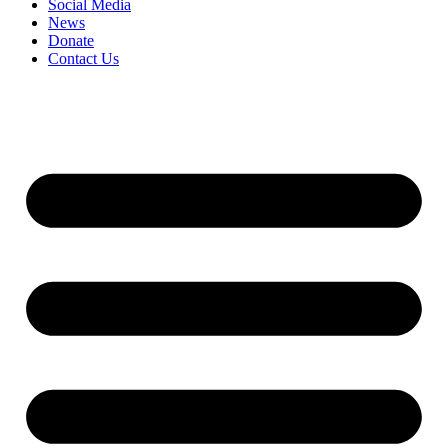
Social Media
News
Donate
Contact Us