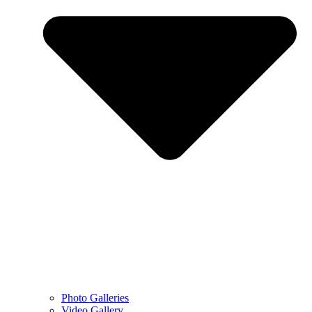
Photo Galleries
Video Gallery