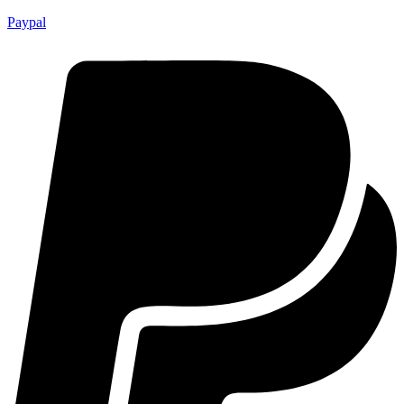
Paypal