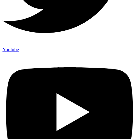
Youtube