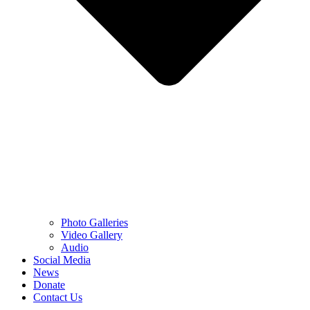
Photo Galleries
Video Gallery
Audio
Social Media
News
Donate
Contact Us