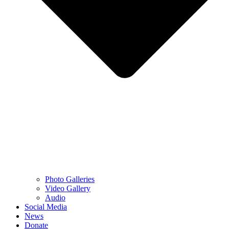
Photo Galleries
Video Gallery
Audio
Social Media
News
Donate