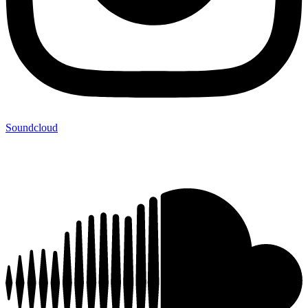
Soundcloud