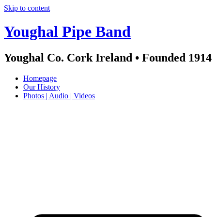
Skip to content
Youghal Pipe Band
Youghal Co. Cork Ireland • Founded 1914
Homepage
Our History
Photos | Audio | Videos