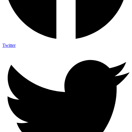
Twitter