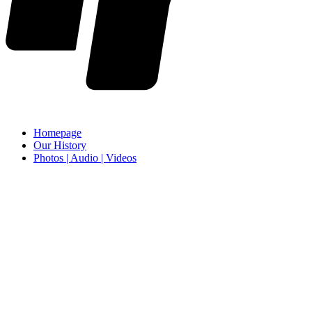
Homepage
Our History
Photos | Audio | Videos