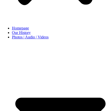
Homepage
Our History
Photos | Audio | Videos