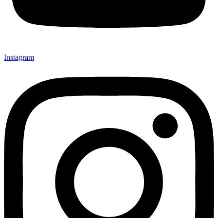
Instagram