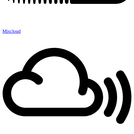
Mixcloud