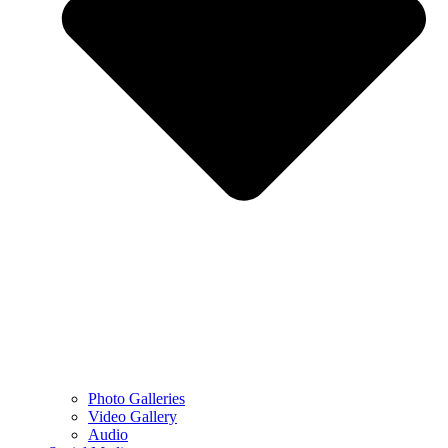
Photo Galleries
Video Gallery
Audio