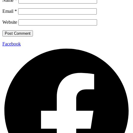
Name
*
Email
*
Website
Facebook