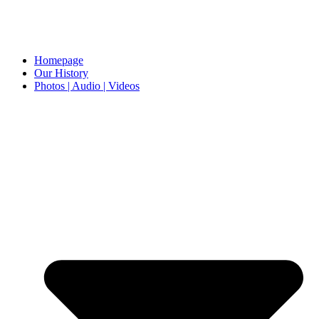
Homepage
Our History
Photos | Audio | Videos