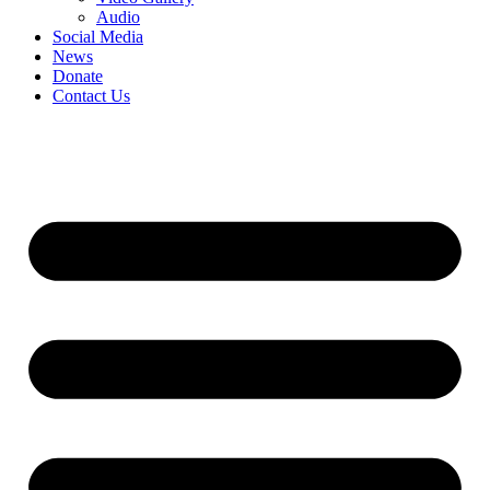
Audio
Social Media
News
Donate
Contact Us