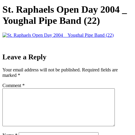
St. Raphaels Open Day 2004 _
Youghal Pipe Band (22)
Leave a Reply
Your email address will not be published.
Required fields are
marked
*
Comment
*