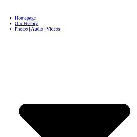
Homepage
Our History
Photos | Audio | Videos