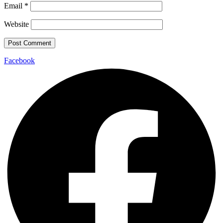
Email
*
Website
Facebook