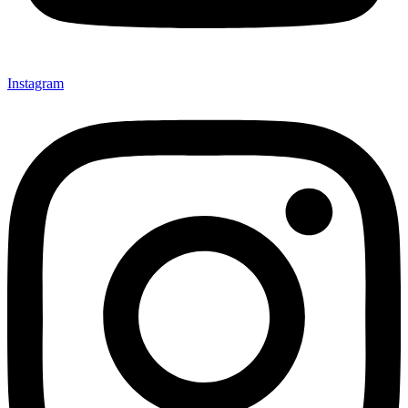
Instagram