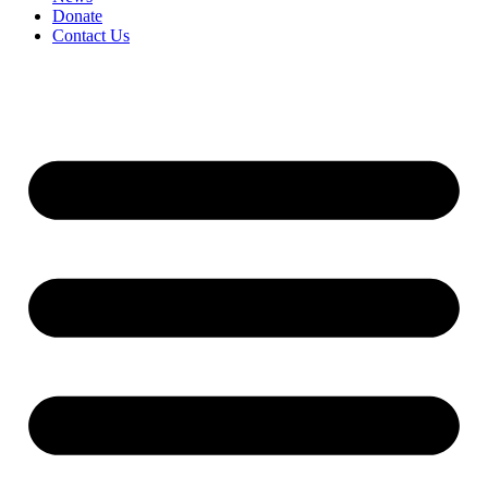
Donate
Contact Us