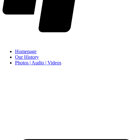
Homepage
Our History
Photos | Audio | Videos