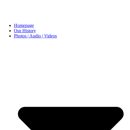
Homepage
Our History
Photos | Audio | Videos