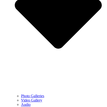
Photo Galleries
Video Gallery
Audio