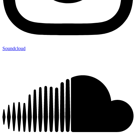
Soundcloud