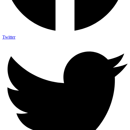
Twitter