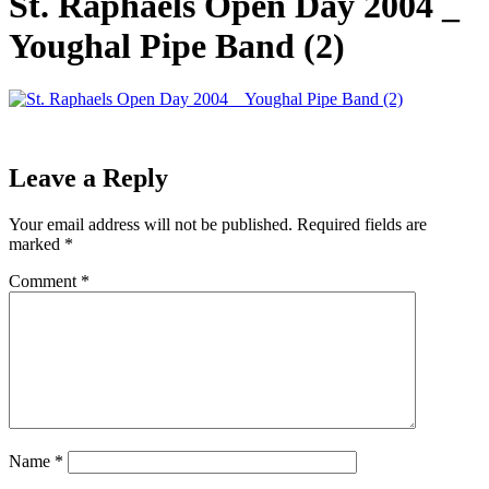
St. Raphaels Open Day 2004 _
Youghal Pipe Band (2)
Leave a Reply
Your email address will not be published.
Required fields are
marked
*
Comment
*
Name
*