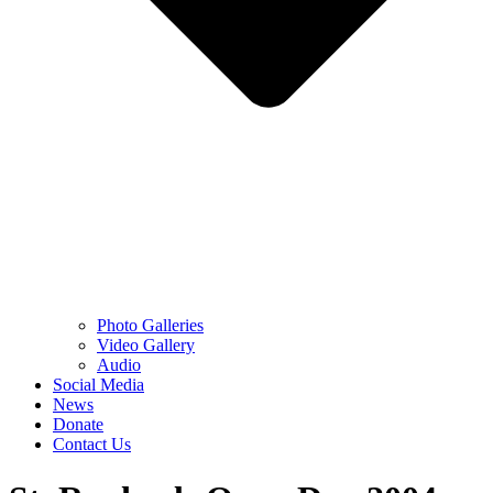
Photo Galleries
Video Gallery
Audio
Social Media
News
Donate
Contact Us