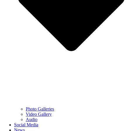
Photo Galleries
Video Gallery
Audio
Social Media
News