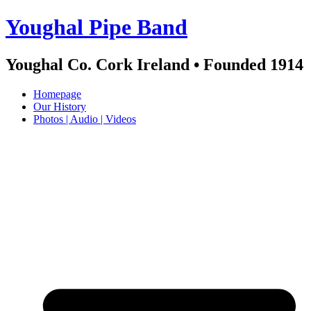
Skip
Youghal Pipe Band
to
content
Youghal Co. Cork Ireland • Founded 1914
Homepage
Our History
Photos | Audio | Videos