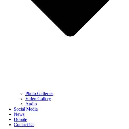
Photo Galleries
Video Gallery
Audio
Social Media
News
Donate
Contact Us