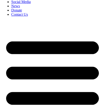
Social Media
News
Donate
Contact Us