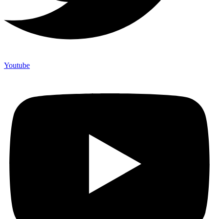
Youtube