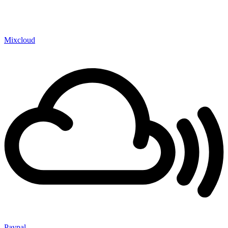
Mixcloud
Paypal