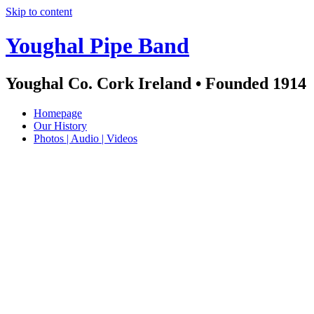
Skip to content
Youghal Pipe Band
Youghal Co. Cork Ireland • Founded 1914
Homepage
Our History
Photos | Audio | Videos