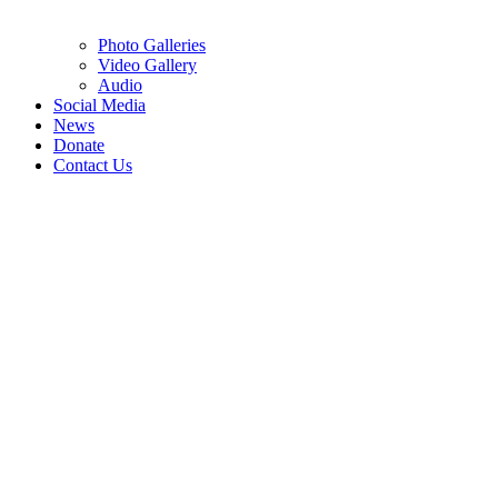
Photo Galleries
Video Gallery
Audio
Social Media
News
Donate
Contact Us