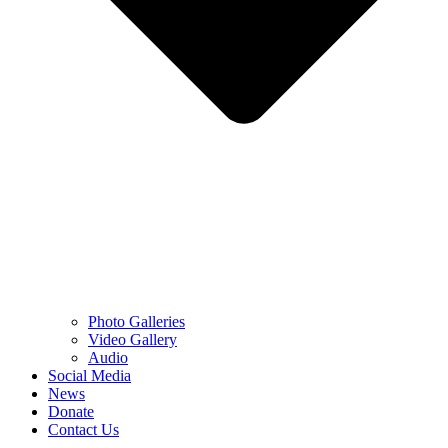
Photo Galleries
Video Gallery
Audio
Social Media
News
Donate
Contact Us