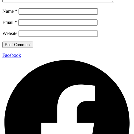
Name
*
Email
*
Website
Facebook