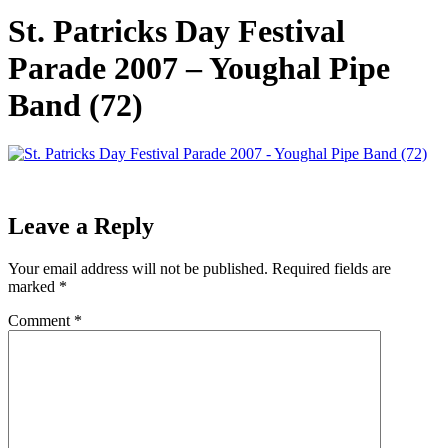
St. Patricks Day Festival
Parade 2007 – Youghal Pipe
Band (72)
Leave a Reply
Your email address will not be published.
Required fields are
marked
*
Comment
*