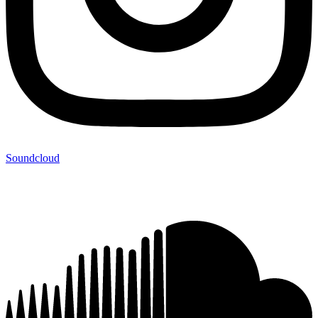
Soundcloud