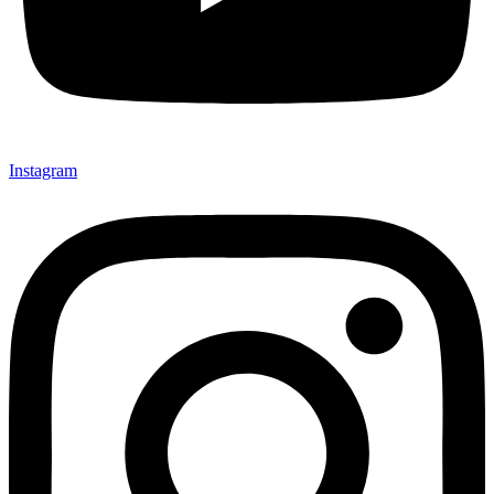
Instagram