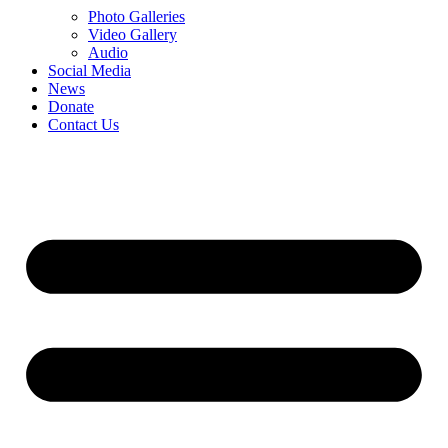
Photo Galleries
Video Gallery
Audio
Social Media
News
Donate
Contact Us