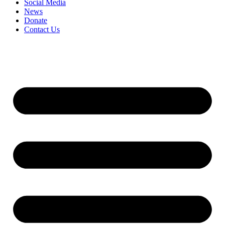
Social Media
News
Donate
Contact Us