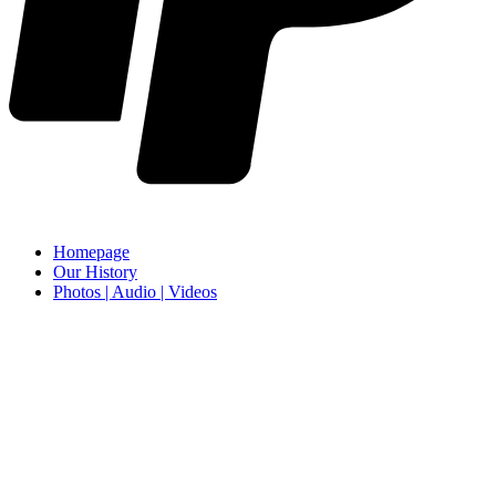
Homepage
Our History
Photos | Audio | Videos