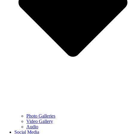
Photo Galleries
Video Gallery
Audio
Social Media