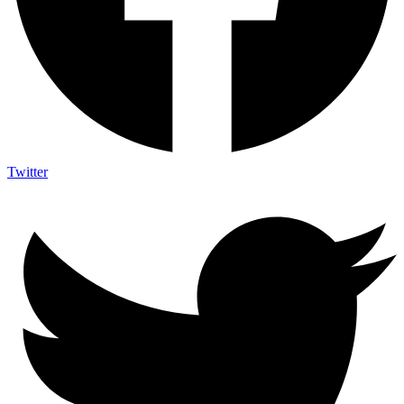
Twitter