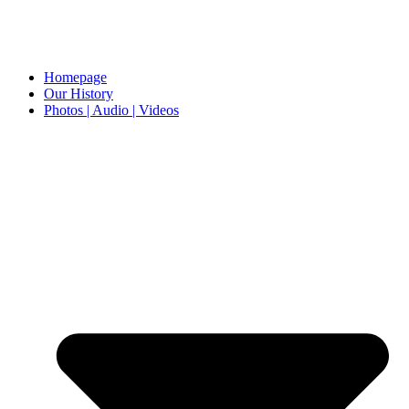
Homepage
Our History
Photos | Audio | Videos