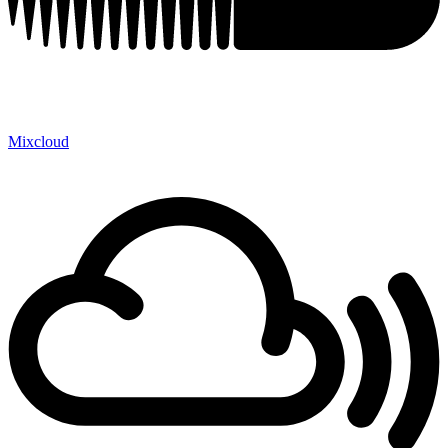
Mixcloud