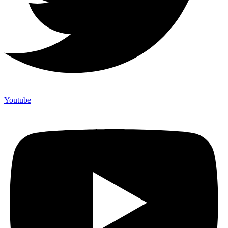
Youtube