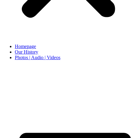
Homepage
Our History
Photos | Audio | Videos