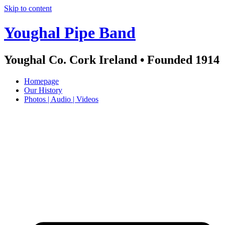
Skip to content
Youghal Pipe Band
Youghal Co. Cork Ireland • Founded 1914
Homepage
Our History
Photos | Audio | Videos