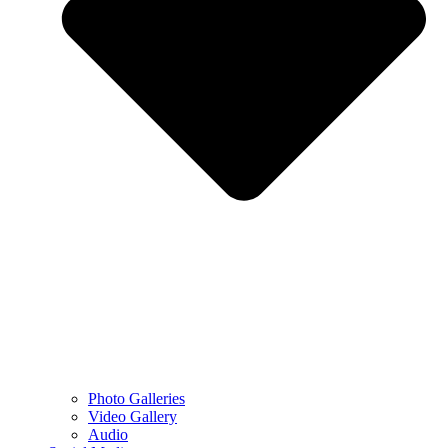
Photo Galleries
Video Gallery
Audio