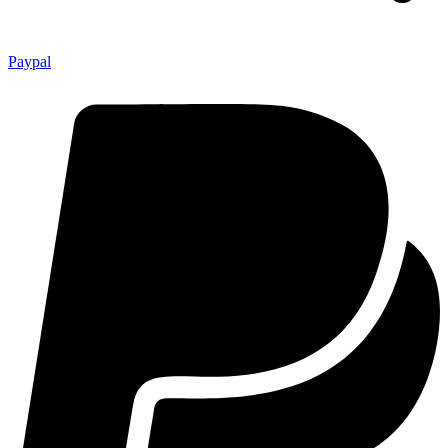
Paypal