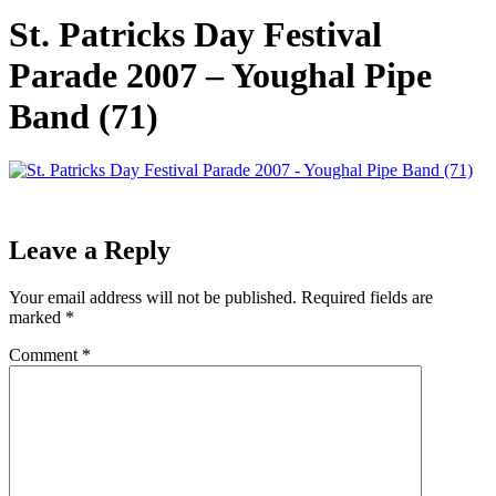
St. Patricks Day Festival
Parade 2007 – Youghal Pipe
Band (71)
Leave a Reply
Your email address will not be published.
Required fields are
marked
*
Comment
*