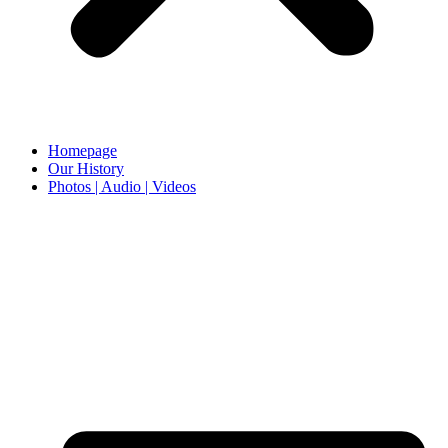
Homepage
Our History
Photos | Audio | Videos