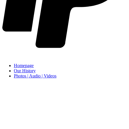
Homepage
Our History
Photos | Audio | Videos