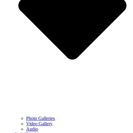
Photo Galleries
Video Gallery
Audio