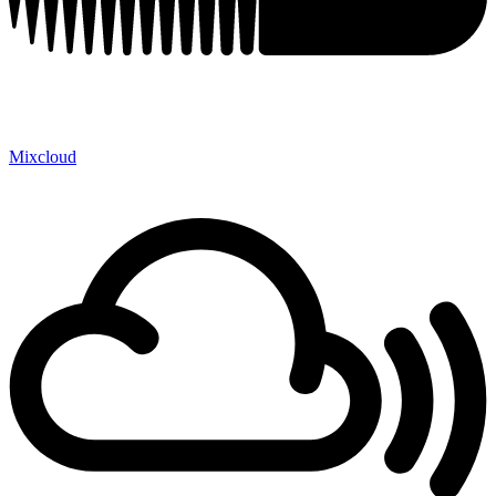
Mixcloud