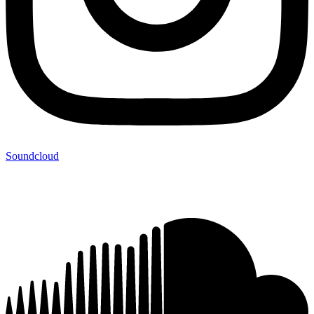
Soundcloud