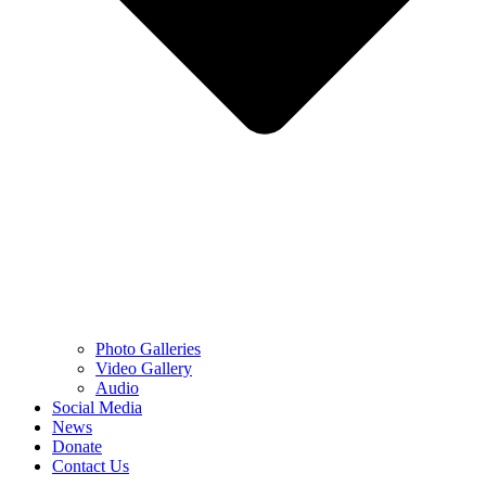
Photo Galleries
Video Gallery
Audio
Social Media
News
Donate
Contact Us