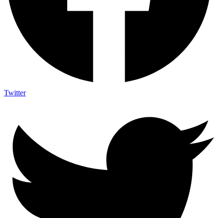
Twitter