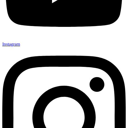
Instagram