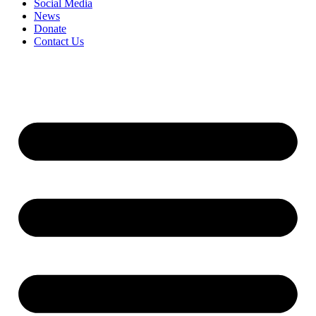
Social Media
News
Donate
Contact Us