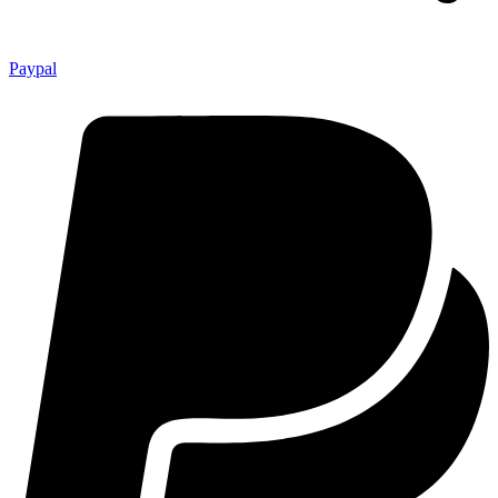
Paypal