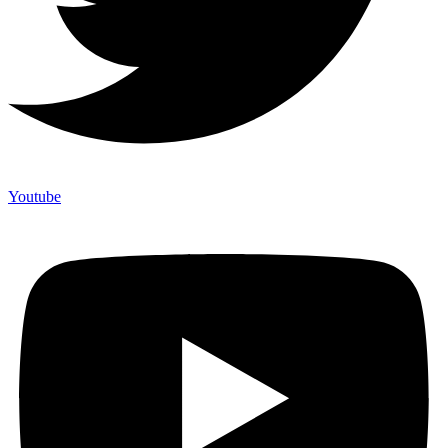
Youtube