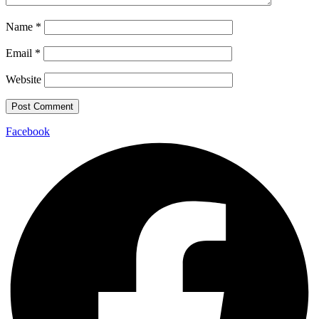
Name
*
Email
*
Website
Facebook