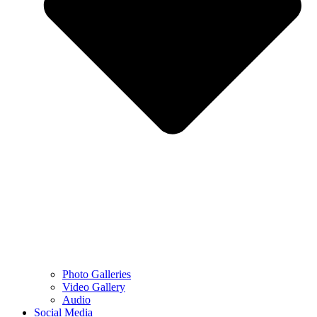
Photo Galleries
Video Gallery
Audio
Social Media