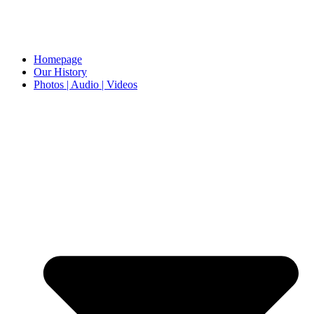
Homepage
Our History
Photos | Audio | Videos