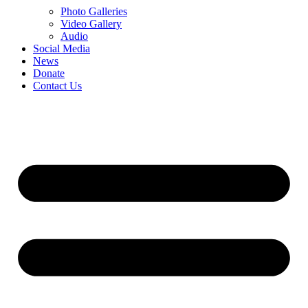
Photo Galleries
Video Gallery
Audio
Social Media
News
Donate
Contact Us