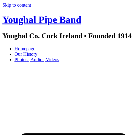
Skip to content
Youghal Pipe Band
Youghal Co. Cork Ireland • Founded 1914
Homepage
Our History
Photos | Audio | Videos