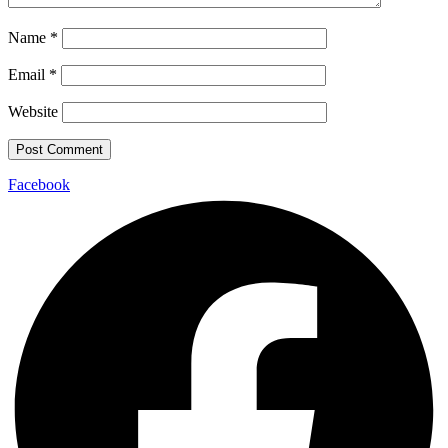
Name
*
Email
*
Website
Facebook