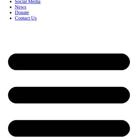
Social Media
News
Donate
Contact Us