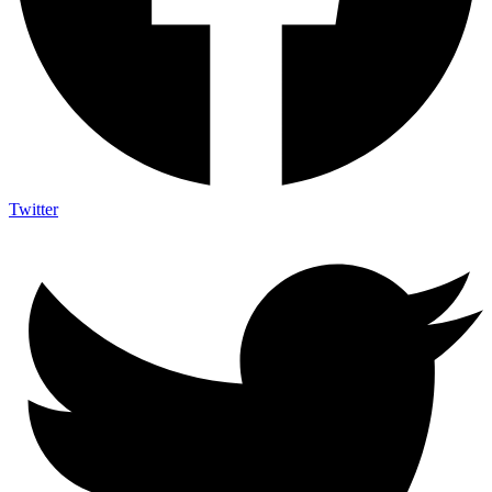
Twitter