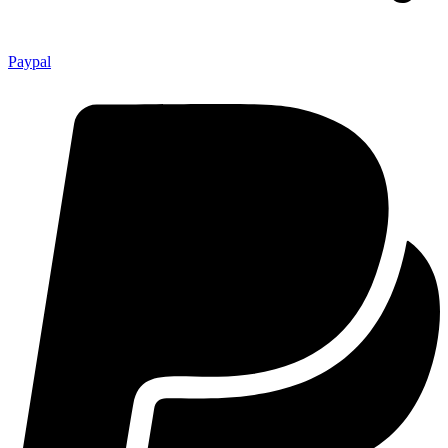
Paypal