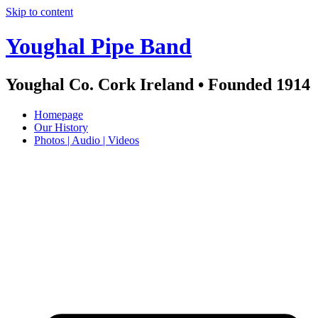
Skip to content
Youghal Pipe Band
Youghal Co. Cork Ireland • Founded 1914
Homepage
Our History
Photos | Audio | Videos