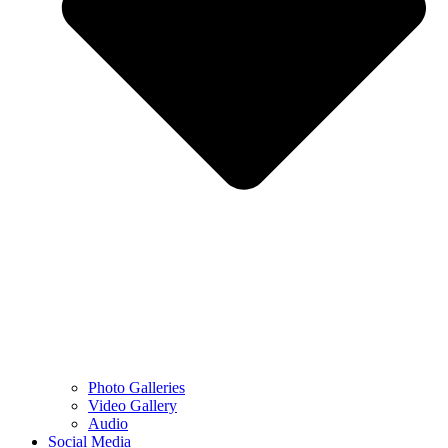
Photo Galleries
Video Gallery
Audio
Social Media