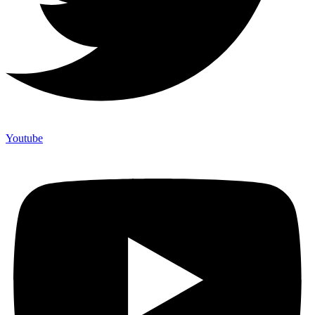
Youtube