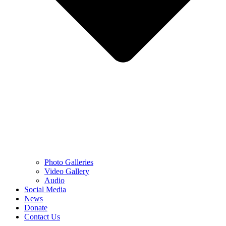
Photo Galleries
Video Gallery
Audio
Social Media
News
Donate
Contact Us