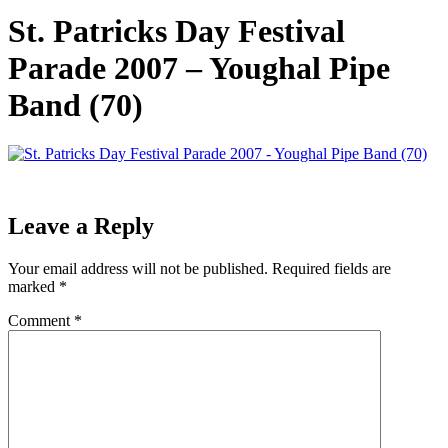
St. Patricks Day Festival
Parade 2007 – Youghal Pipe
Band (70)
Leave a Reply
Your email address will not be published.
Required fields are
marked
*
Comment
*