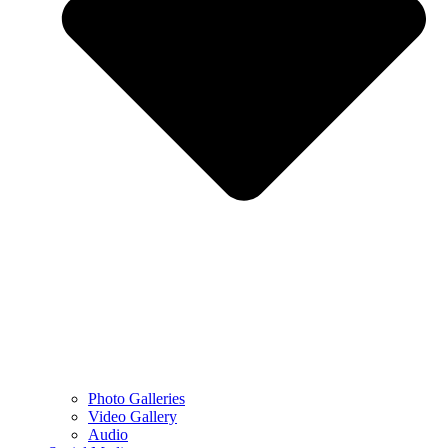
Photo Galleries
Video Gallery
Audio