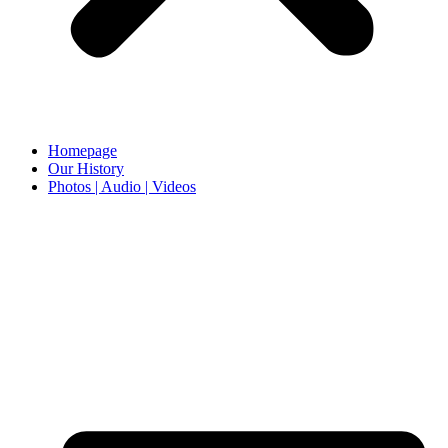
Homepage
Our History
Photos | Audio | Videos