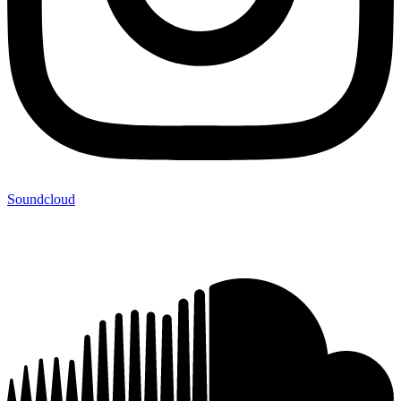
Soundcloud