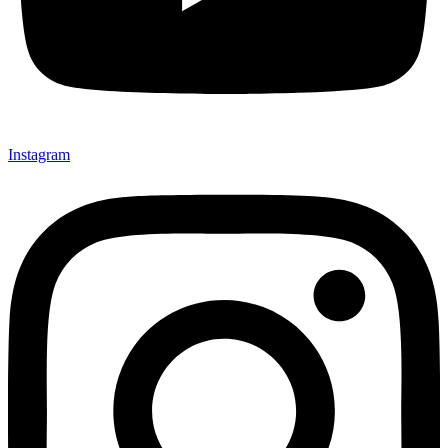
Instagram