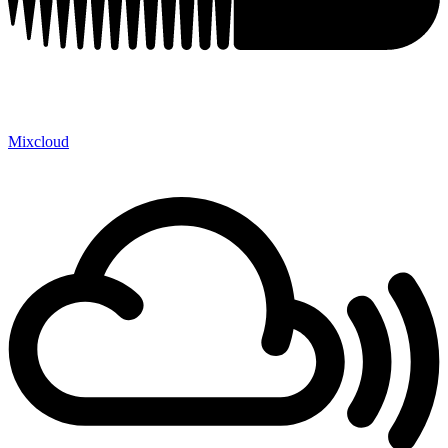
Mixcloud