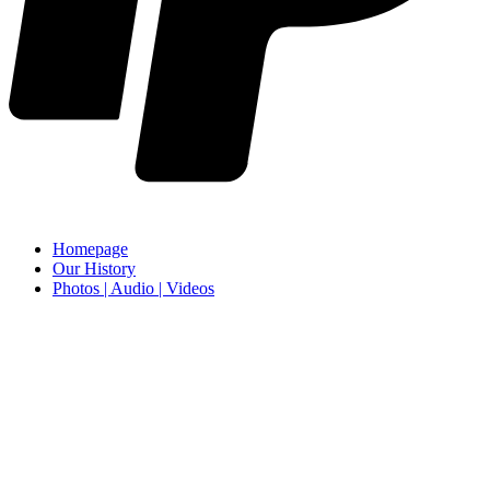
Homepage
Our History
Photos | Audio | Videos