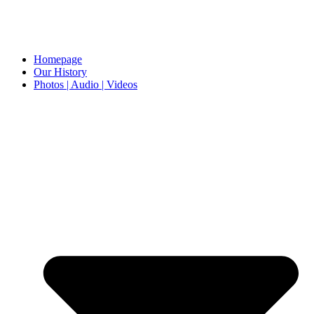
Homepage
Our History
Photos | Audio | Videos