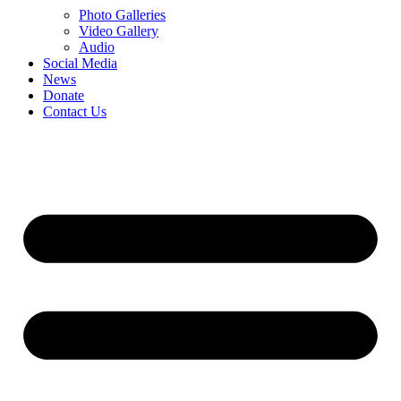
Photo Galleries
Video Gallery
Audio
Social Media
News
Donate
Contact Us