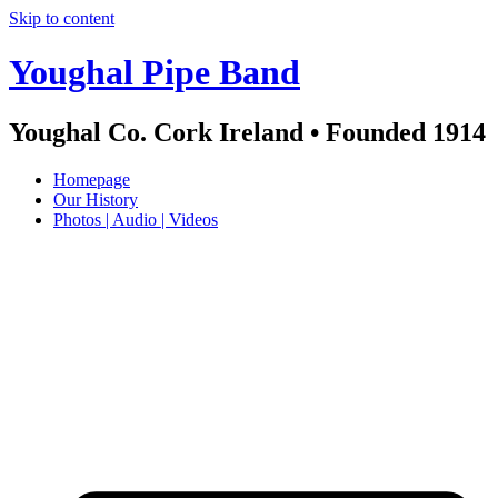
Skip to content
Youghal Pipe Band
Youghal Co. Cork Ireland • Founded 1914
Homepage
Our History
Photos | Audio | Videos