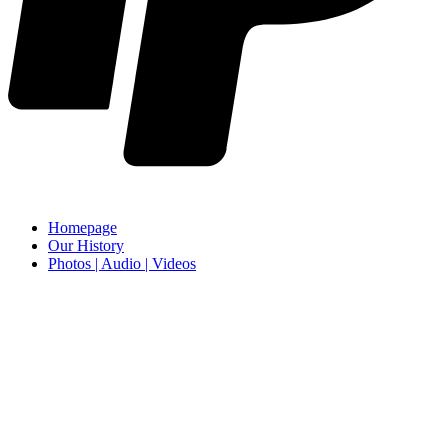
Homepage
Our History
Photos | Audio | Videos