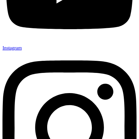
Instagram