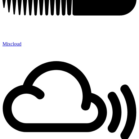
Mixcloud