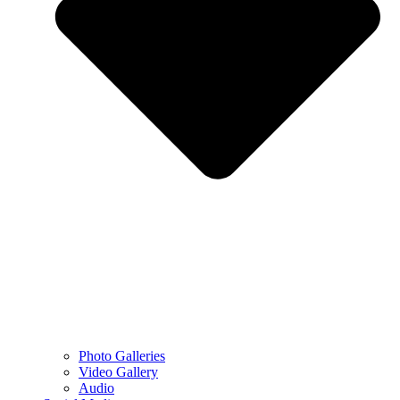
Photo Galleries
Video Gallery
Audio