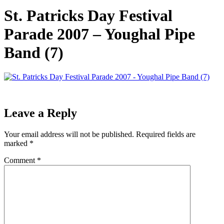
St. Patricks Day Festival
Parade 2007 – Youghal Pipe
Band (7)
Leave a Reply
Your email address will not be published.
Required fields are
marked
*
Comment
*