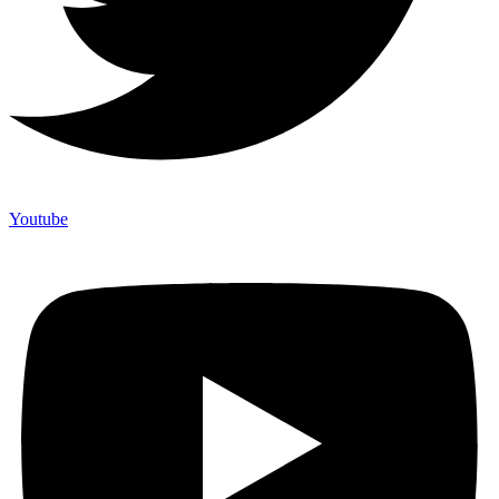
Youtube