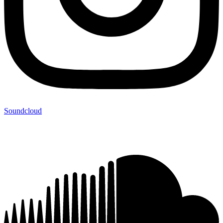
Soundcloud