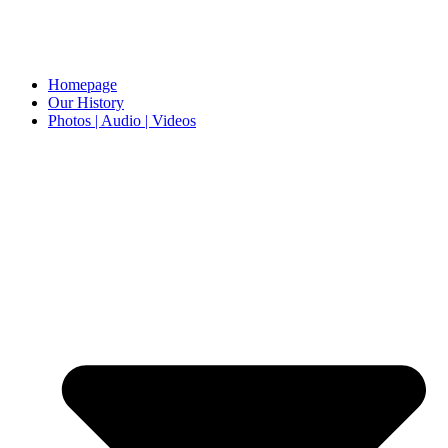
Homepage
Our History
Photos | Audio | Videos