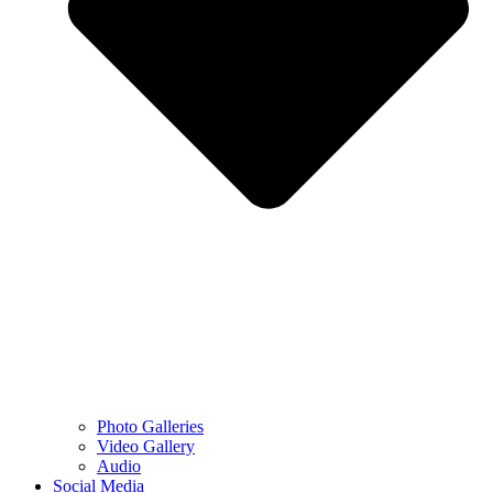
Photo Galleries
Video Gallery
Audio
Social Media