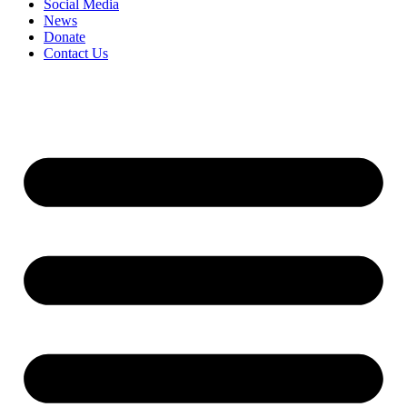
Social Media
News
Donate
Contact Us