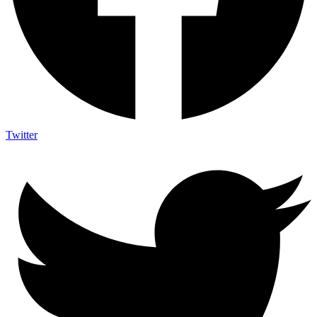
Twitter