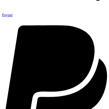
Paypal