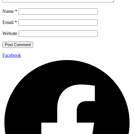
Name
*
Email
*
Website
Facebook