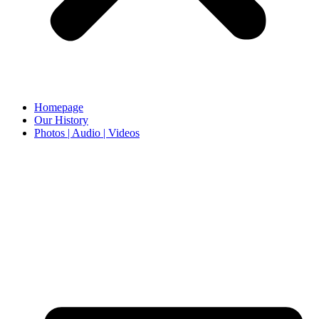
Homepage
Our History
Photos | Audio | Videos