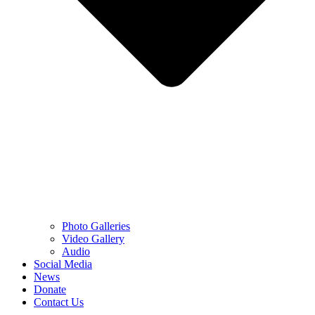
Photo Galleries
Video Gallery
Audio
Social Media
News
Donate
Contact Us