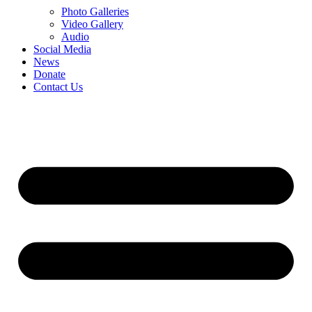
Photo Galleries
Video Gallery
Audio
Social Media
News
Donate
Contact Us