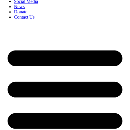
Social Media
News
Donate
Contact Us