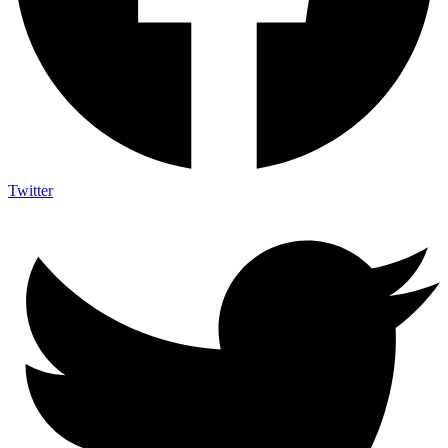
Twitter