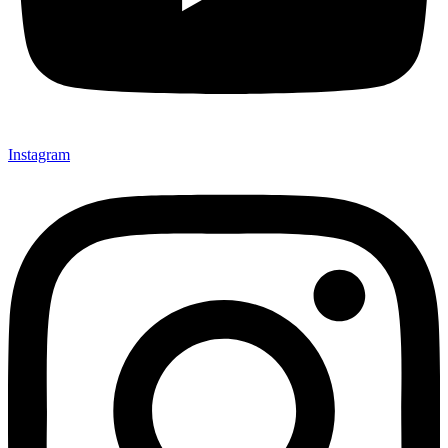
Instagram