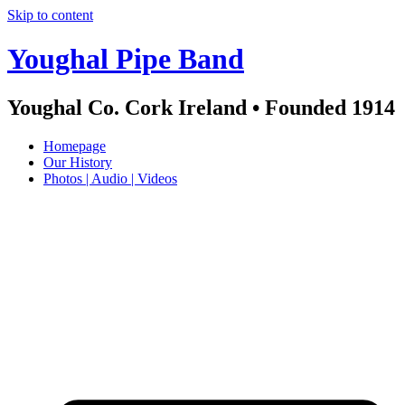
Skip to content
Youghal Pipe Band
Youghal Co. Cork Ireland • Founded 1914
Homepage
Our History
Photos | Audio | Videos