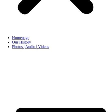
Homepage
Our History
Photos | Audio | Videos