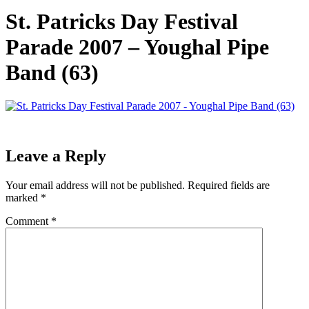
St. Patricks Day Festival
Parade 2007 – Youghal Pipe
Band (63)
Leave a Reply
Your email address will not be published.
Required fields are
marked
*
Comment
*