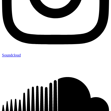
Soundcloud