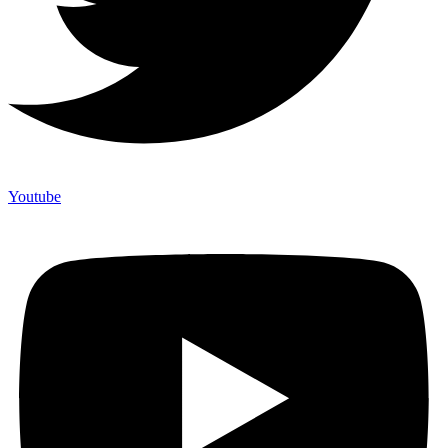
Youtube