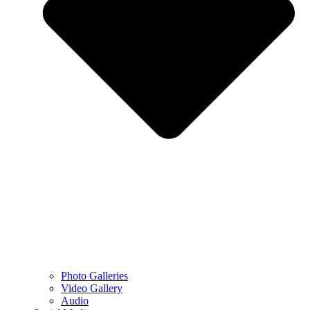
Photo Galleries
Video Gallery
Audio