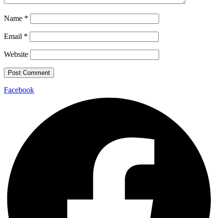
Name
*
Email
*
Website
Facebook