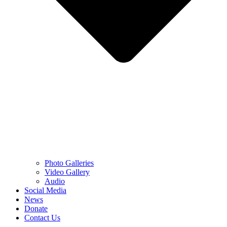
Photo Galleries
Video Gallery
Audio
Social Media
News
Donate
Contact Us