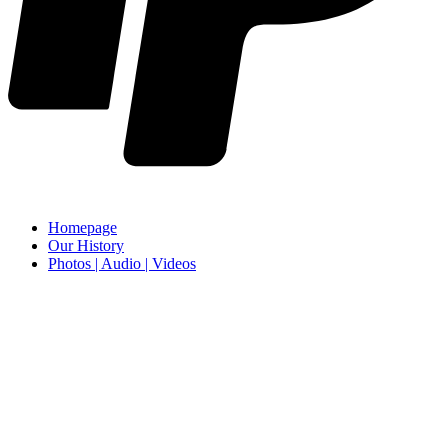
Homepage
Our History
Photos | Audio | Videos