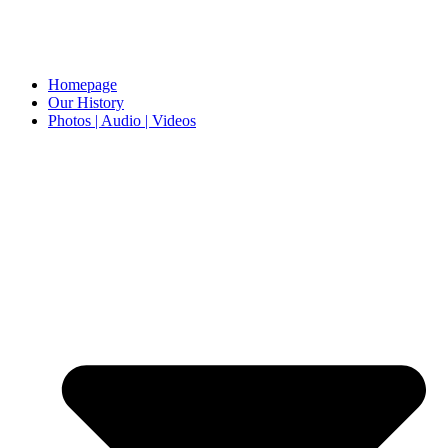
Homepage
Our History
Photos | Audio | Videos