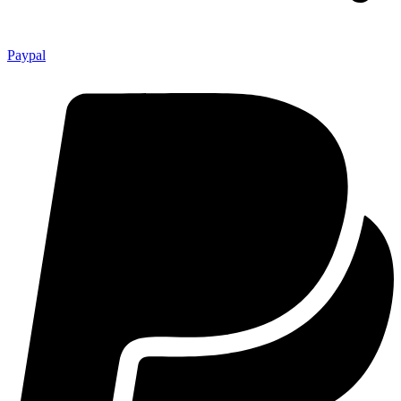
Paypal