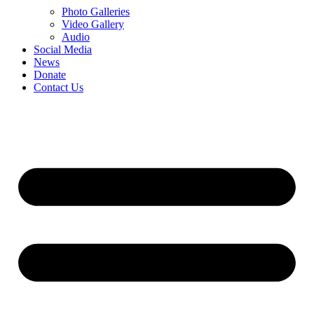
Photo Galleries
Video Gallery
Audio
Social Media
News
Donate
Contact Us