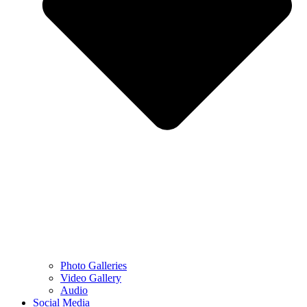
Photo Galleries
Video Gallery
Audio
Social Media