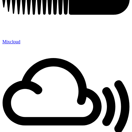
Mixcloud