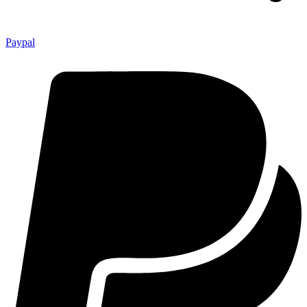
Paypal