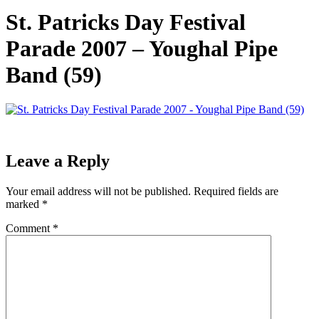
St. Patricks Day Festival
Parade 2007 – Youghal Pipe
Band (59)
Leave a Reply
Your email address will not be published.
Required fields are
marked
*
Comment
*