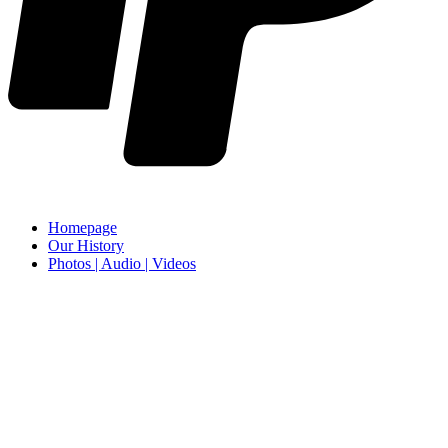
Homepage
Our History
Photos | Audio | Videos