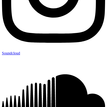
Soundcloud