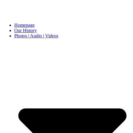
Homepage
Our History
Photos | Audio | Videos