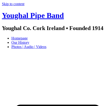
Skip to content
Youghal Pipe Band
Youghal Co. Cork Ireland • Founded 1914
Homepage
Our History
Photos | Audio | Videos