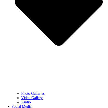
Photo Galleries
Video Gallery
Audio
Social Media