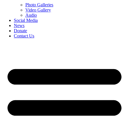
Photo Galleries
Video Gallery
Audio
Social Media
News
Donate
Contact Us