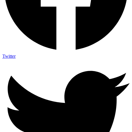
Twitter