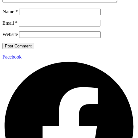
Name
*
Email
*
Website
Facebook