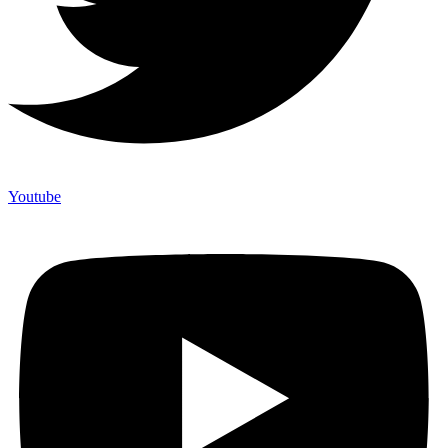
Youtube