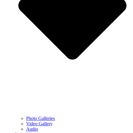
Photo Galleries
Video Gallery
Audio