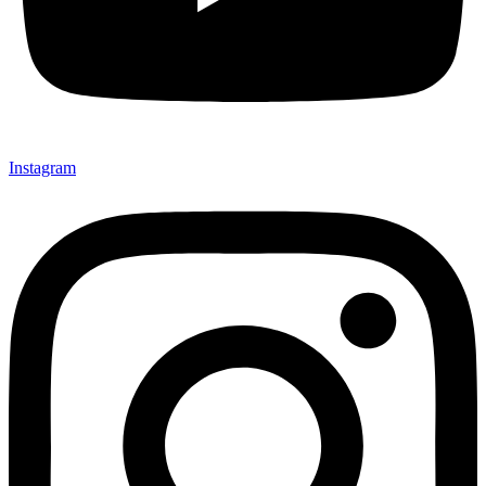
Instagram