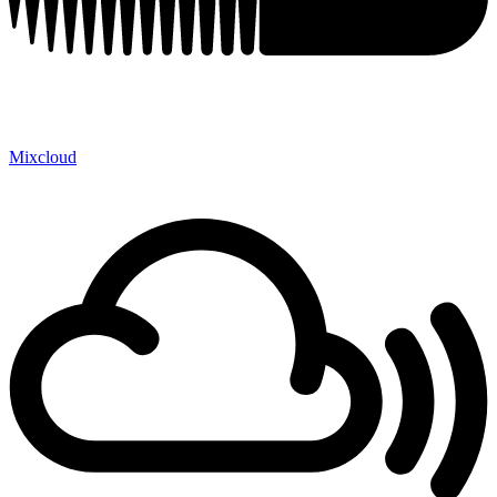
Mixcloud