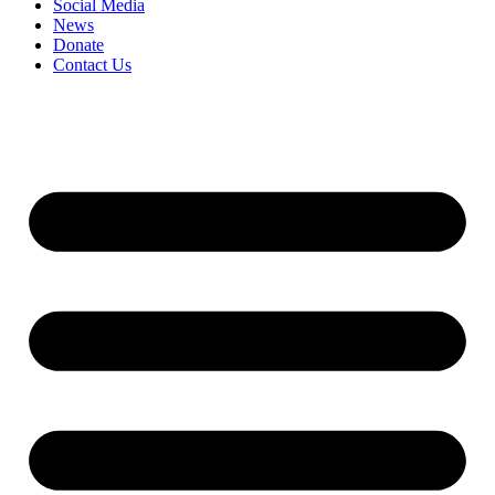
Social Media
News
Donate
Contact Us