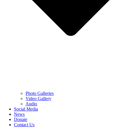
Photo Galleries
Video Gallery
Audio
Social Media
News
Donate
Contact Us