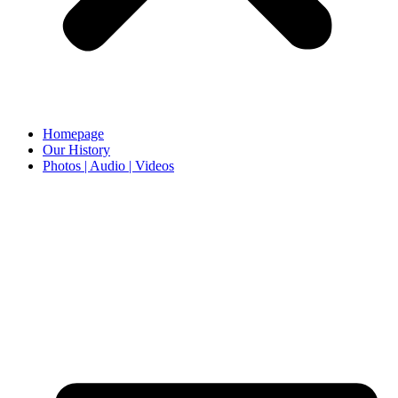
Homepage
Our History
Photos | Audio | Videos