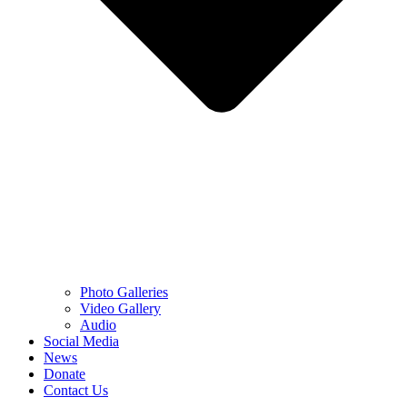
Photo Galleries
Video Gallery
Audio
Social Media
News
Donate
Contact Us