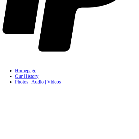
Homepage
Our History
Photos | Audio | Videos