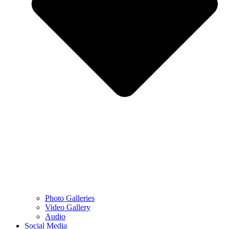
Photo Galleries
Video Gallery
Audio
Social Media