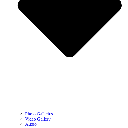
Photo Galleries
Video Gallery
Audio