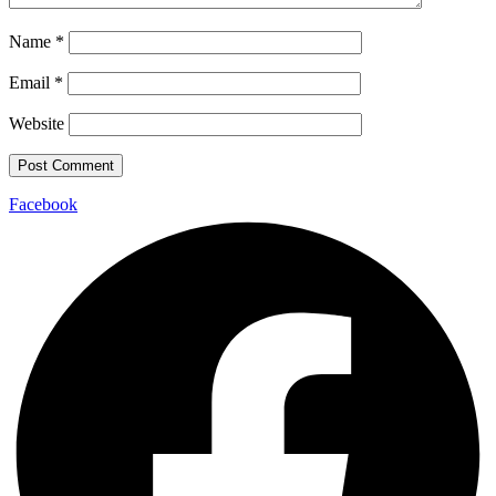
Name
*
Email
*
Website
Facebook