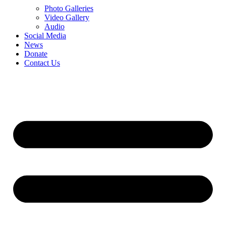
Photo Galleries
Video Gallery
Audio
Social Media
News
Donate
Contact Us