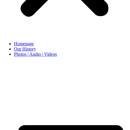
Homepage
Our History
Photos | Audio | Videos