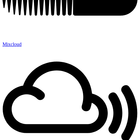
Mixcloud