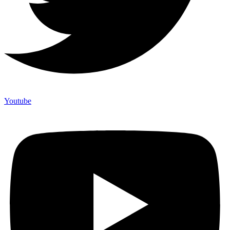
Youtube