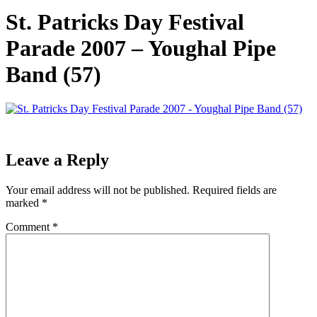
St. Patricks Day Festival
Parade 2007 – Youghal Pipe
Band (57)
Leave a Reply
Your email address will not be published.
Required fields are
marked
*
Comment
*