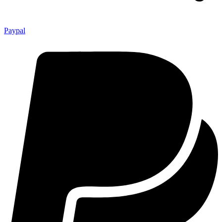
Paypal