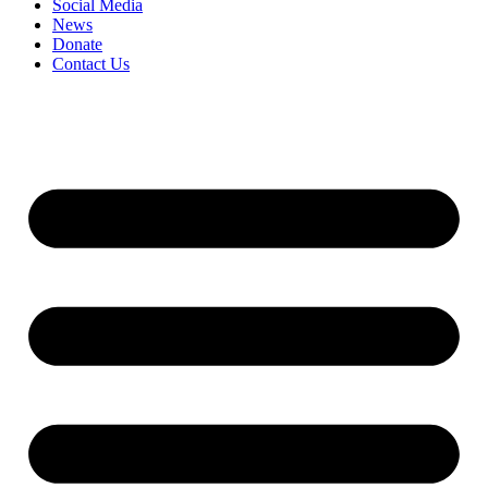
Social Media
News
Donate
Contact Us