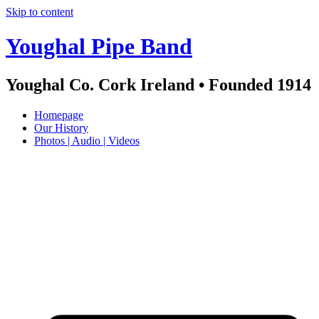
Skip to content
Youghal Pipe Band
Youghal Co. Cork Ireland • Founded 1914
Homepage
Our History
Photos | Audio | Videos