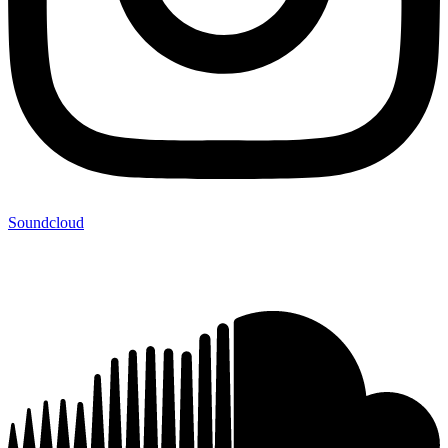
Soundcloud