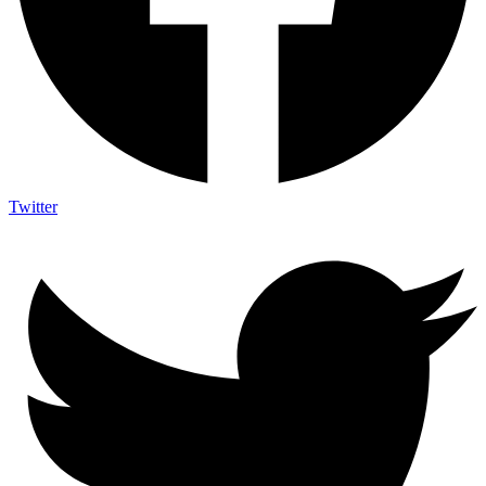
Twitter