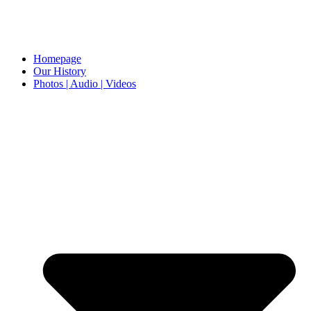
Homepage
Our History
Photos | Audio | Videos