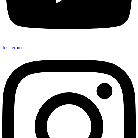
Instagram