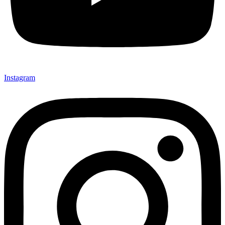
Instagram