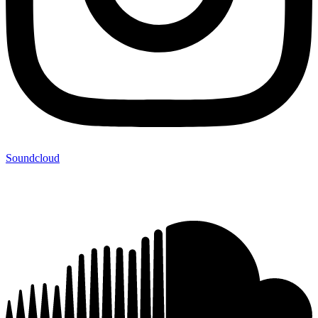
Soundcloud