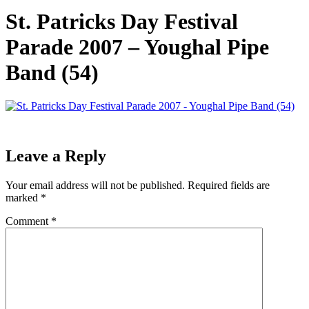
St. Patricks Day Festival
Parade 2007 – Youghal Pipe
Band (54)
Leave a Reply
Your email address will not be published.
Required fields are
marked
*
Comment
*