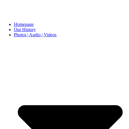
Homepage
Our History
Photos | Audio | Videos