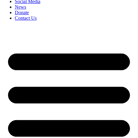
Social Media
News
Donate
Contact Us