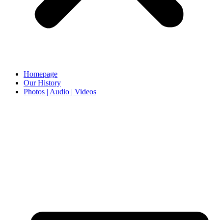
Homepage
Our History
Photos | Audio | Videos