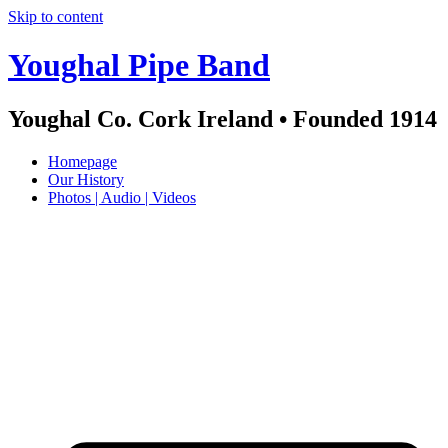
Skip to content
Youghal Pipe Band
Youghal Co. Cork Ireland • Founded 1914
Homepage
Our History
Photos | Audio | Videos