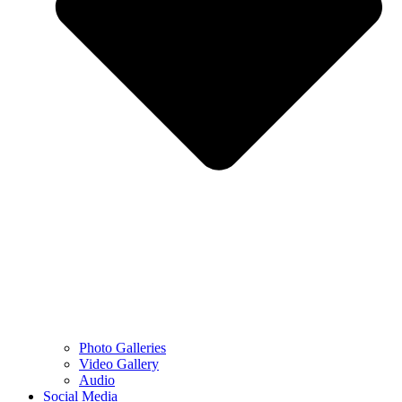
Photo Galleries
Video Gallery
Audio
Social Media