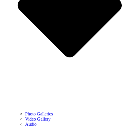
Photo Galleries
Video Gallery
Audio