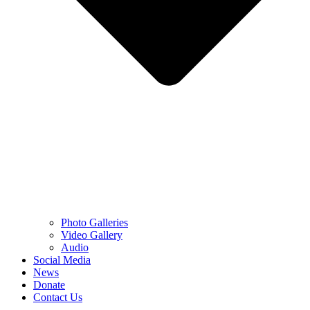
Photo Galleries
Video Gallery
Audio
Social Media
News
Donate
Contact Us