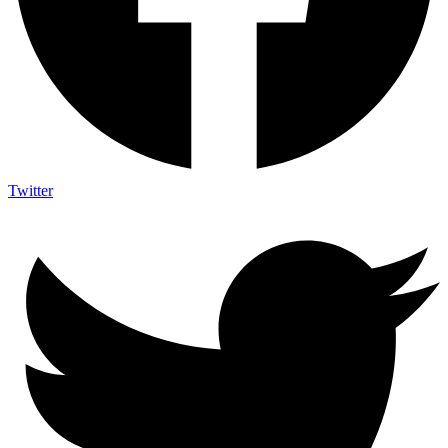
Twitter