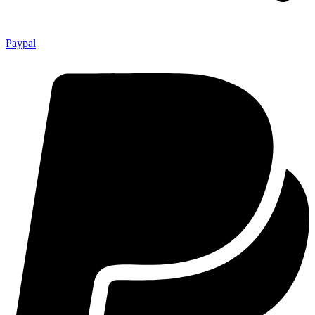
Paypal