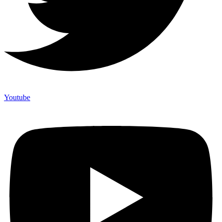
Youtube