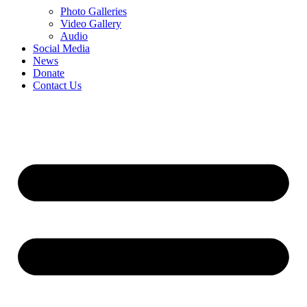
Photo Galleries
Video Gallery
Audio
Social Media
News
Donate
Contact Us