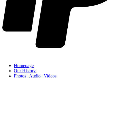
Homepage
Our History
Photos | Audio | Videos