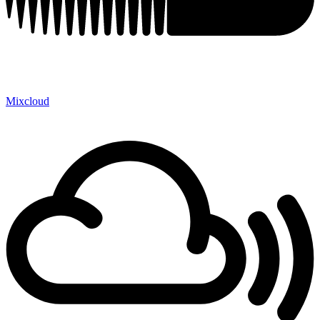
Mixcloud