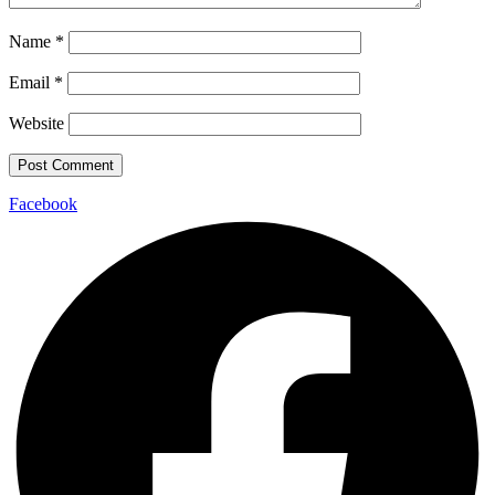
Name
*
Email
*
Website
Facebook