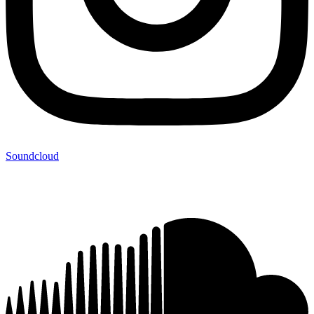
Soundcloud