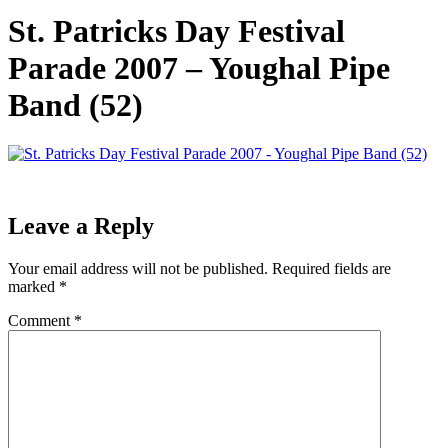
St. Patricks Day Festival
Parade 2007 – Youghal Pipe
Band (52)
Leave a Reply
Your email address will not be published.
Required fields are
marked
*
Comment
*