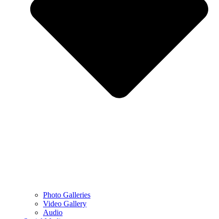
Photo Galleries
Video Gallery
Audio