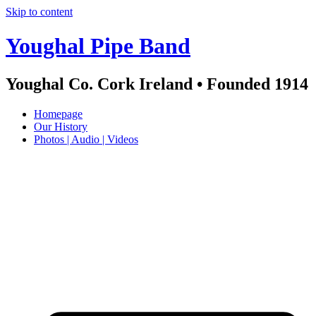
Skip to content
Youghal Pipe Band
Youghal Co. Cork Ireland • Founded 1914
Homepage
Our History
Photos | Audio | Videos