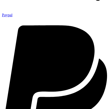
Paypal