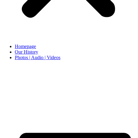
Homepage
Our History
Photos | Audio | Videos