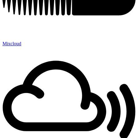
Mixcloud