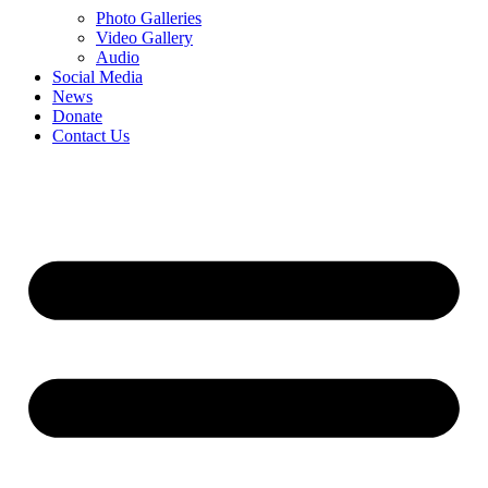
Photo Galleries
Video Gallery
Audio
Social Media
News
Donate
Contact Us