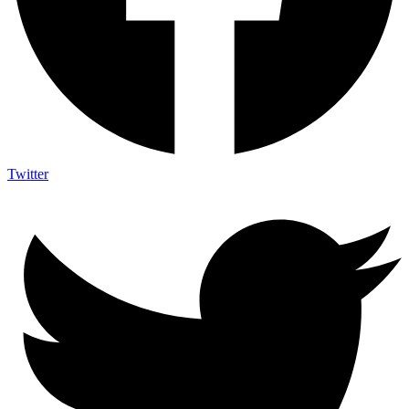
Twitter