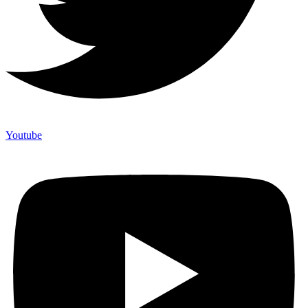
Youtube