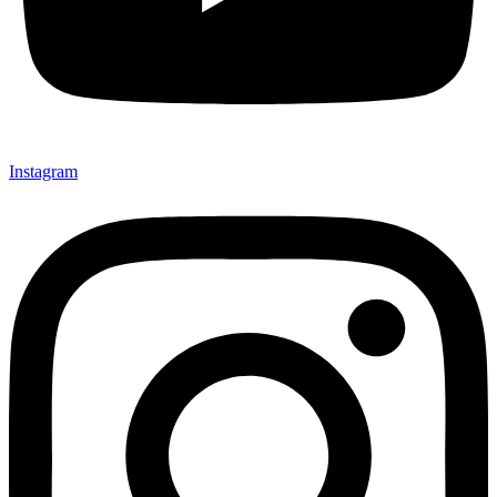
Instagram