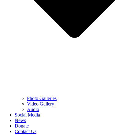
Photo Galleries
Video Gallery
Audio
Social Media
News
Donate
Contact Us