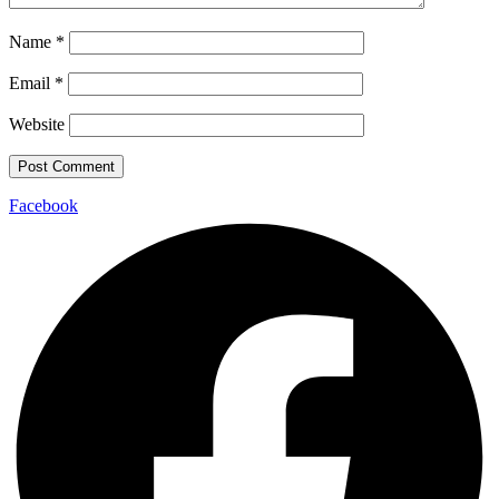
Name
*
Email
*
Website
Facebook