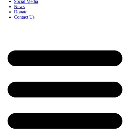
Social Media
News
Donate
Contact Us