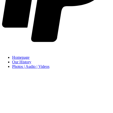
Homepage
Our History
Photos | Audio | Videos