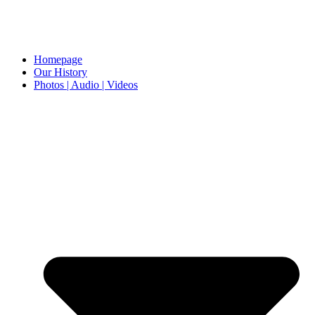
Homepage
Our History
Photos | Audio | Videos