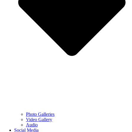
Photo Galleries
Video Gallery
Audio
Social Media