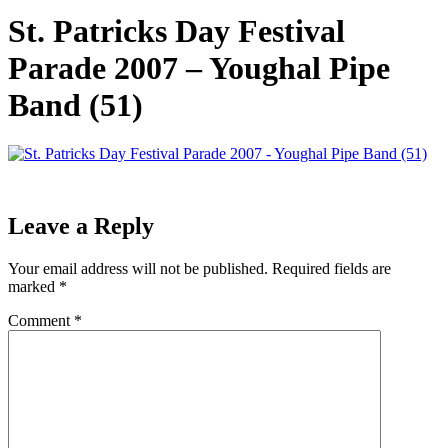
St. Patricks Day Festival
Parade 2007 – Youghal Pipe
Band (51)
Leave a Reply
Your email address will not be published.
Required fields are
marked
*
Comment
*