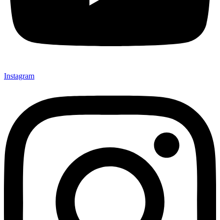
Instagram