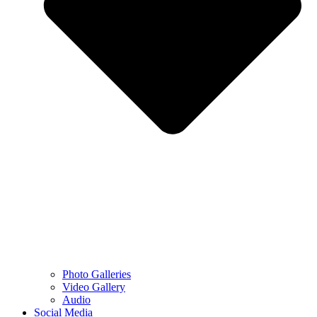
Photo Galleries
Video Gallery
Audio
Social Media