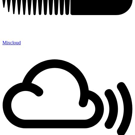
Mixcloud