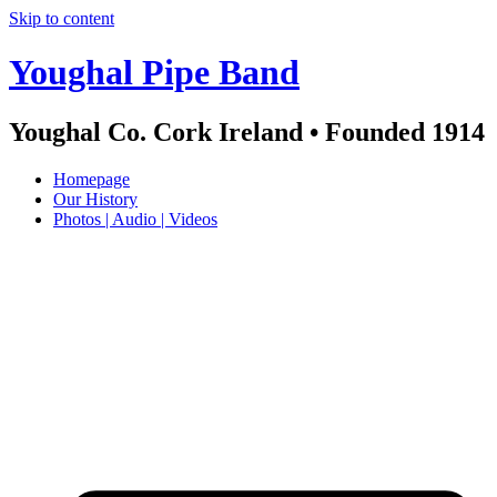
Skip to content
Youghal Pipe Band
Youghal Co. Cork Ireland • Founded 1914
Homepage
Our History
Photos | Audio | Videos