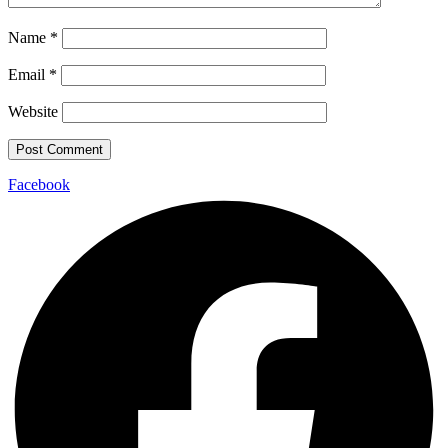
Name
*
Email
*
Website
Facebook