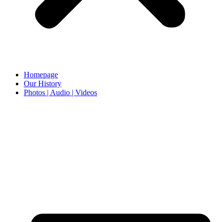
Homepage
Our History
Photos | Audio | Videos