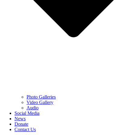
Photo Galleries
Video Gallery
Audio
Social Media
News
Donate
Contact Us