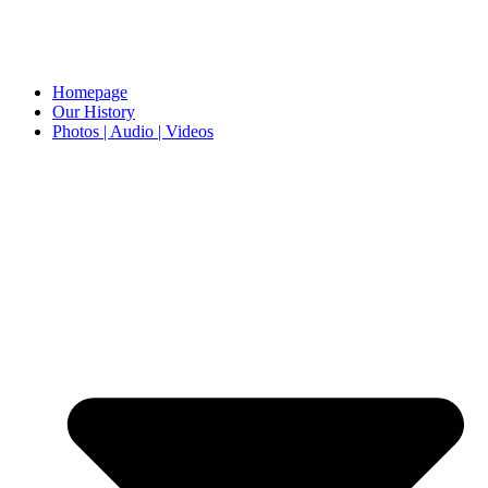
Homepage
Our History
Photos | Audio | Videos