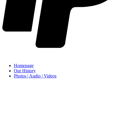
Homepage
Our History
Photos | Audio | Videos