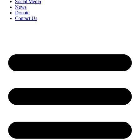
Social Media
News
Donate
Contact Us