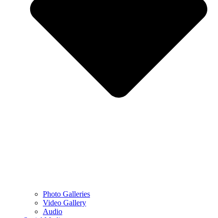
Photo Galleries
Video Gallery
Audio