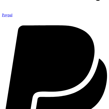
Paypal