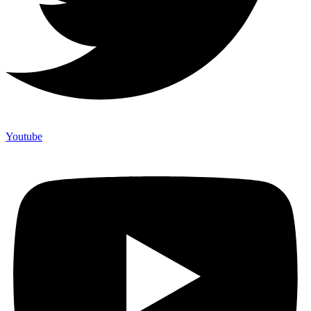
Youtube