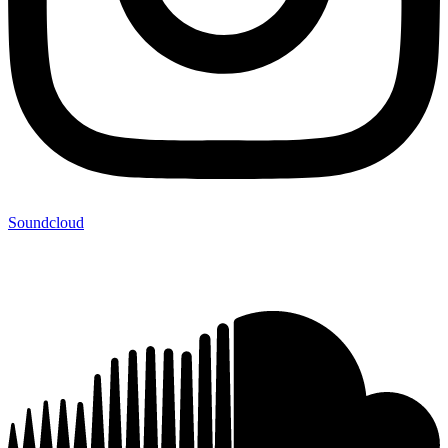
Soundcloud