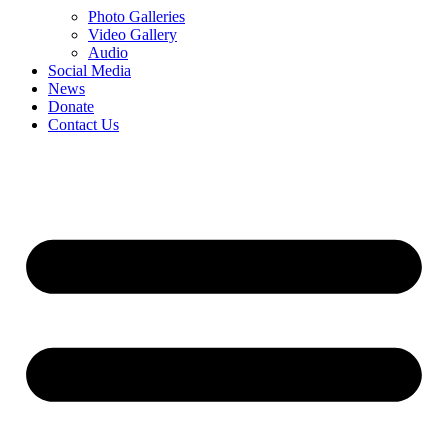
Photo Galleries
Video Gallery
Audio
Social Media
News
Donate
Contact Us