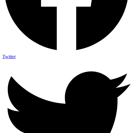
Twitter