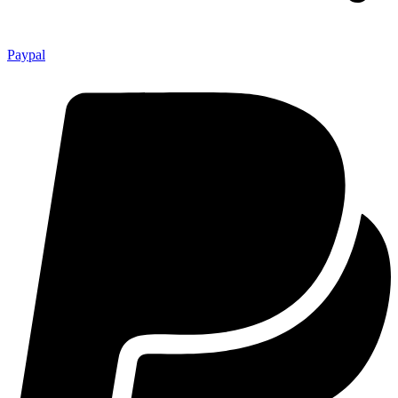
Paypal