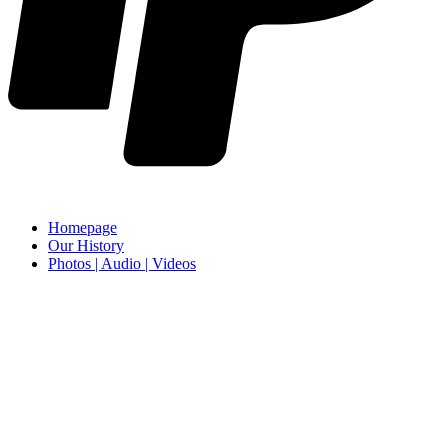
Homepage
Our History
Photos | Audio | Videos