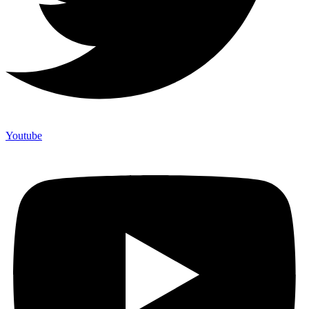
Youtube