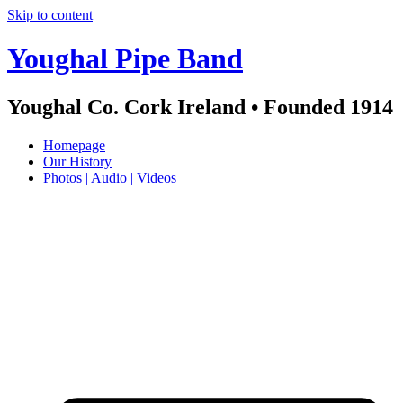
Skip to content
Youghal Pipe Band
Youghal Co. Cork Ireland • Founded 1914
Homepage
Our History
Photos | Audio | Videos