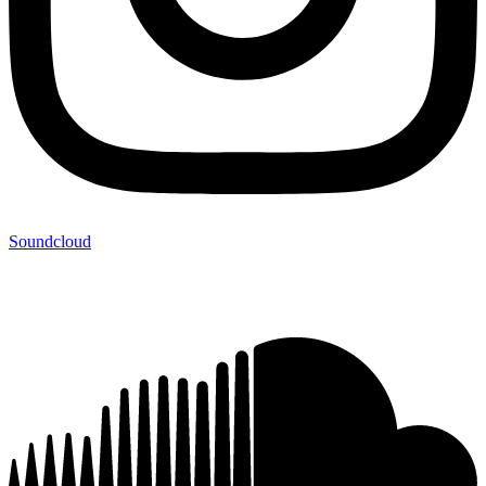
Soundcloud