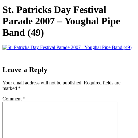
St. Patricks Day Festival
Parade 2007 – Youghal Pipe
Band (49)
Leave a Reply
Your email address will not be published.
Required fields are
marked
*
Comment
*