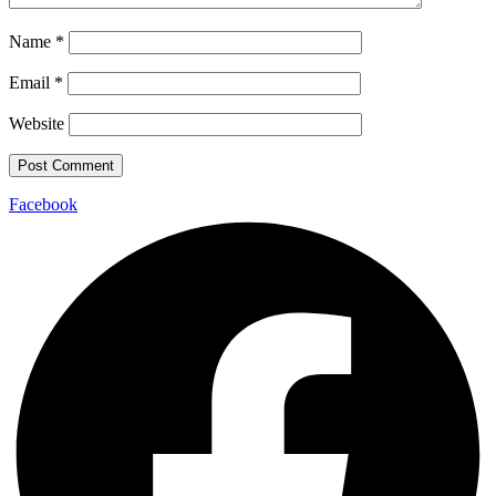
Name
*
Email
*
Website
Facebook