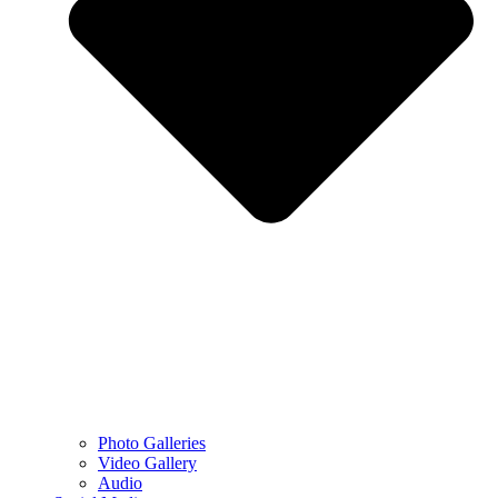
Photo Galleries
Video Gallery
Audio