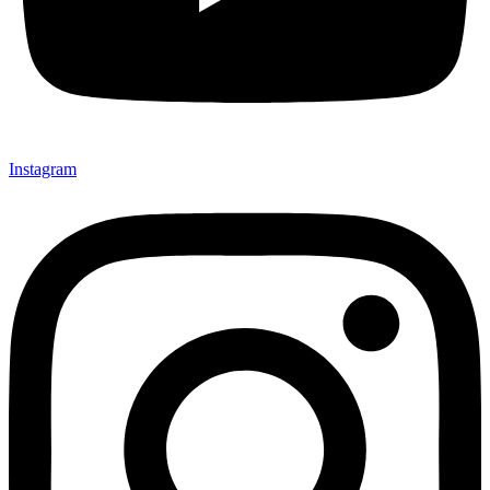
Instagram