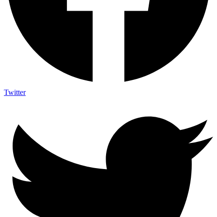
Twitter