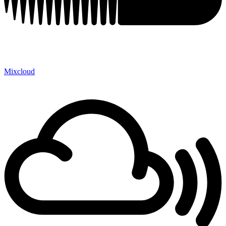
Mixcloud