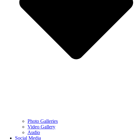
Photo Galleries
Video Gallery
Audio
Social Media