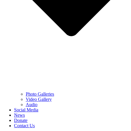
Photo Galleries
Video Gallery
Audio
Social Media
News
Donate
Contact Us