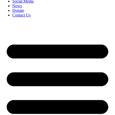
Social Media
News
Donate
Contact Us