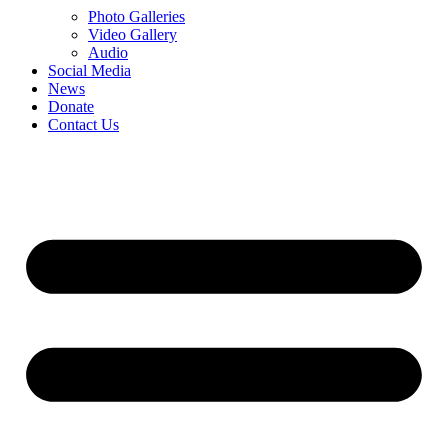
Photo Galleries
Video Gallery
Audio
Social Media
News
Donate
Contact Us