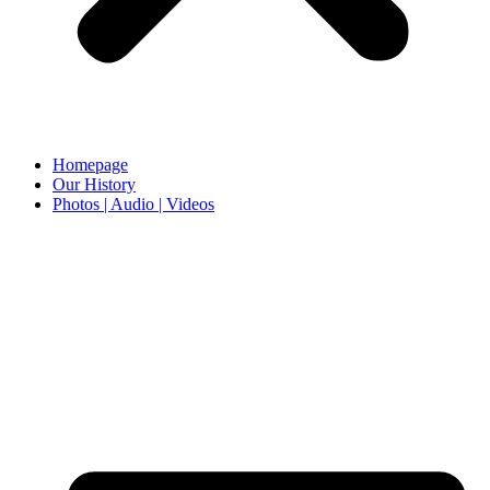
Homepage
Our History
Photos | Audio | Videos