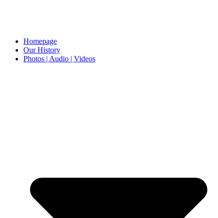
Homepage
Our History
Photos | Audio | Videos