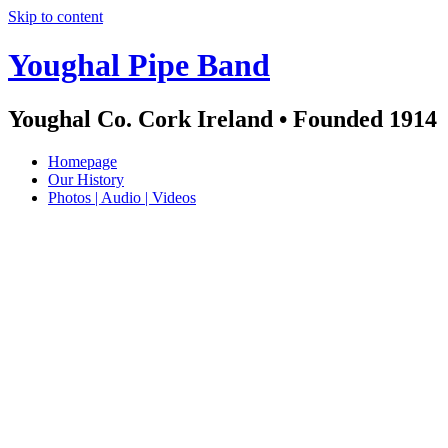
Skip to content
Youghal Pipe Band
Youghal Co. Cork Ireland • Founded 1914
Homepage
Our History
Photos | Audio | Videos