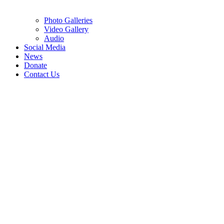
Photo Galleries
Video Gallery
Audio
Social Media
News
Donate
Contact Us