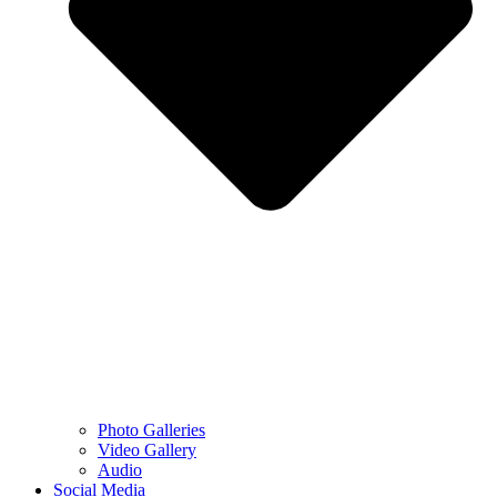
Photo Galleries
Video Gallery
Audio
Social Media