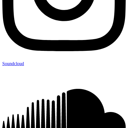
Soundcloud