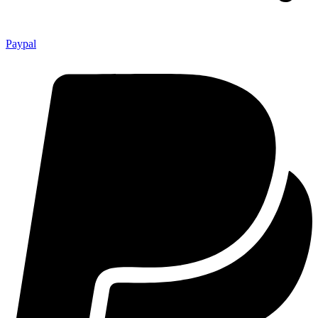
Paypal