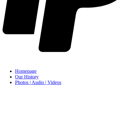
Homepage
Our History
Photos | Audio | Videos