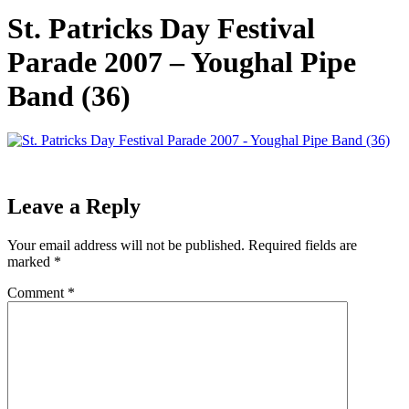
St. Patricks Day Festival
Parade 2007 – Youghal Pipe
Band (36)
Leave a Reply
Your email address will not be published.
Required fields are
marked
*
Comment
*