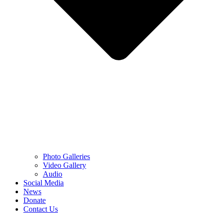
Photo Galleries
Video Gallery
Audio
Social Media
News
Donate
Contact Us