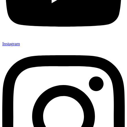
Instagram