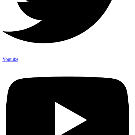
Youtube