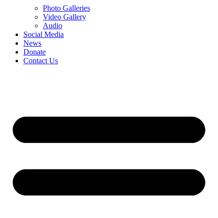
Photo Galleries
Video Gallery
Audio
Social Media
News
Donate
Contact Us