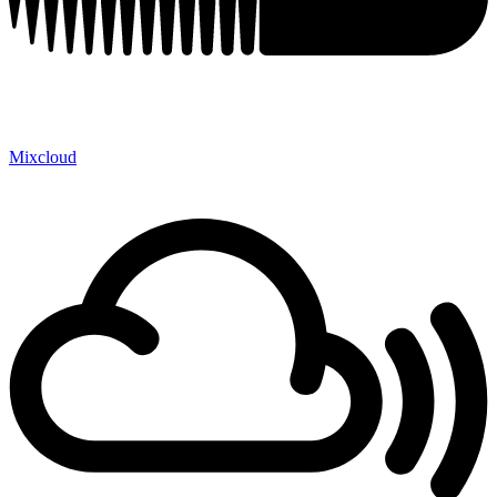
Mixcloud