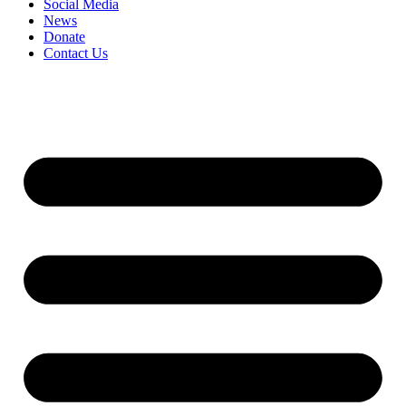
Social Media
News
Donate
Contact Us