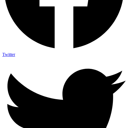
Twitter