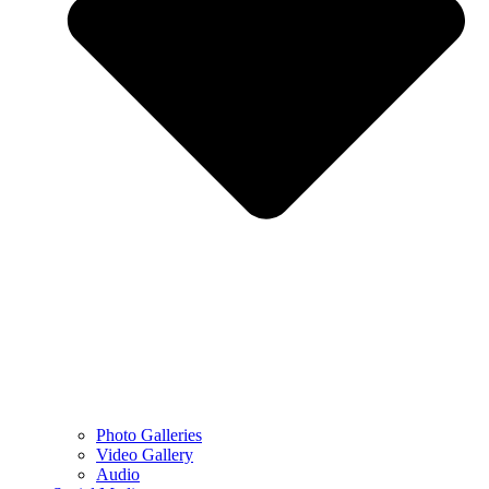
Photo Galleries
Video Gallery
Audio