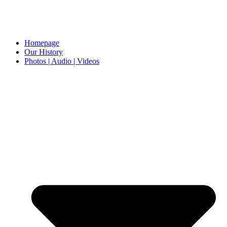
Homepage
Our History
Photos | Audio | Videos