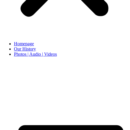
Homepage
Our History
Photos | Audio | Videos