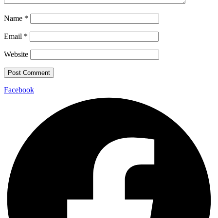
Name
*
Email
*
Website
Facebook