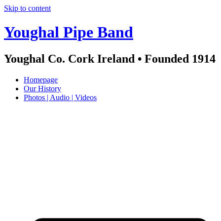
Skip to content
Youghal Pipe Band
Youghal Co. Cork Ireland • Founded 1914
Homepage
Our History
Photos | Audio | Videos