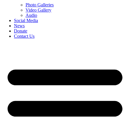
Photo Galleries
Video Gallery
Audio
Social Media
News
Donate
Contact Us