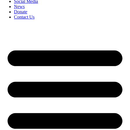
Social Media
News
Donate
Contact Us