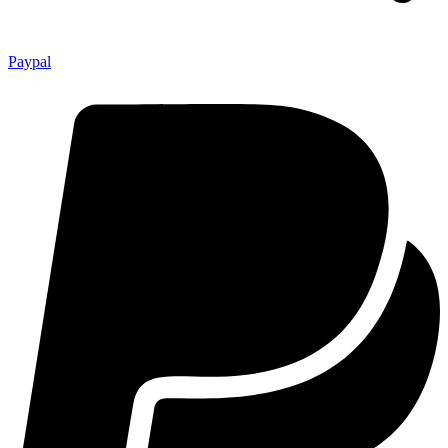
Paypal