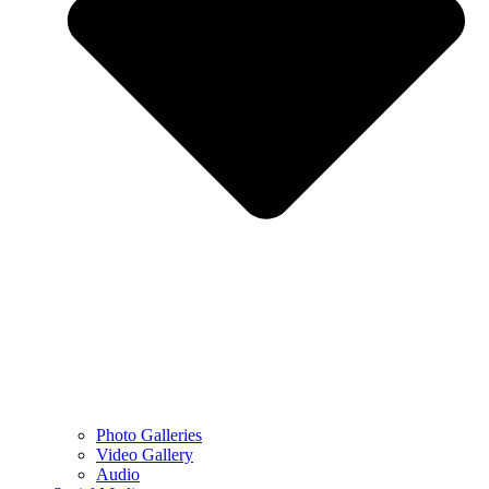
Photo Galleries
Video Gallery
Audio