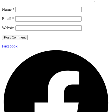
Name
*
Email
*
Website
Facebook