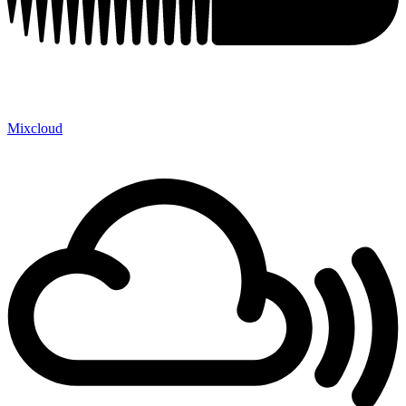
Mixcloud