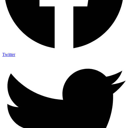
Twitter