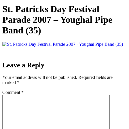
St. Patricks Day Festival
Parade 2007 – Youghal Pipe
Band (35)
Leave a Reply
Your email address will not be published.
Required fields are
marked
*
Comment
*