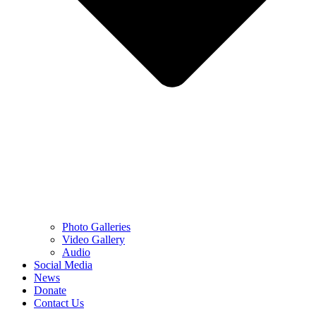
Photo Galleries
Video Gallery
Audio
Social Media
News
Donate
Contact Us