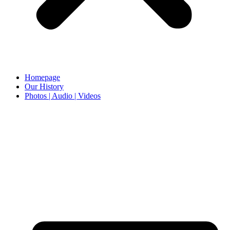
Homepage
Our History
Photos | Audio | Videos