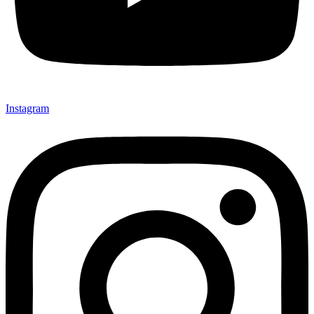
Instagram