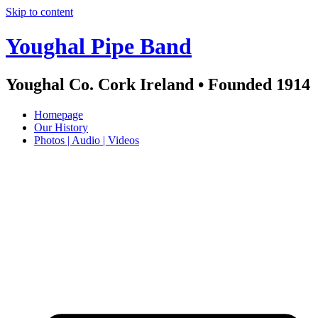
Skip to content
Youghal Pipe Band
Youghal Co. Cork Ireland • Founded 1914
Homepage
Our History
Photos | Audio | Videos