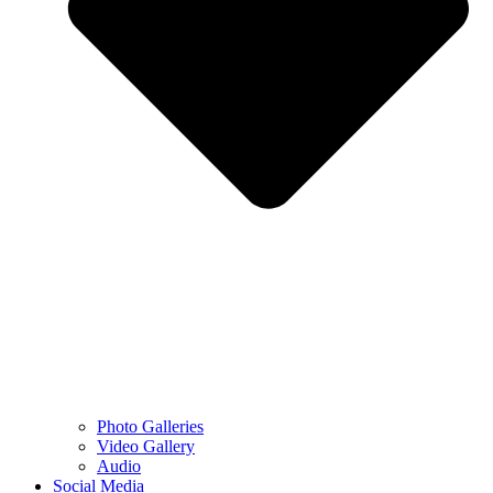
Photo Galleries
Video Gallery
Audio
Social Media