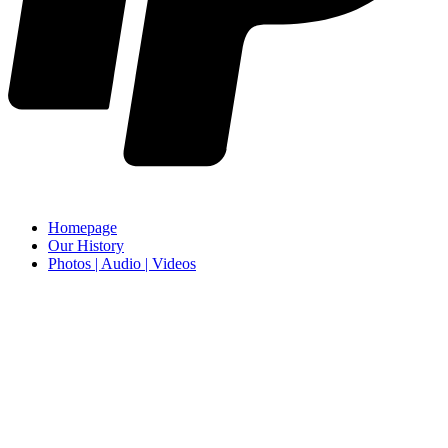
Homepage
Our History
Photos | Audio | Videos