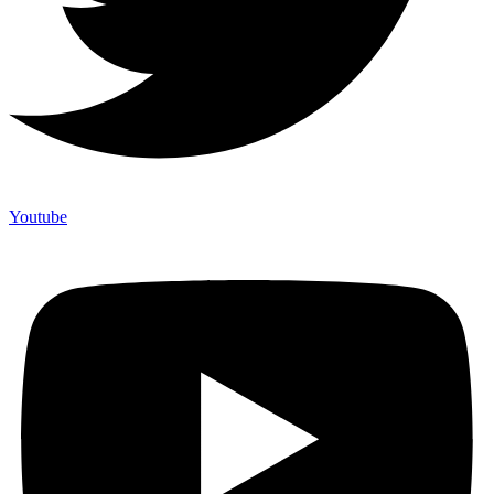
Youtube