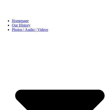
Homepage
Our History
Photos | Audio | Videos