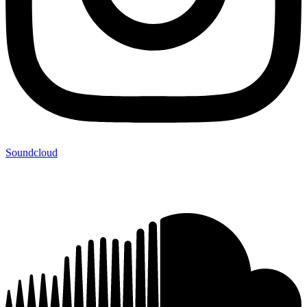
Soundcloud