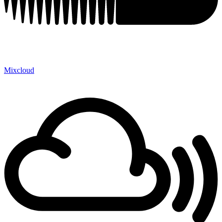
Mixcloud