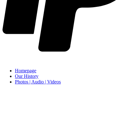
Homepage
Our History
Photos | Audio | Videos