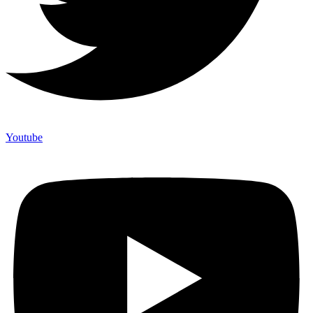
Youtube