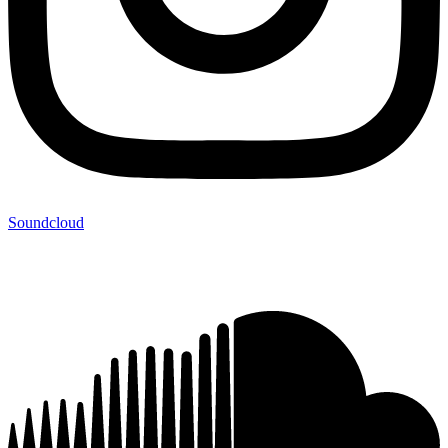
Soundcloud