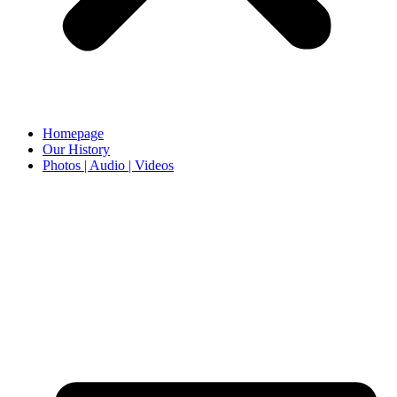
Homepage
Our History
Photos | Audio | Videos