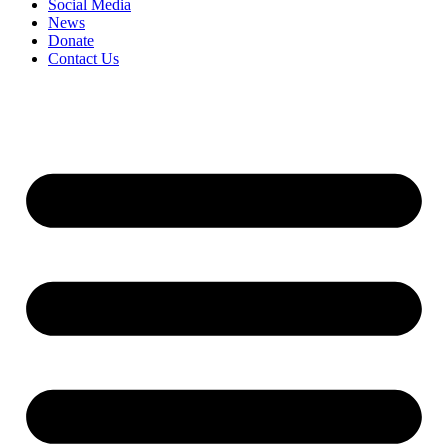
Social Media
News
Donate
Contact Us