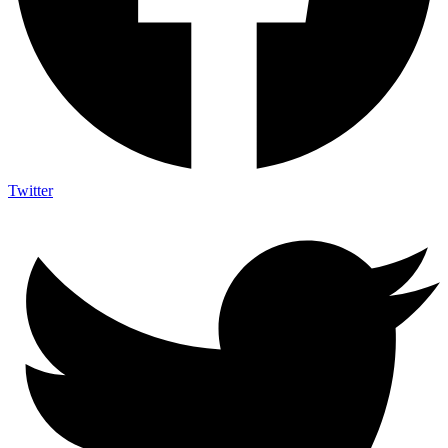
Twitter