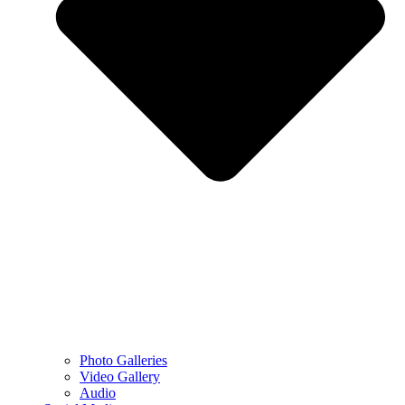
Photo Galleries
Video Gallery
Audio