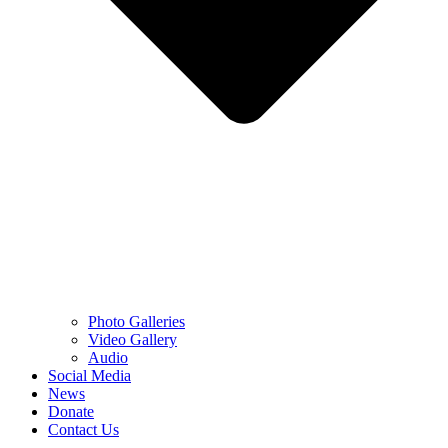
Photo Galleries
Video Gallery
Audio
Social Media
News
Donate
Contact Us