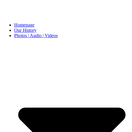
Homepage
Our History
Photos | Audio | Videos