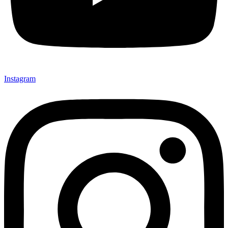
Instagram