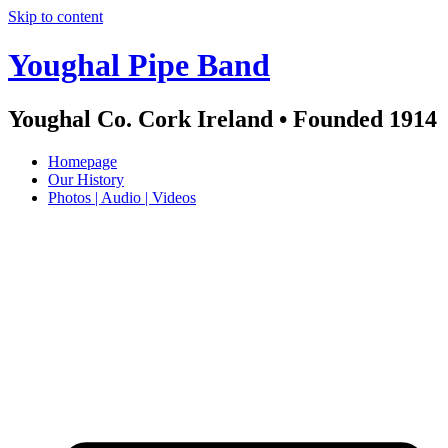
Skip to content
Youghal Pipe Band
Youghal Co. Cork Ireland • Founded 1914
Homepage
Our History
Photos | Audio | Videos