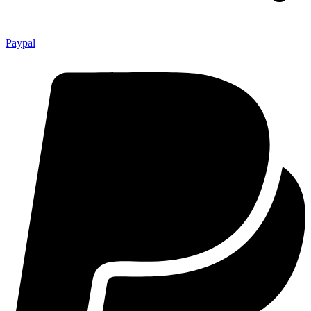
Paypal