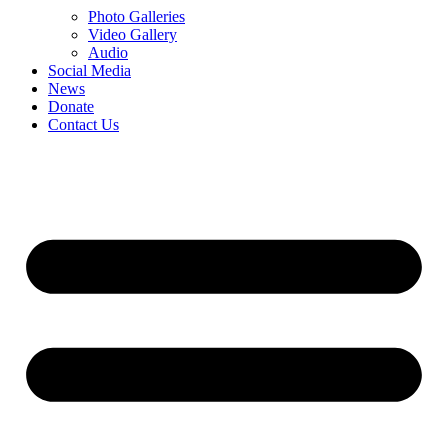
Photo Galleries
Video Gallery
Audio
Social Media
News
Donate
Contact Us