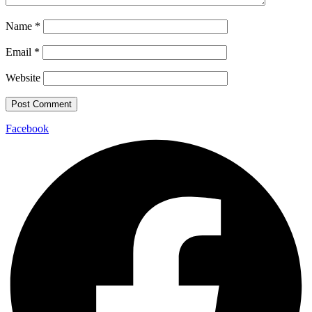
Name
*
Email
*
Website
Facebook