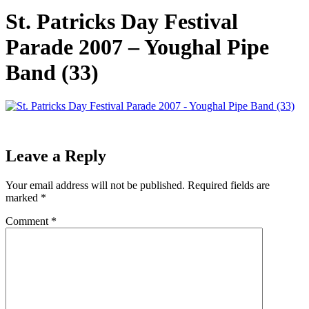
St. Patricks Day Festival
Parade 2007 – Youghal Pipe
Band (33)
Leave a Reply
Your email address will not be published.
Required fields are
marked
*
Comment
*