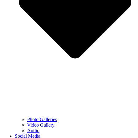
Photo Galleries
Video Gallery
Audio
Social Media