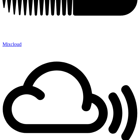
Mixcloud