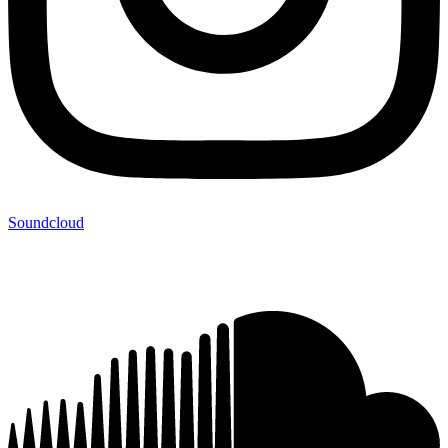
Soundcloud