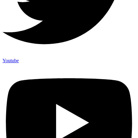
Youtube