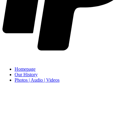
Homepage
Our History
Photos | Audio | Videos