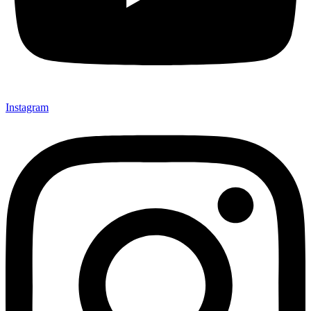
Instagram