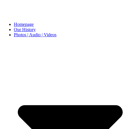
Homepage
Our History
Photos | Audio | Videos