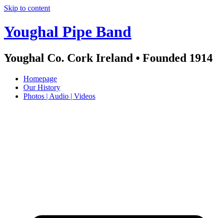
Skip to content
Youghal Pipe Band
Youghal Co. Cork Ireland • Founded 1914
Homepage
Our History
Photos | Audio | Videos