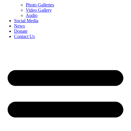
Photo Galleries
Video Gallery
Audio
Social Media
News
Donate
Contact Us