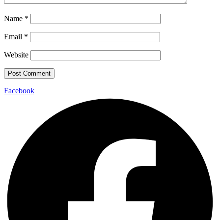
Name
*
Email
*
Website
Facebook