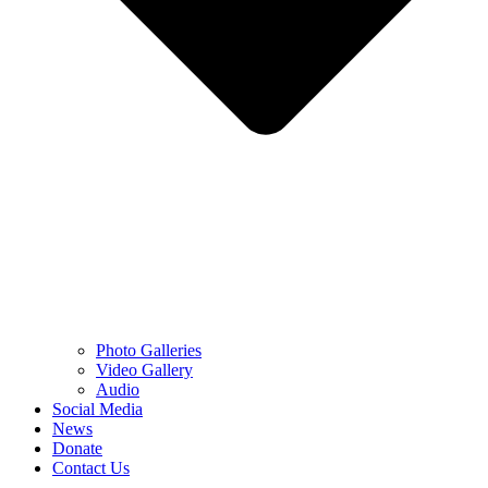
Photo Galleries
Video Gallery
Audio
Social Media
News
Donate
Contact Us