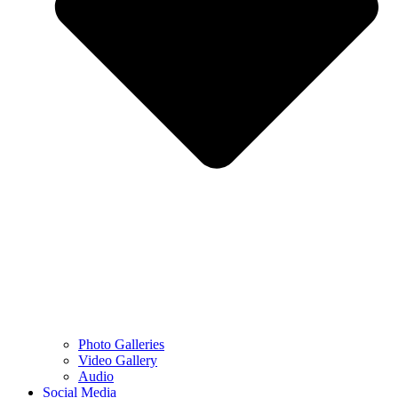
Photo Galleries
Video Gallery
Audio
Social Media