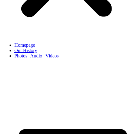
Homepage
Our History
Photos | Audio | Videos