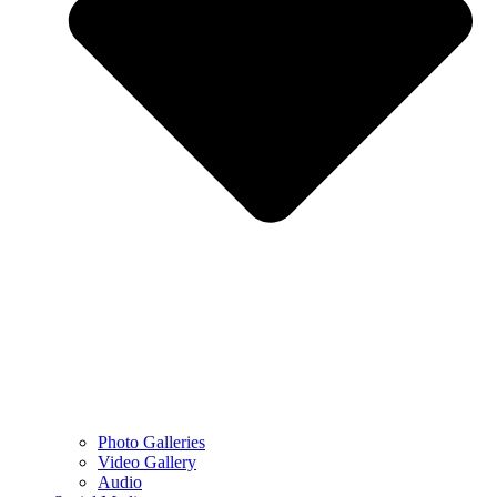
Photo Galleries
Video Gallery
Audio