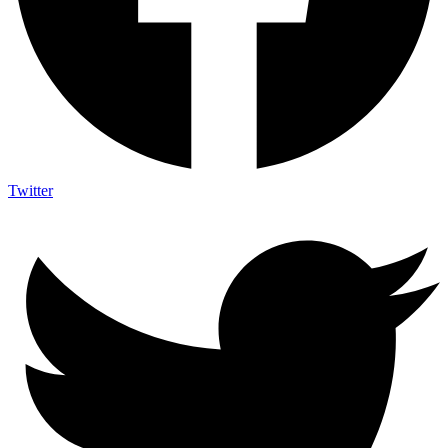
Twitter