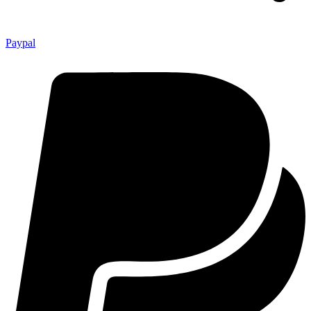
Paypal