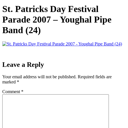
St. Patricks Day Festival
Parade 2007 – Youghal Pipe
Band (24)
Leave a Reply
Your email address will not be published.
Required fields are
marked
*
Comment
*