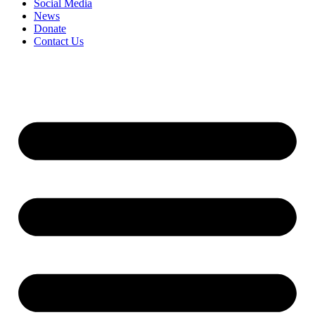
Social Media
News
Donate
Contact Us