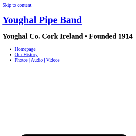
Skip to content
Youghal Pipe Band
Youghal Co. Cork Ireland • Founded 1914
Homepage
Our History
Photos | Audio | Videos