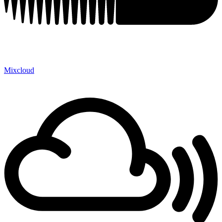
Mixcloud