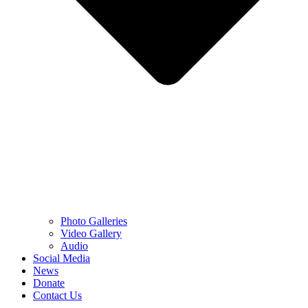
Photo Galleries
Video Gallery
Audio
Social Media
News
Donate
Contact Us