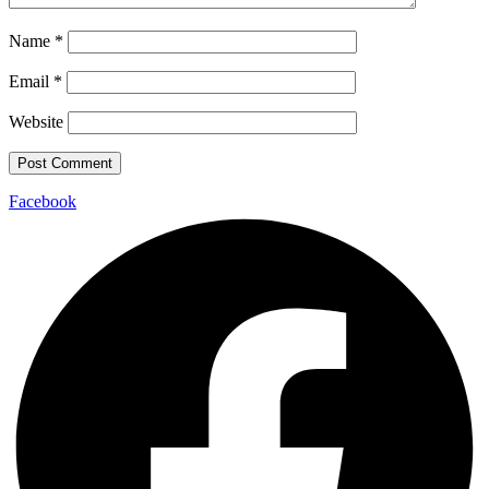
Name
*
Email
*
Website
Facebook