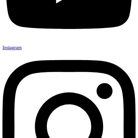
Instagram