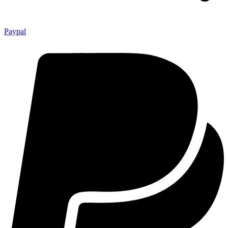
Paypal