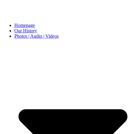
Homepage
Our History
Photos | Audio | Videos