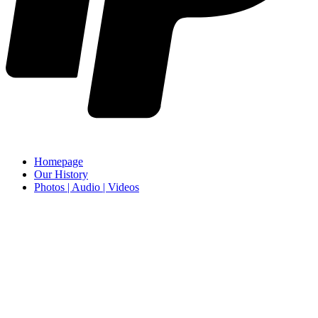
Homepage
Our History
Photos | Audio | Videos