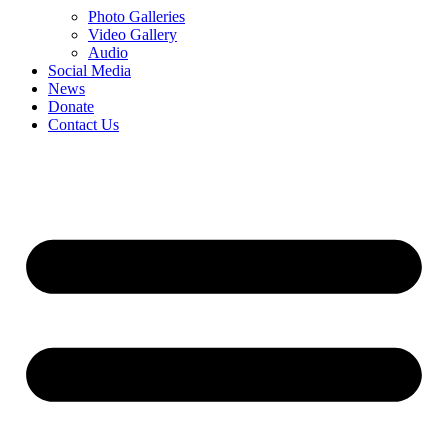
Photo Galleries
Video Gallery
Audio
Social Media
News
Donate
Contact Us