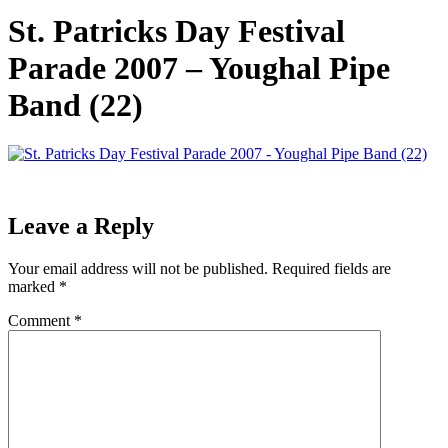
St. Patricks Day Festival
Parade 2007 – Youghal Pipe
Band (22)
Leave a Reply
Your email address will not be published.
Required fields are
marked
*
Comment
*