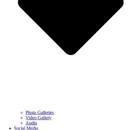
Photo Galleries
Video Gallery
Audio
Social Media