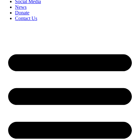
Social Media
News
Donate
Contact Us