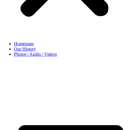
Homepage
Our History
Photos | Audio | Videos