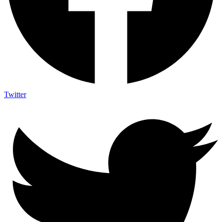
Twitter