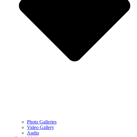
Photo Galleries
Video Gallery
Audio