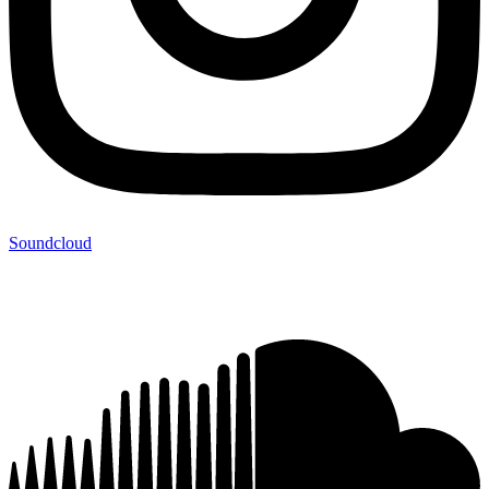
Soundcloud