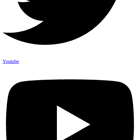
Youtube