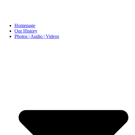
Homepage
Our History
Photos | Audio | Videos