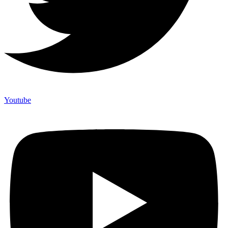
Youtube