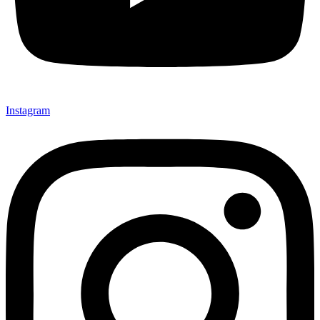
Instagram