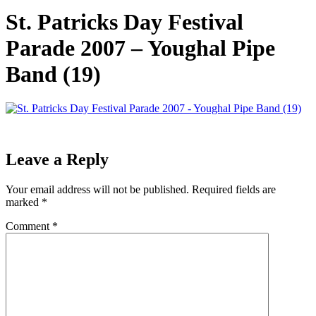
St. Patricks Day Festival
Parade 2007 – Youghal Pipe
Band (19)
Leave a Reply
Your email address will not be published.
Required fields are
marked
*
Comment
*