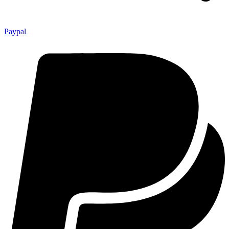
Paypal