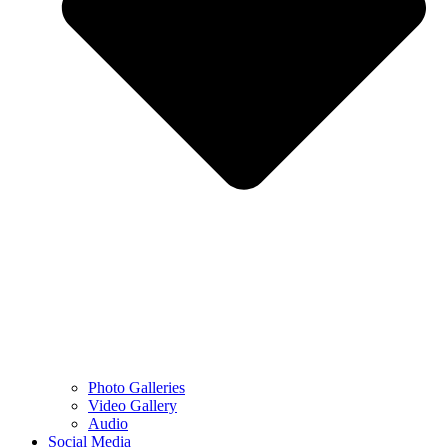
Photo Galleries
Video Gallery
Audio
Social Media