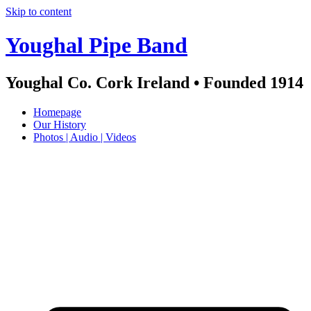
Skip to content
Youghal Pipe Band
Youghal Co. Cork Ireland • Founded 1914
Homepage
Our History
Photos | Audio | Videos