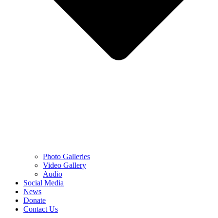
Photo Galleries
Video Gallery
Audio
Social Media
News
Donate
Contact Us