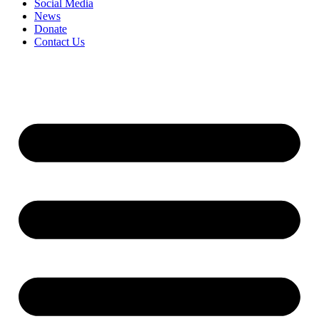
Social Media
News
Donate
Contact Us