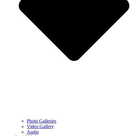
Photo Galleries
Video Gallery
Audio