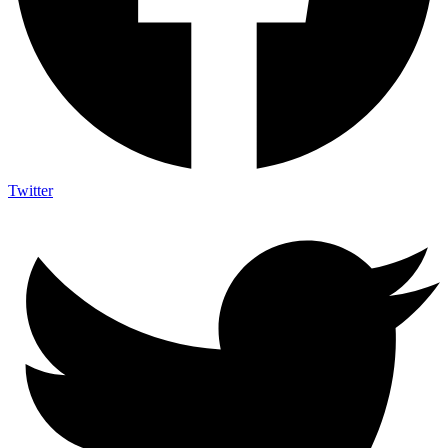
Twitter