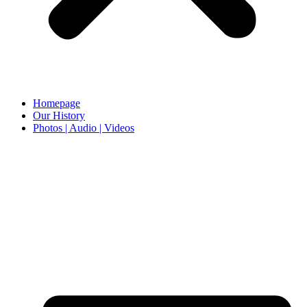
Homepage
Our History
Photos | Audio | Videos