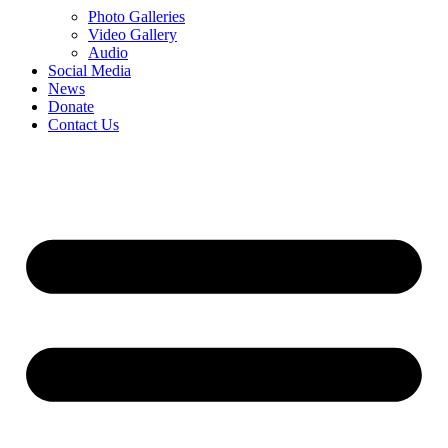
Photo Galleries
Video Gallery
Audio
Social Media
News
Donate
Contact Us