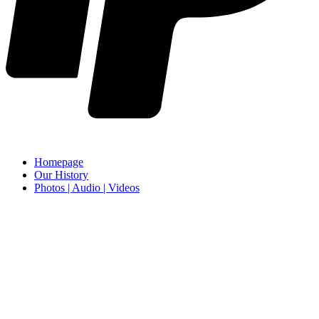
Homepage
Our History
Photos | Audio | Videos