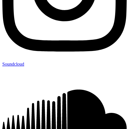
Soundcloud