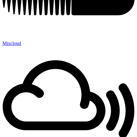
Mixcloud