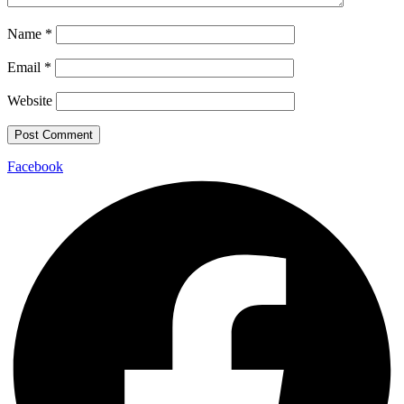
Name
*
Email
*
Website
Facebook