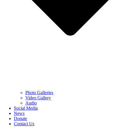
Photo Galleries
Video Gallery
Audio
Social Media
News
Donate
Contact Us