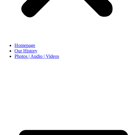
Homepage
Our History
Photos | Audio | Videos