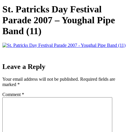
St. Patricks Day Festival
Parade 2007 – Youghal Pipe
Band (11)
Leave a Reply
Your email address will not be published.
Required fields are
marked
*
Comment
*