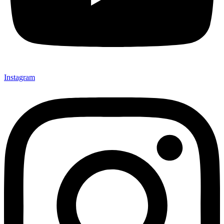
Instagram