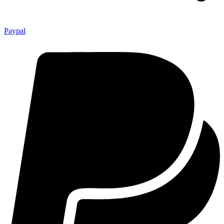
Paypal