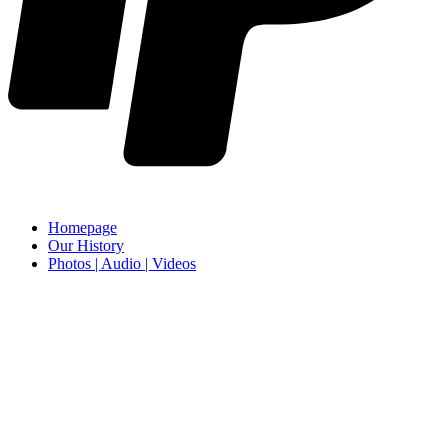
Homepage
Our History
Photos | Audio | Videos