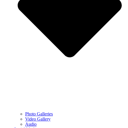
Photo Galleries
Video Gallery
Audio