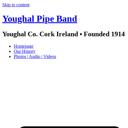
Skip to content
Youghal Pipe Band
Youghal Co. Cork Ireland • Founded 1914
Homepage
Our History
Photos | Audio | Videos