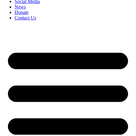
Social Media
News
Donate
Contact Us