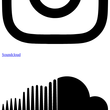
Soundcloud