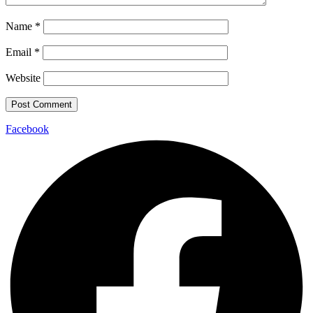
Name
*
Email
*
Website
Facebook