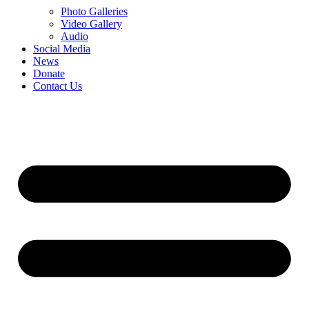
Photo Galleries
Video Gallery
Audio
Social Media
News
Donate
Contact Us