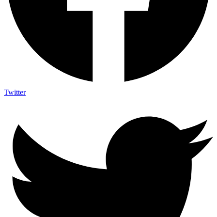
Twitter