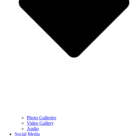
Photo Galleries
Video Gallery
Audio
Social Media