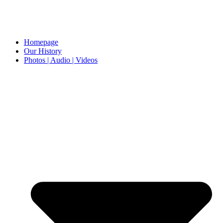
Homepage
Our History
Photos | Audio | Videos