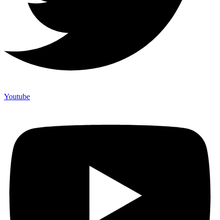
Youtube