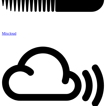
Mixcloud