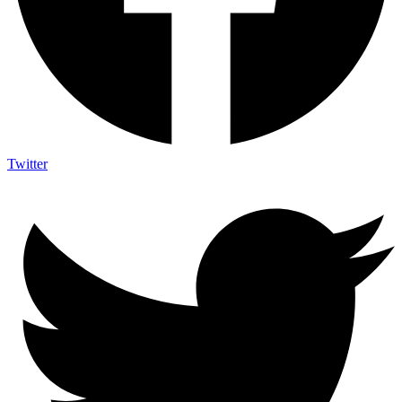
Twitter