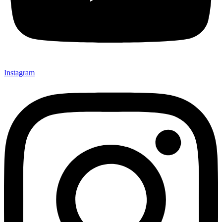
Instagram