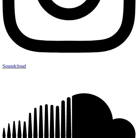
Soundcloud