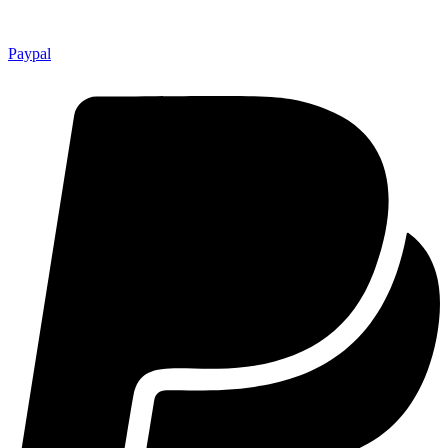
Paypal