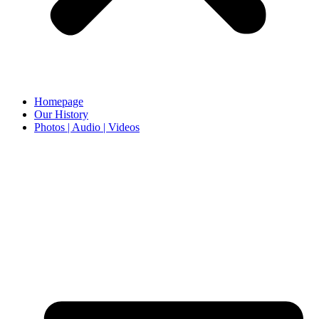
Homepage
Our History
Photos | Audio | Videos