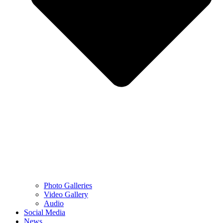
Photo Galleries
Video Gallery
Audio
Social Media
News