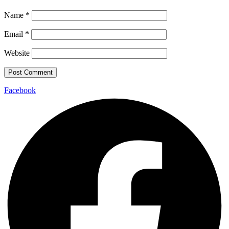
Name
*
Email
*
Website
Facebook