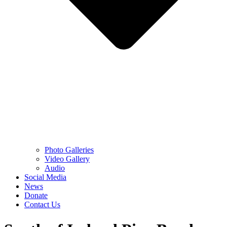
Photo Galleries
Video Gallery
Audio
Social Media
News
Donate
Contact Us