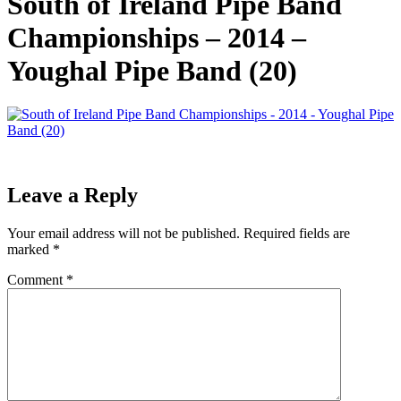
South of Ireland Pipe Band
Championships – 2014 –
Youghal Pipe Band (20)
Leave a Reply
Your email address will not be published.
Required fields are
marked
*
Comment
*