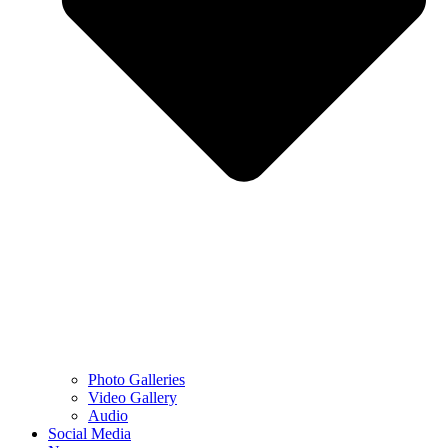
Photo Galleries
Video Gallery
Audio
Social Media