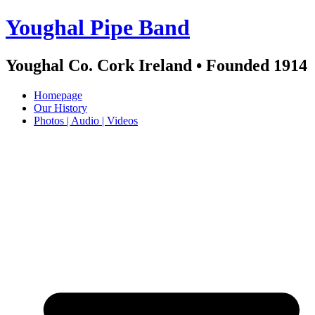
Skip
Youghal Pipe Band
to
content
Youghal Co. Cork Ireland • Founded 1914
Homepage
Our History
Photos | Audio | Videos