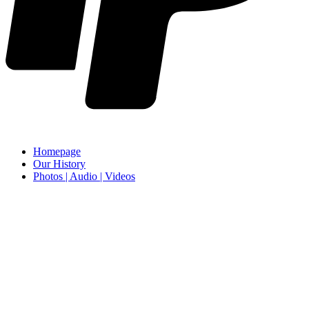
Homepage
Our History
Photos | Audio | Videos