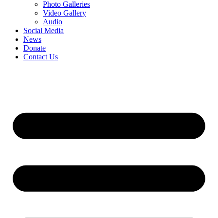
Photo Galleries
Video Gallery
Audio
Social Media
News
Donate
Contact Us