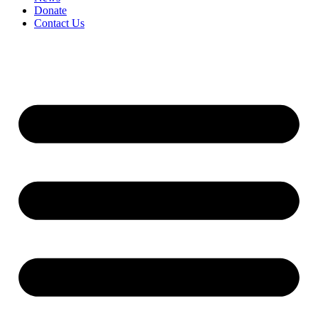
Donate
Contact Us