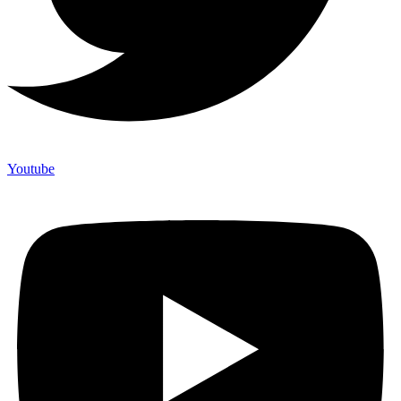
Youtube