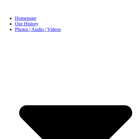
Homepage
Our History
Photos | Audio | Videos