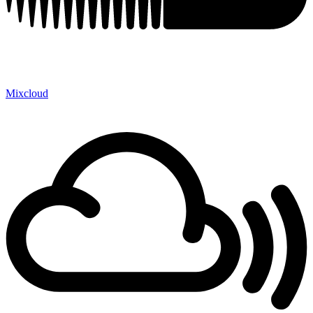
Mixcloud