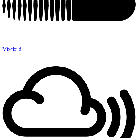
Mixcloud