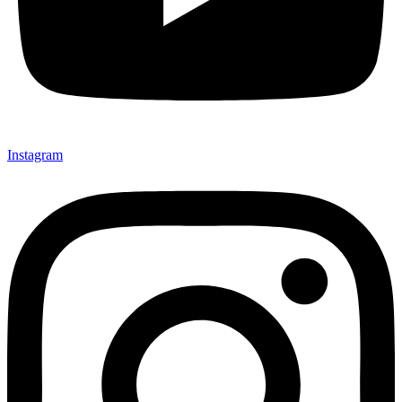
Instagram