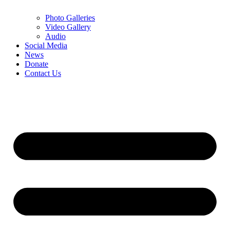
Photo Galleries
Video Gallery
Audio
Social Media
News
Donate
Contact Us