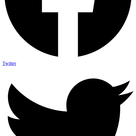
Twitter