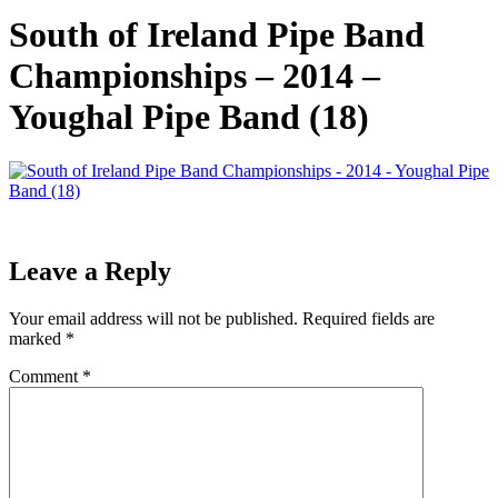
South of Ireland Pipe Band
Championships – 2014 –
Youghal Pipe Band (18)
Leave a Reply
Your email address will not be published.
Required fields are
marked
*
Comment
*