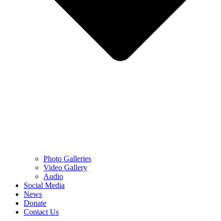
Photo Galleries
Video Gallery
Audio
Social Media
News
Donate
Contact Us