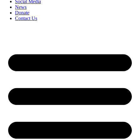
Social Media
News
Donate
Contact Us