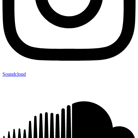
Soundcloud