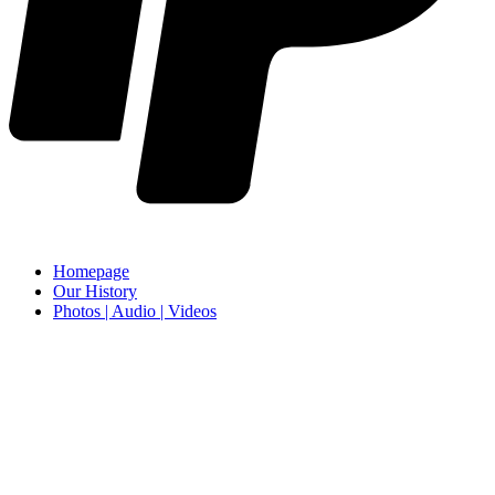
Homepage
Our History
Photos | Audio | Videos