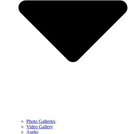
Photo Galleries
Video Gallery
Audio