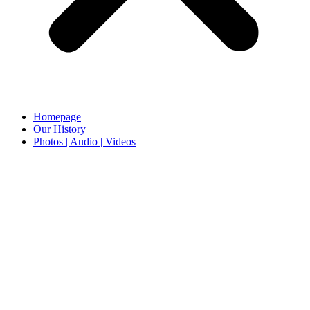
Homepage
Our History
Photos | Audio | Videos