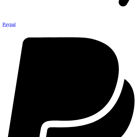
Paypal