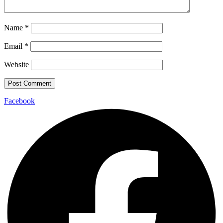
Name
*
Email
*
Website
Facebook