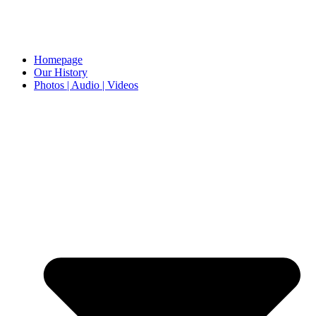
Homepage
Our History
Photos | Audio | Videos