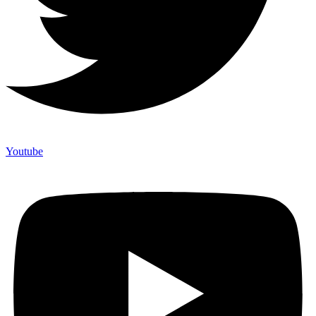
Youtube