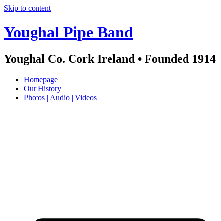
Skip to content
Youghal Pipe Band
Youghal Co. Cork Ireland • Founded 1914
Homepage
Our History
Photos | Audio | Videos