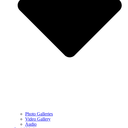
Photo Galleries
Video Gallery
Audio