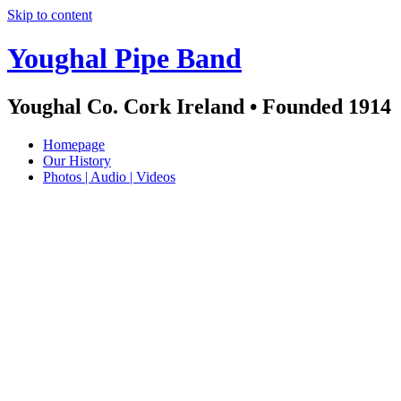
Skip to content
Youghal Pipe Band
Youghal Co. Cork Ireland • Founded 1914
Homepage
Our History
Photos | Audio | Videos