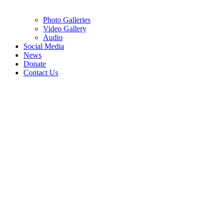
Photo Galleries
Video Gallery
Audio
Social Media
News
Donate
Contact Us