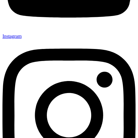
Instagram