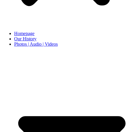
Homepage
Our History
Photos | Audio | Videos