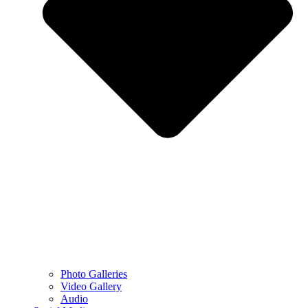
Photo Galleries
Video Gallery
Audio