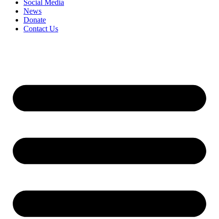
Social Media
News
Donate
Contact Us