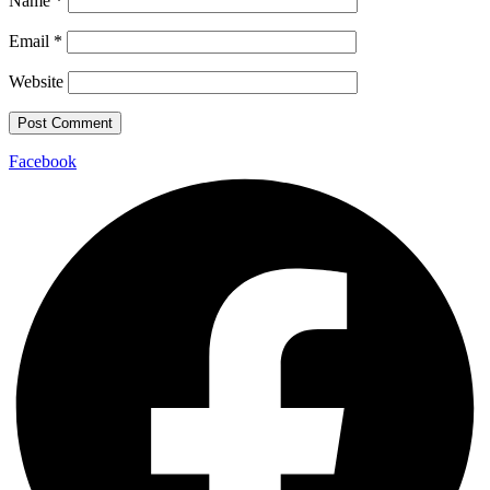
Name
*
Email
*
Website
Facebook