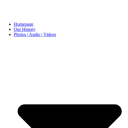
Homepage
Our History
Photos | Audio | Videos