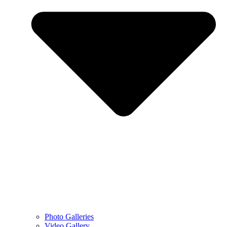
Photo Galleries
Video Gallery