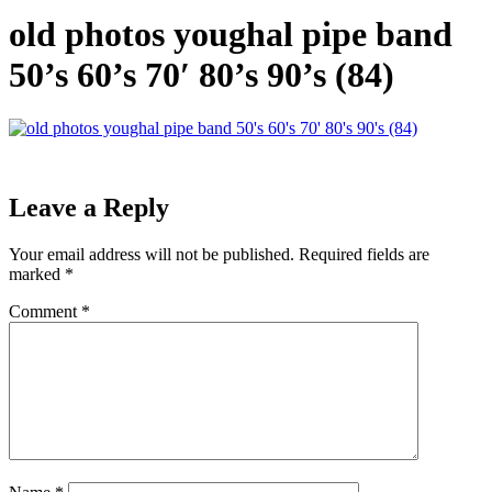
old photos youghal pipe band
50’s 60’s 70′ 80’s 90’s (84)
Leave a Reply
Your email address will not be published.
Required fields are
marked
*
Comment
*