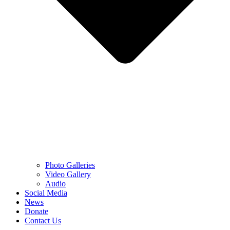
Photo Galleries
Video Gallery
Audio
Social Media
News
Donate
Contact Us