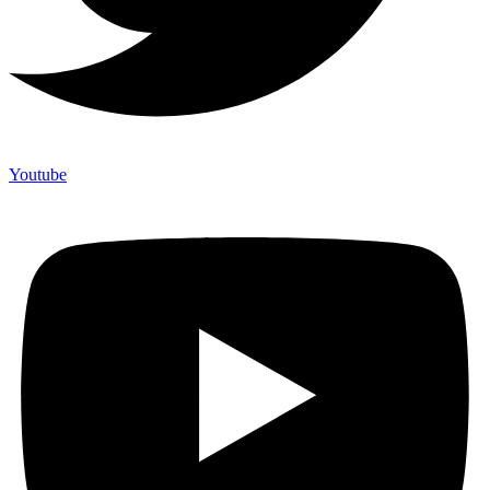
Youtube