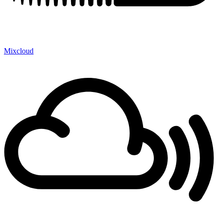
Mixcloud