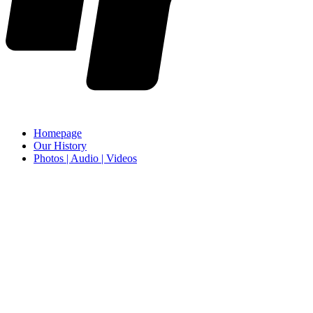
Homepage
Our History
Photos | Audio | Videos