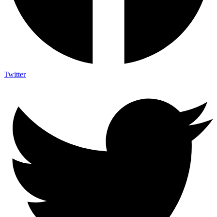
Twitter