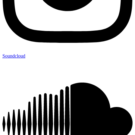
Soundcloud