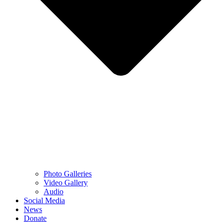
Photo Galleries
Video Gallery
Audio
Social Media
News
Donate