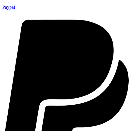
Paypal