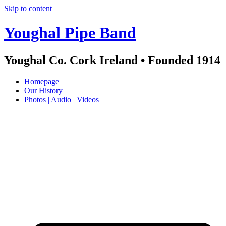
Skip to content
Youghal Pipe Band
Youghal Co. Cork Ireland • Founded 1914
Homepage
Our History
Photos | Audio | Videos