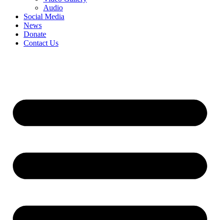
Audio
Social Media
News
Donate
Contact Us