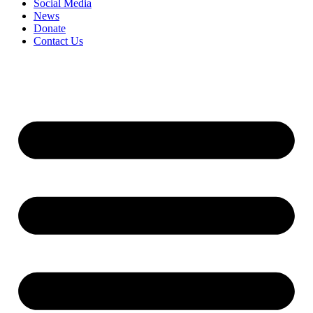
Social Media
News
Donate
Contact Us