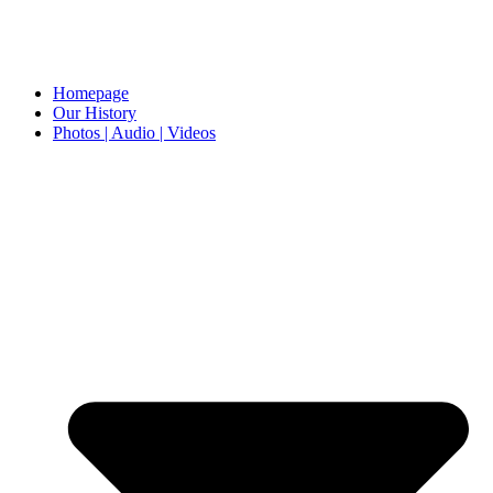
Homepage
Our History
Photos | Audio | Videos