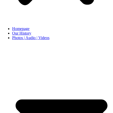
Homepage
Our History
Photos | Audio | Videos