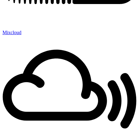
Mixcloud