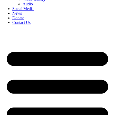
Audio
Social Media
News
Donate
Contact Us