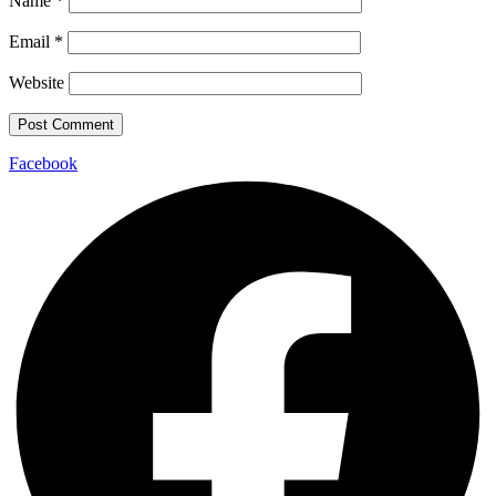
Name
*
Email
*
Website
Facebook