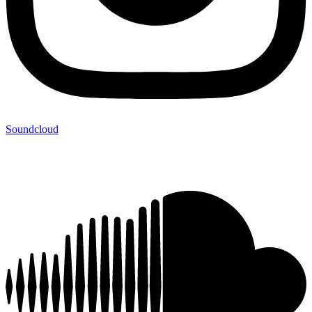
Soundcloud