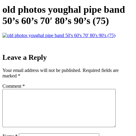
old photos youghal pipe band
50’s 60’s 70′ 80’s 90’s (75)
Leave a Reply
Your email address will not be published.
Required fields are
marked
*
Comment
*