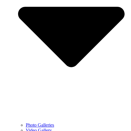
Photo Galleries
Video Gallery