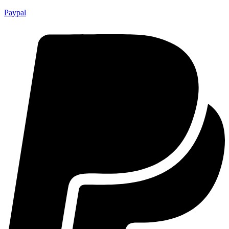
Paypal