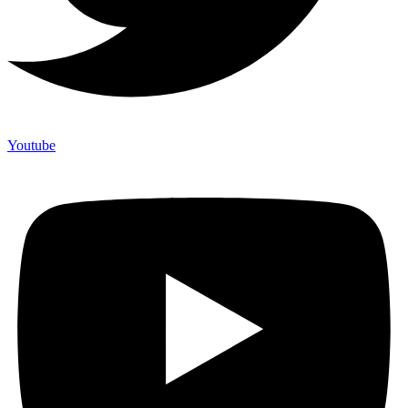
Youtube