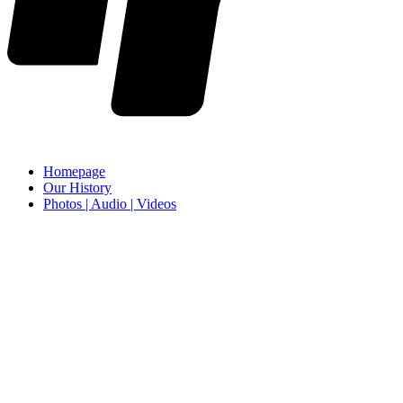
Homepage
Our History
Photos | Audio | Videos