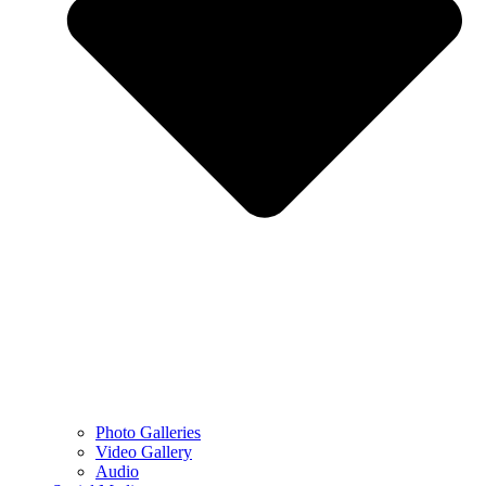
Photo Galleries
Video Gallery
Audio