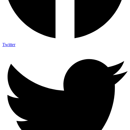
Twitter