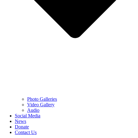
Photo Galleries
Video Gallery
Audio
Social Media
News
Donate
Contact Us