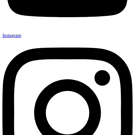
Instagram