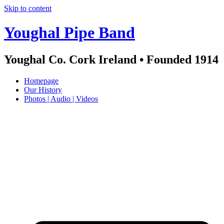
Skip to content
Youghal Pipe Band
Youghal Co. Cork Ireland • Founded 1914
Homepage
Our History
Photos | Audio | Videos