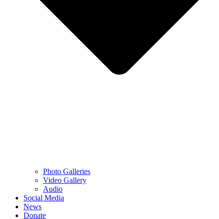
Photo Galleries
Video Gallery
Audio
Social Media
News
Donate