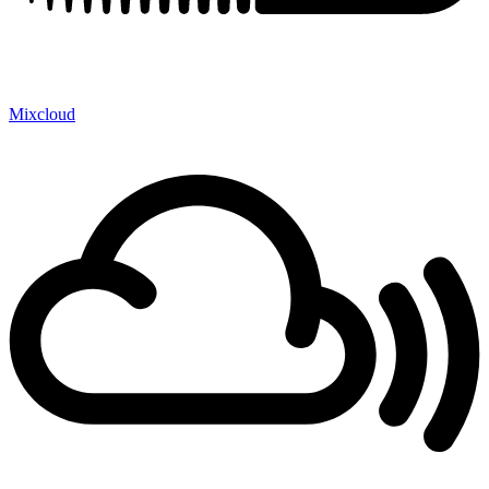
Mixcloud