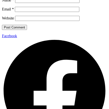
Name
*
Email
*
Website
Facebook