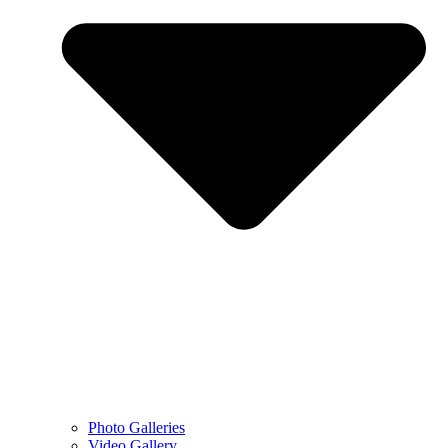
Photo Galleries
Video Gallery