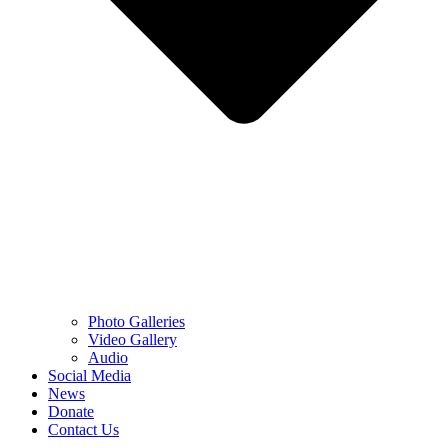
Photo Galleries
Video Gallery
Audio
Social Media
News
Donate
Contact Us