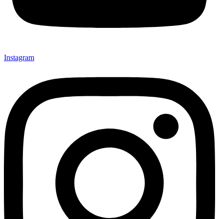
Instagram