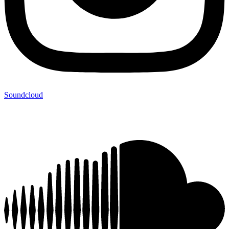
Soundcloud