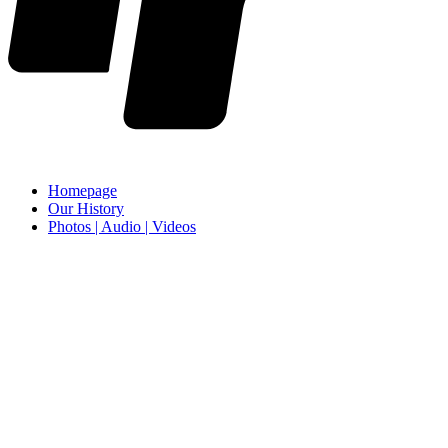
Homepage
Our History
Photos | Audio | Videos