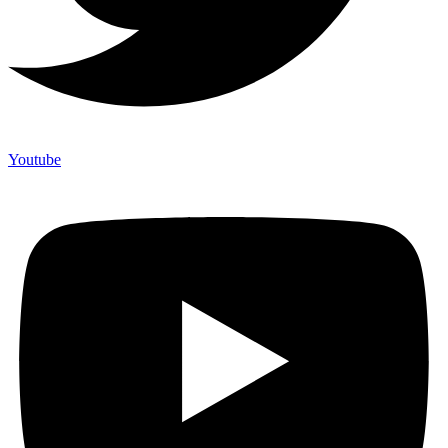
Youtube