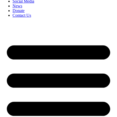
Social Media
News
Donate
Contact Us