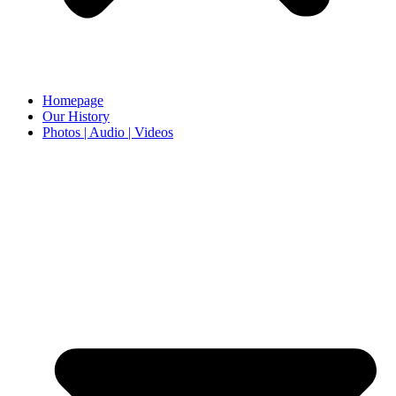
Homepage
Our History
Photos | Audio | Videos