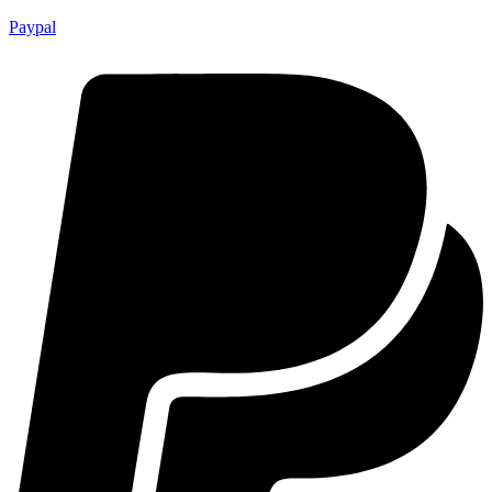
Paypal