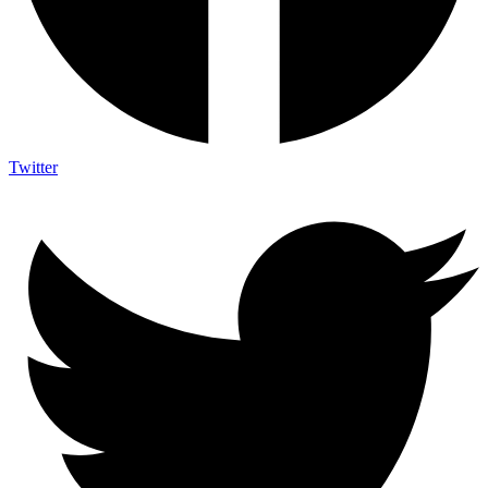
Twitter