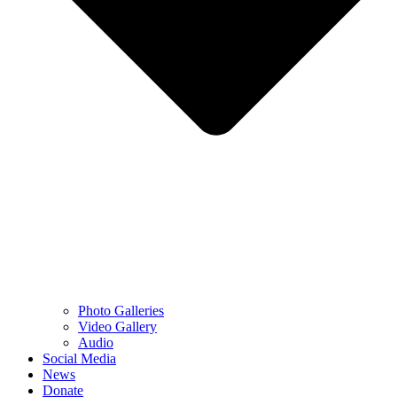
Photo Galleries
Video Gallery
Audio
Social Media
News
Donate