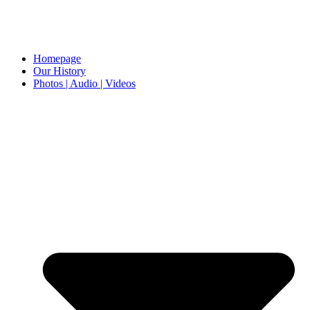
Homepage
Our History
Photos | Audio | Videos