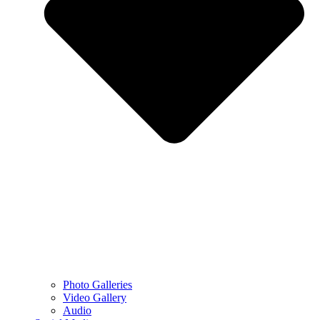
Photo Galleries
Video Gallery
Audio