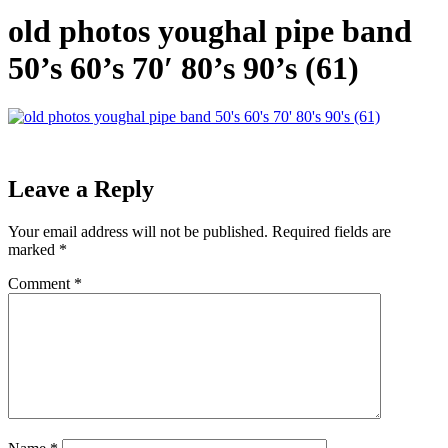
old photos youghal pipe band
50’s 60’s 70′ 80’s 90’s (61)
Leave a Reply
Your email address will not be published.
Required fields are
marked
*
Comment
*