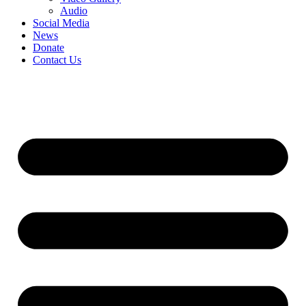
Audio
Social Media
News
Donate
Contact Us