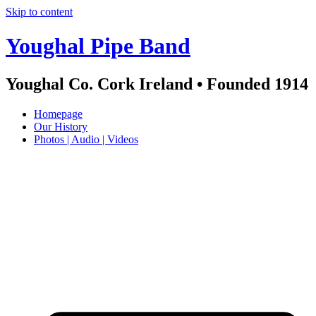
Skip to content
Youghal Pipe Band
Youghal Co. Cork Ireland • Founded 1914
Homepage
Our History
Photos | Audio | Videos