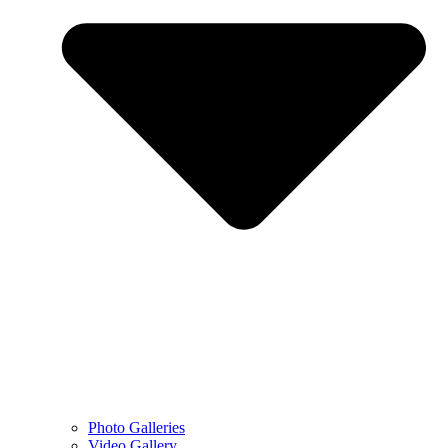
Photo Galleries
Video Gallery