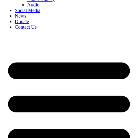
Audio
Social Media
News
Donate
Contact Us