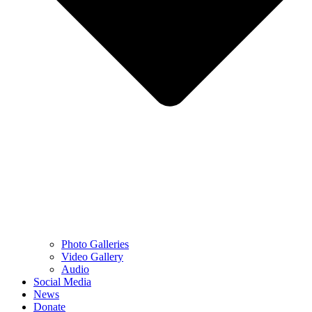
Photo Galleries
Video Gallery
Audio
Social Media
News
Donate