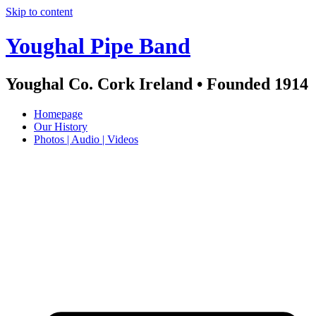
Skip to content
Youghal Pipe Band
Youghal Co. Cork Ireland • Founded 1914
Homepage
Our History
Photos | Audio | Videos