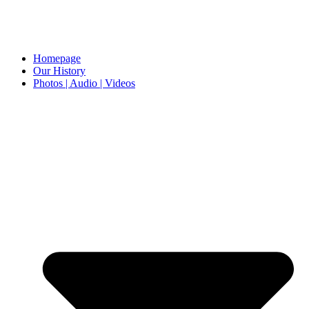
Homepage
Our History
Photos | Audio | Videos