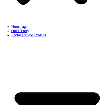
Homepage
Our History
Photos | Audio | Videos