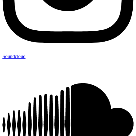
Soundcloud