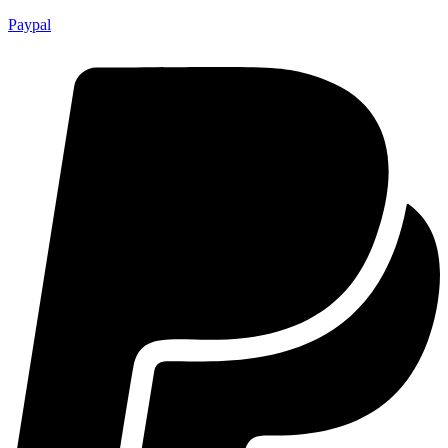
Paypal