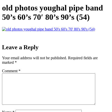
old photos youghal pipe band
50’s 60’s 70′ 80’s 90’s (54)
Leave a Reply
Your email address will not be published.
Required fields are
marked
*
Comment
*