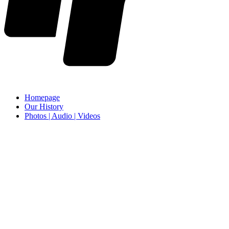
Homepage
Our History
Photos | Audio | Videos