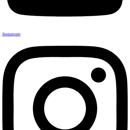
Instagram