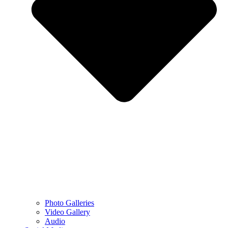
Photo Galleries
Video Gallery
Audio