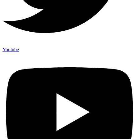
Youtube