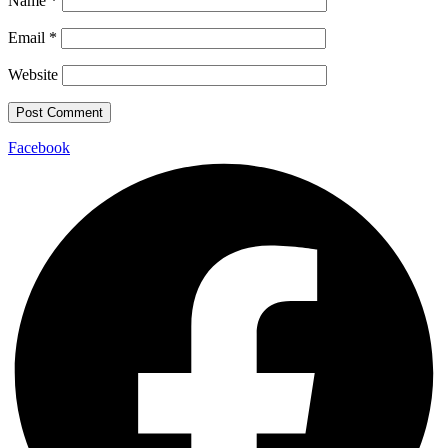
Name
*
Email
*
Website
Facebook