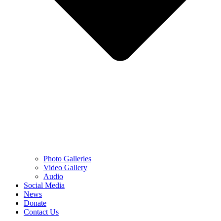
Photo Galleries
Video Gallery
Audio
Social Media
News
Donate
Contact Us