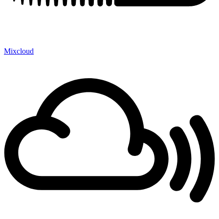
Mixcloud