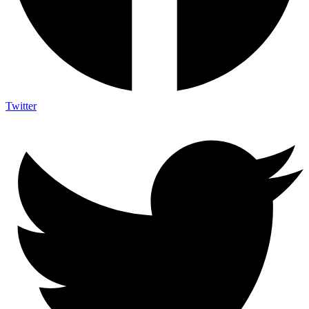
Twitter