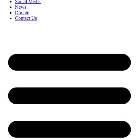
Social Media
News
Donate
Contact Us