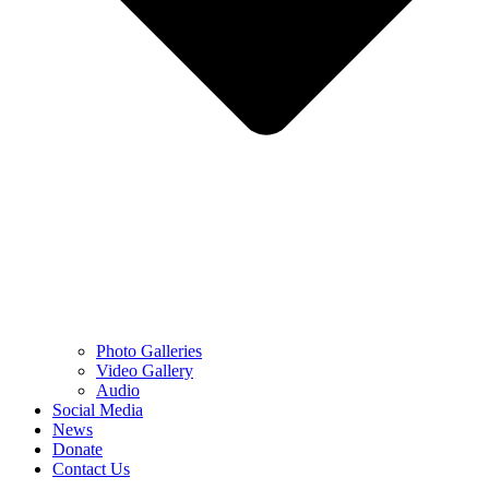
Photo Galleries
Video Gallery
Audio
Social Media
News
Donate
Contact Us