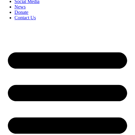
Social Media
News
Donate
Contact Us