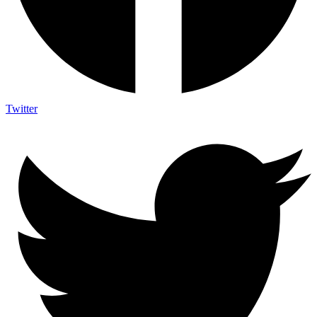
Twitter