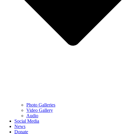
Photo Galleries
Video Gallery
Audio
Social Media
News
Donate