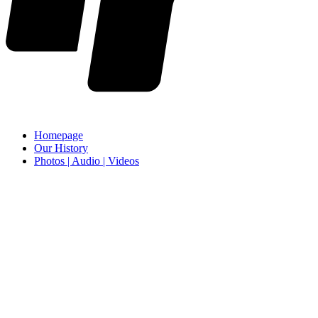
Homepage
Our History
Photos | Audio | Videos