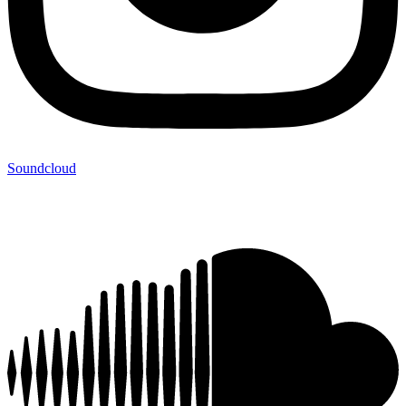
Soundcloud