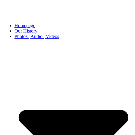
Homepage
Our History
Photos | Audio | Videos