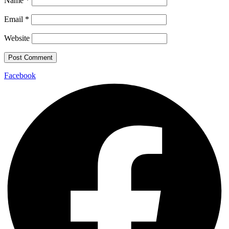
Name
*
Email
*
Website
Facebook