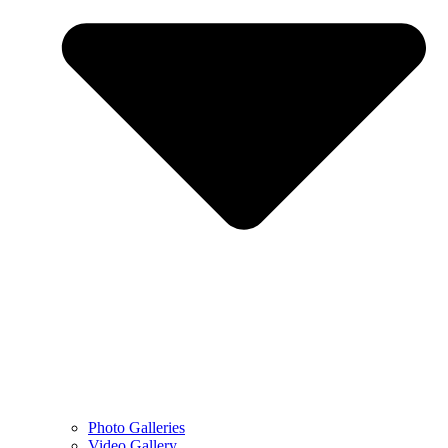
Photo Galleries
Video Gallery