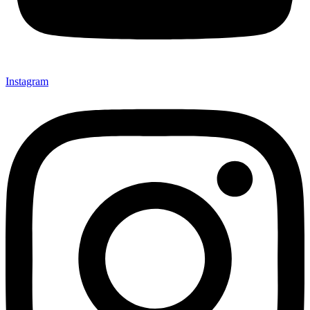
Instagram