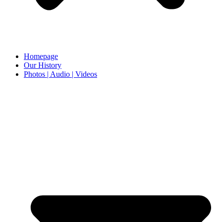
Homepage
Our History
Photos | Audio | Videos