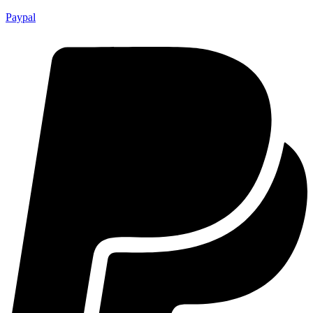
Paypal