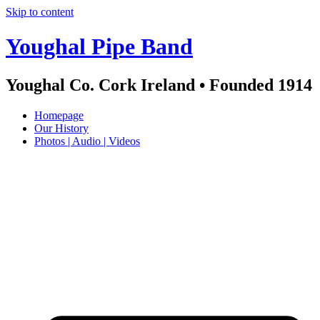
Skip to content
Youghal Pipe Band
Youghal Co. Cork Ireland • Founded 1914
Homepage
Our History
Photos | Audio | Videos