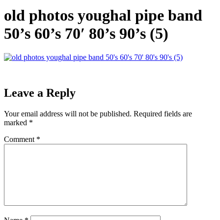
old photos youghal pipe band
50’s 60’s 70′ 80’s 90’s (5)
Leave a Reply
Your email address will not be published.
Required fields are
marked
*
Comment
*