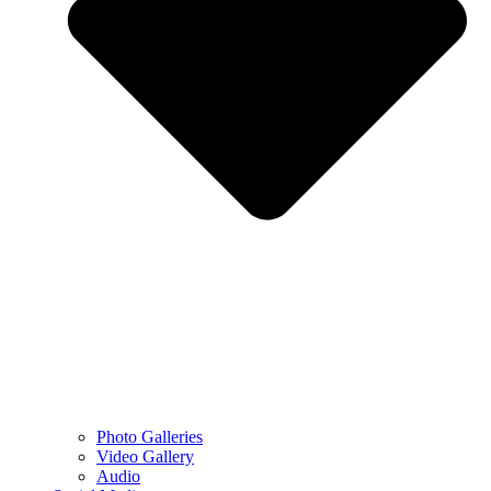
Photo Galleries
Video Gallery
Audio