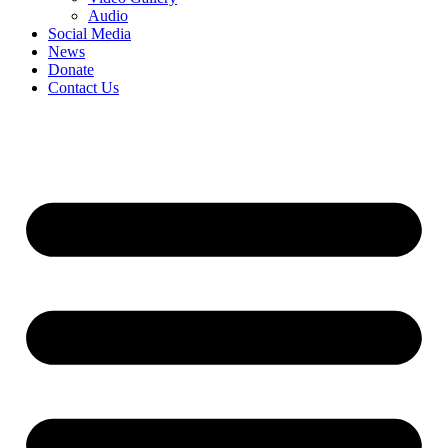
Audio
Social Media
News
Donate
Contact Us