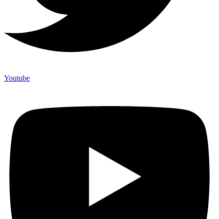
Youtube