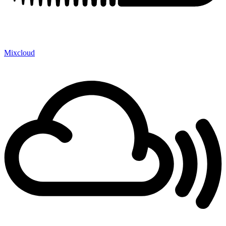
Mixcloud