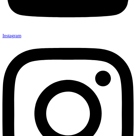
Instagram