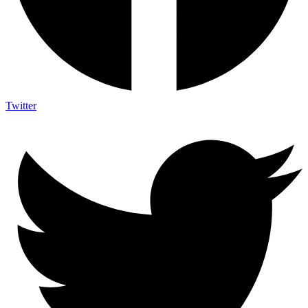
Twitter