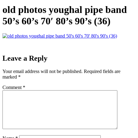
old photos youghal pipe band
50’s 60’s 70′ 80’s 90’s (36)
Leave a Reply
Your email address will not be published.
Required fields are
marked
*
Comment
*