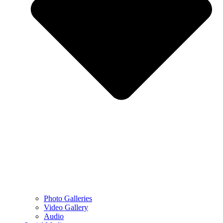
Photo Galleries
Video Gallery
Audio