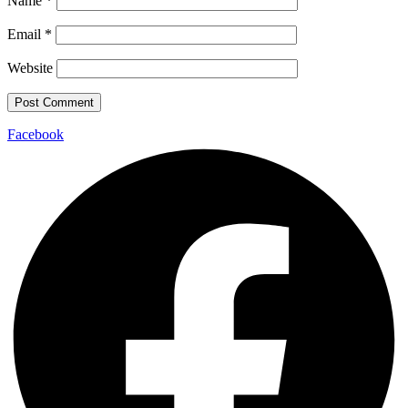
Name
*
Email
*
Website
Facebook