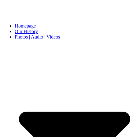
Homepage
Our History
Photos | Audio | Videos