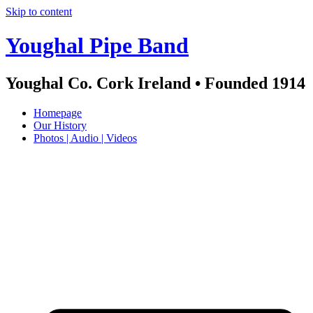
Skip to content
Youghal Pipe Band
Youghal Co. Cork Ireland • Founded 1914
Homepage
Our History
Photos | Audio | Videos