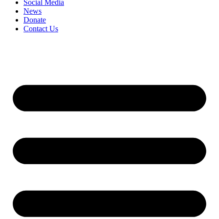
Social Media
News
Donate
Contact Us