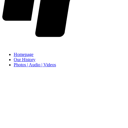
Homepage
Our History
Photos | Audio | Videos