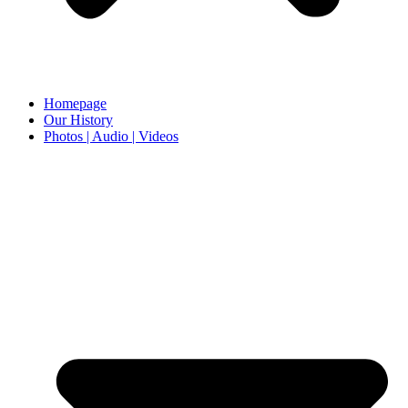
Homepage
Our History
Photos | Audio | Videos