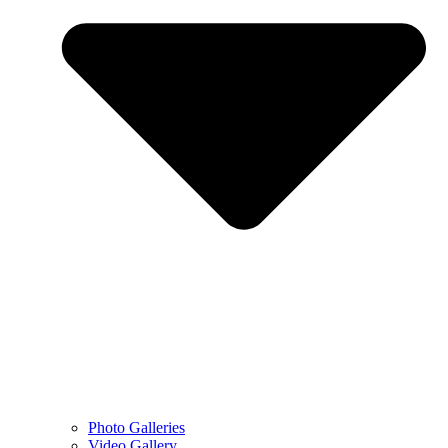
Photo Galleries
Video Gallery