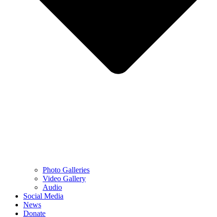
Photo Galleries
Video Gallery
Audio
Social Media
News
Donate