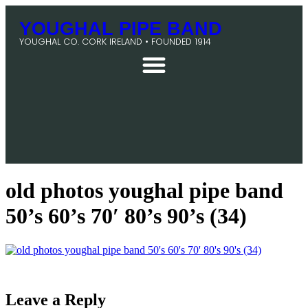
YOUGHAL PIPE BAND
YOUGHAL CO. CORK IRELAND • FOUNDED 1914
old photos youghal pipe band
50’s 60’s 70′ 80’s 90’s (34)
Leave a Reply