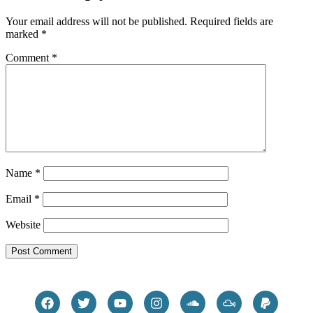
Your email address will not be published.
Required fields are
marked
*
Comment
*
Name
*
Email
*
Website