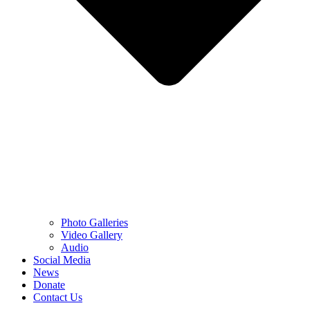
Photo Galleries
Video Gallery
Audio
Social Media
News
Donate
Contact Us