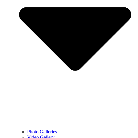
Photo Galleries
Video Gallery