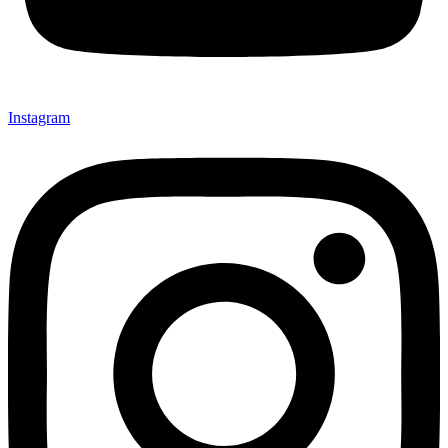
Instagram