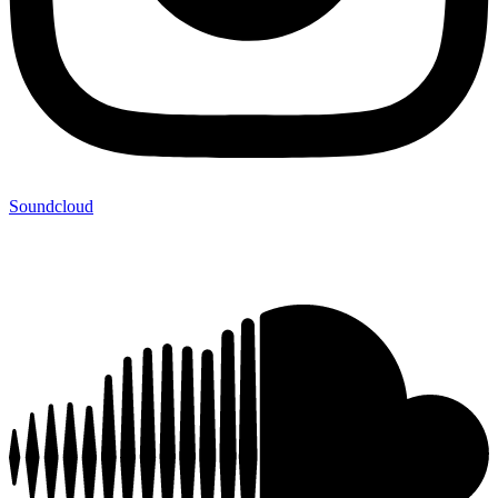
Soundcloud