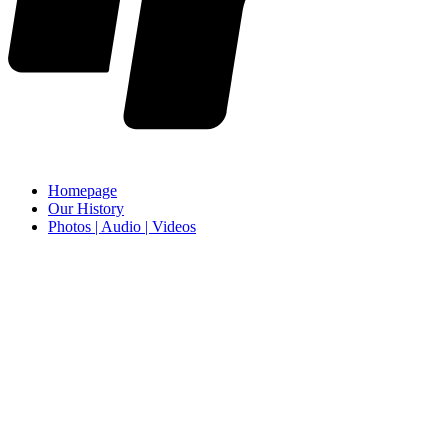
Homepage
Our History
Photos | Audio | Videos