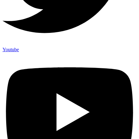
Youtube