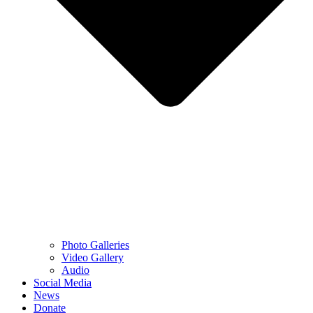
Photo Galleries
Video Gallery
Audio
Social Media
News
Donate