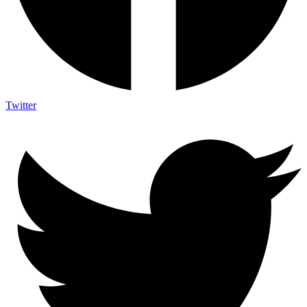
Twitter