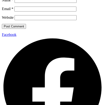
Name
*
Email
*
Website
Facebook