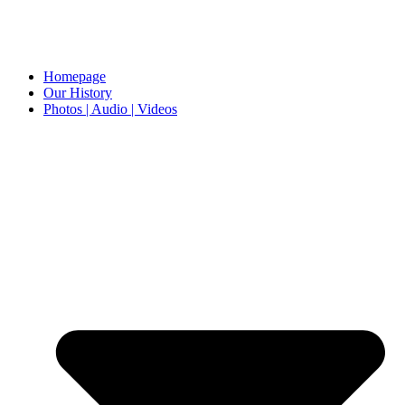
Homepage
Our History
Photos | Audio | Videos