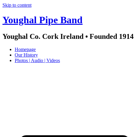
Skip to content
Youghal Pipe Band
Youghal Co. Cork Ireland • Founded 1914
Homepage
Our History
Photos | Audio | Videos