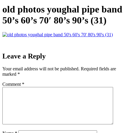
old photos youghal pipe band
50’s 60’s 70′ 80’s 90’s (31)
Leave a Reply
Your email address will not be published.
Required fields are
marked
*
Comment
*