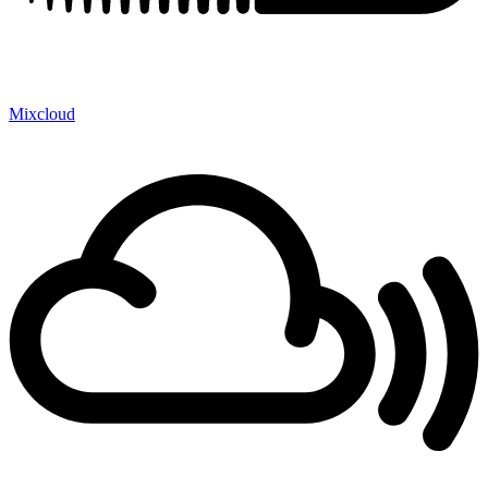
Mixcloud