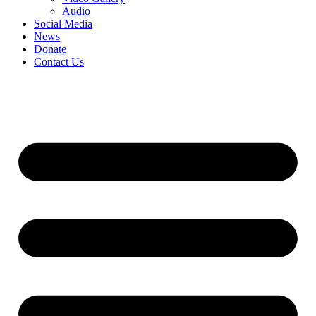
Audio
Social Media
News
Donate
Contact Us