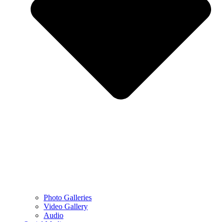
Photo Galleries
Video Gallery
Audio