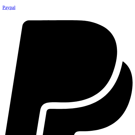
Paypal