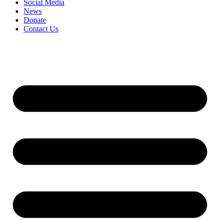
Social Media
News
Donate
Contact Us