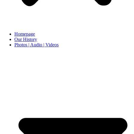
Homepage
Our History
Photos | Audio | Videos