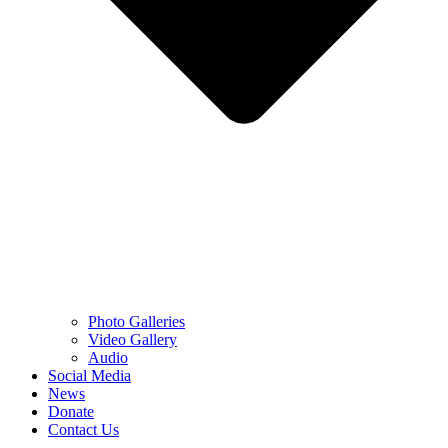
Photo Galleries
Video Gallery
Audio
Social Media
News
Donate
Contact Us