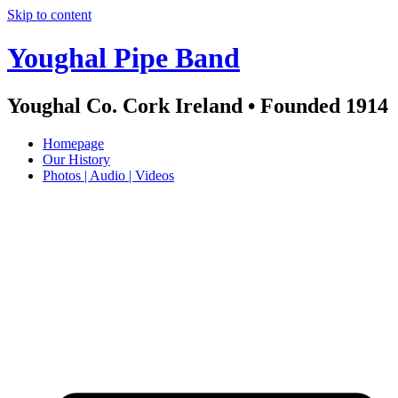
Skip to content
Youghal Pipe Band
Youghal Co. Cork Ireland • Founded 1914
Homepage
Our History
Photos | Audio | Videos