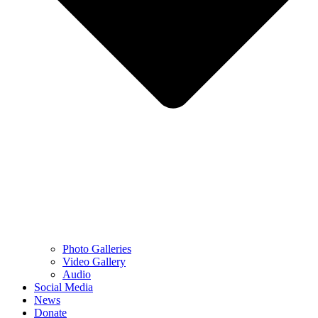
Photo Galleries
Video Gallery
Audio
Social Media
News
Donate