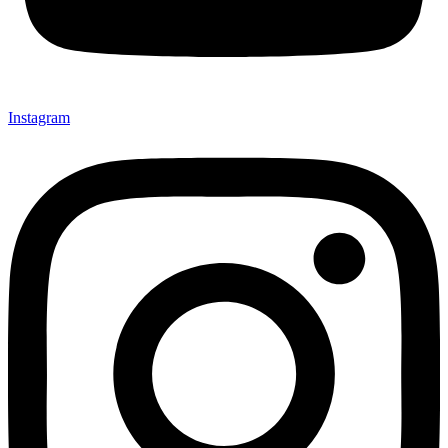
Instagram