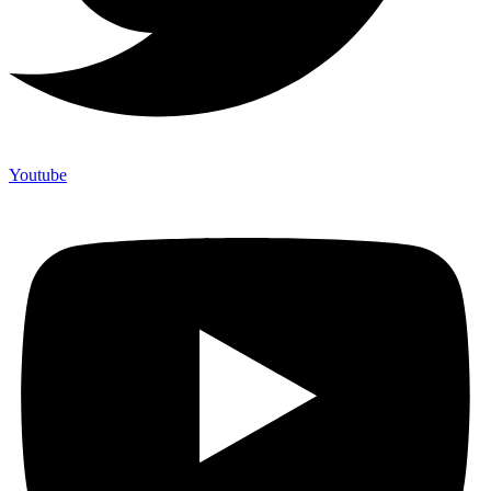
Youtube