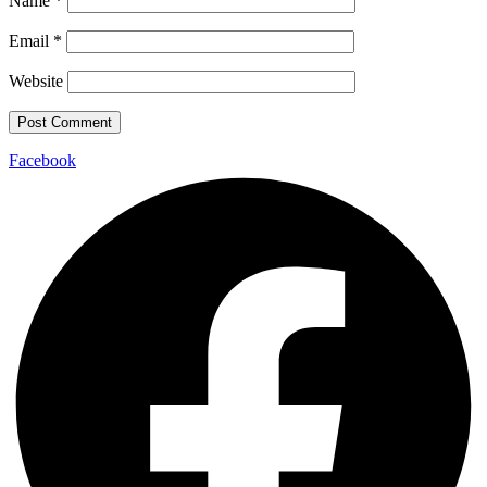
Name
*
Email
*
Website
Facebook