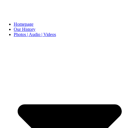
Homepage
Our History
Photos | Audio | Videos