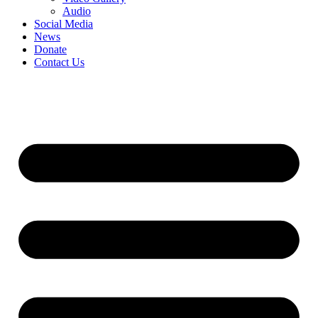
Audio
Social Media
News
Donate
Contact Us