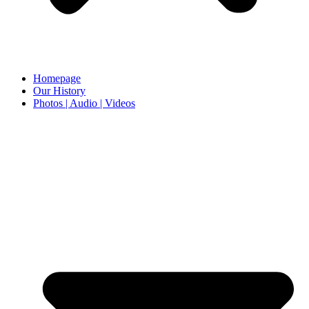
Homepage
Our History
Photos | Audio | Videos