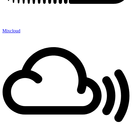
Mixcloud