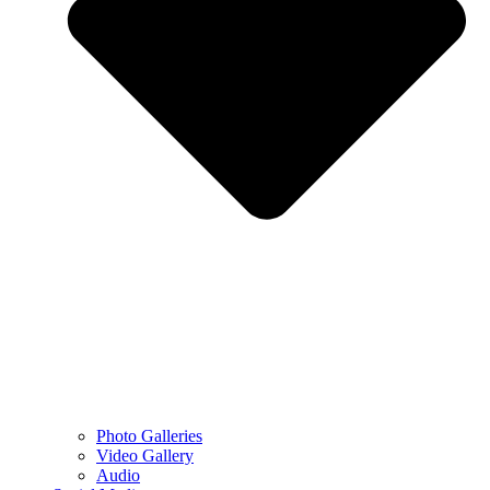
Photo Galleries
Video Gallery
Audio