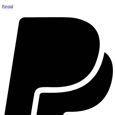
Paypal