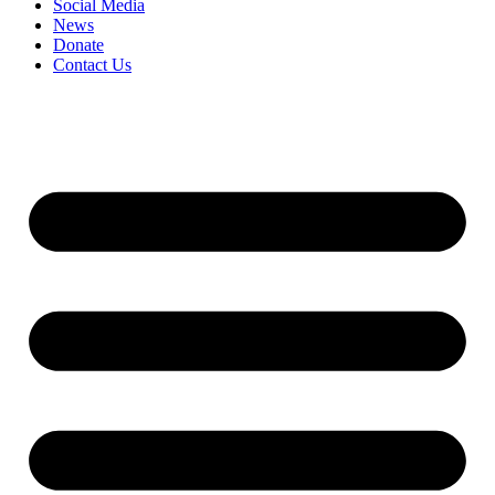
Social Media
News
Donate
Contact Us