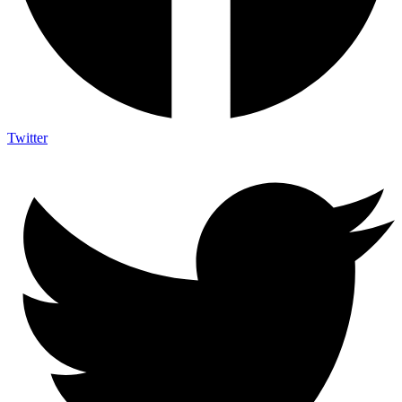
Twitter