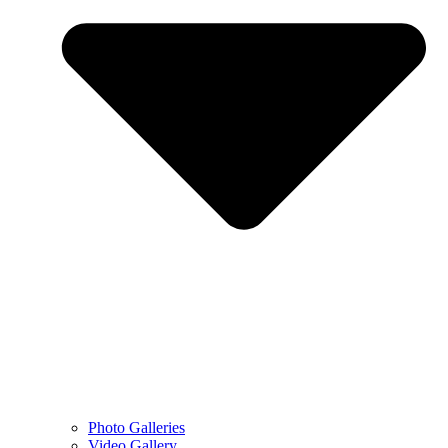
Photo Galleries
Video Gallery