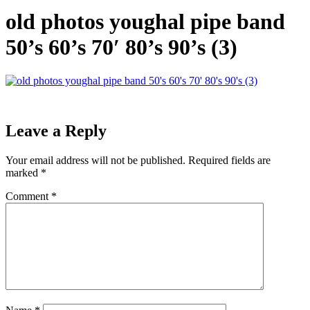
old photos youghal pipe band
50’s 60’s 70′ 80’s 90’s (3)
Leave a Reply
Your email address will not be published.
Required fields are
marked
*
Comment
*