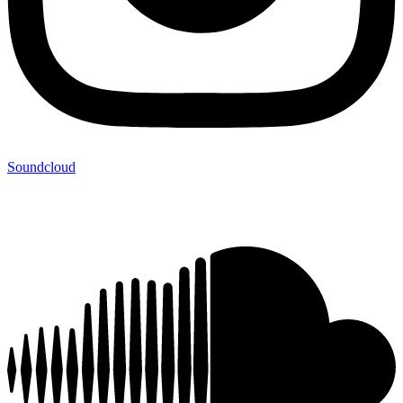
Soundcloud