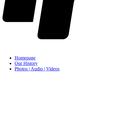
Homepage
Our History
Photos | Audio | Videos