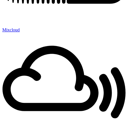
Mixcloud