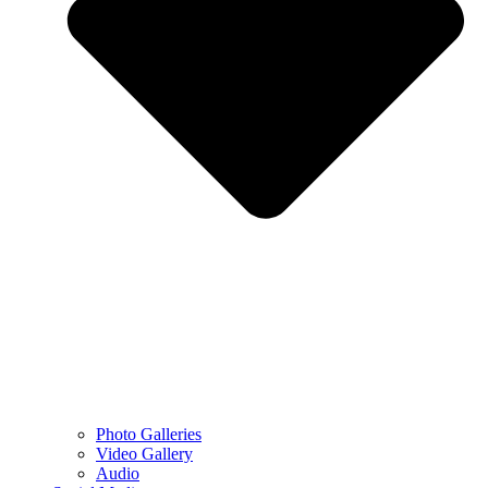
Photo Galleries
Video Gallery
Audio