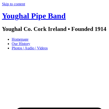
Skip to content
Youghal Pipe Band
Youghal Co. Cork Ireland • Founded 1914
Homepage
Our History
Photos | Audio | Videos