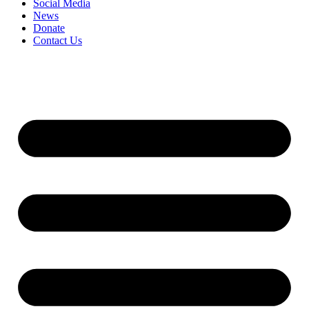
Social Media
News
Donate
Contact Us