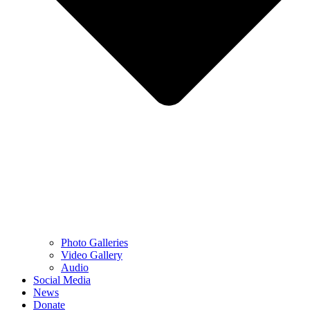
Photo Galleries
Video Gallery
Audio
Social Media
News
Donate