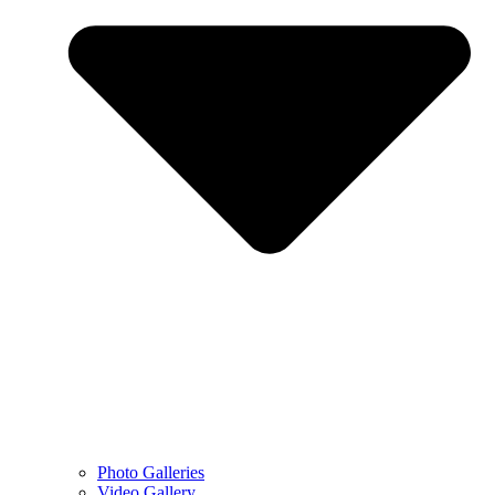
Photo Galleries
Video Gallery