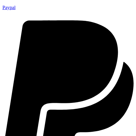
Paypal