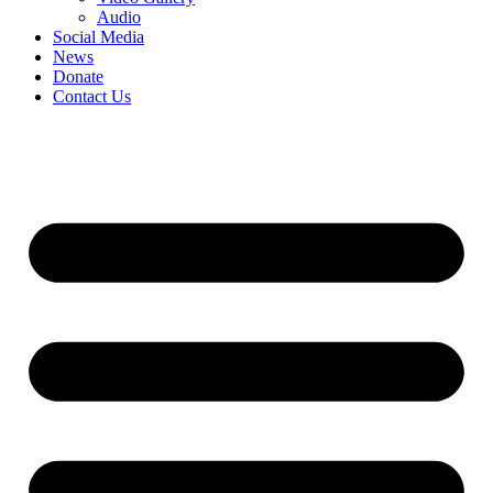
Audio
Social Media
News
Donate
Contact Us