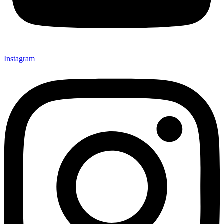
Instagram