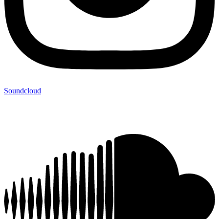
Soundcloud