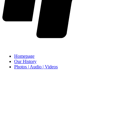
Homepage
Our History
Photos | Audio | Videos