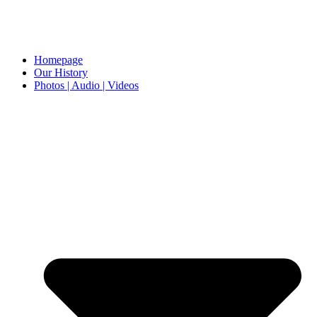
Homepage
Our History
Photos | Audio | Videos