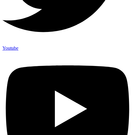
Youtube