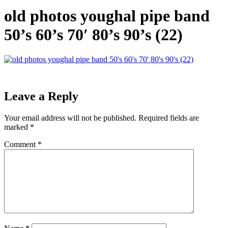
old photos youghal pipe band
50’s 60’s 70′ 80’s 90’s (22)
Leave a Reply
Your email address will not be published.
Required fields are
marked
*
Comment
*