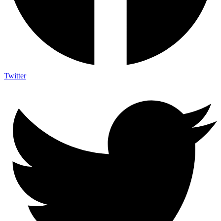
Twitter