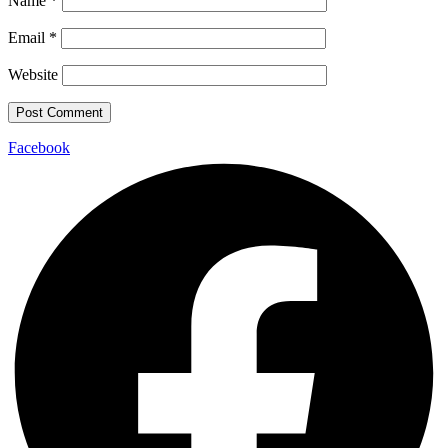
Name
*
Email
*
Website
Facebook