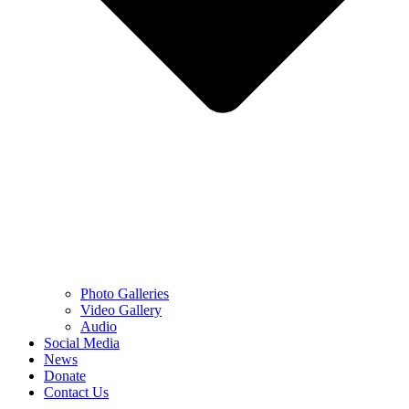
Photo Galleries
Video Gallery
Audio
Social Media
News
Donate
Contact Us