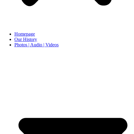
Homepage
Our History
Photos | Audio | Videos