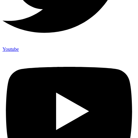
Youtube