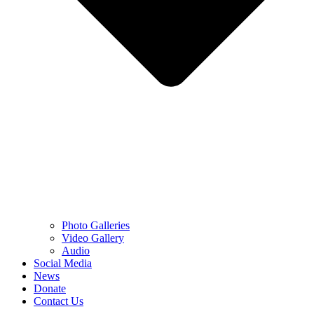
Photo Galleries
Video Gallery
Audio
Social Media
News
Donate
Contact Us