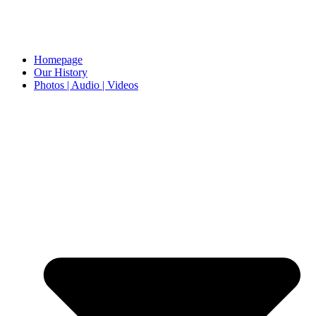
Homepage
Our History
Photos | Audio | Videos