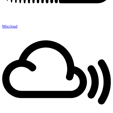
Mixcloud