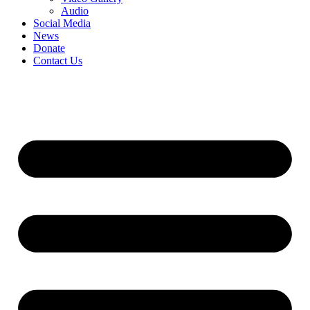
Audio
Social Media
News
Donate
Contact Us