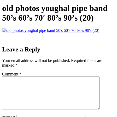
old photos youghal pipe band
50’s 60’s 70′ 80’s 90’s (20)
Leave a Reply
Your email address will not be published.
Required fields are
marked
*
Comment
*