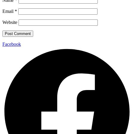
Name
*
Email
*
Website
Facebook