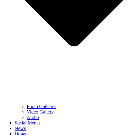
Photo Galleries
Video Gallery
Audio
Social Media
News
Donate