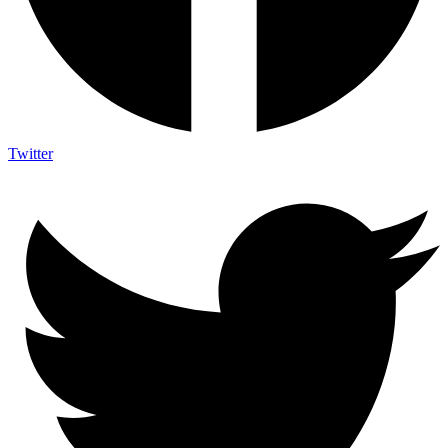
Twitter