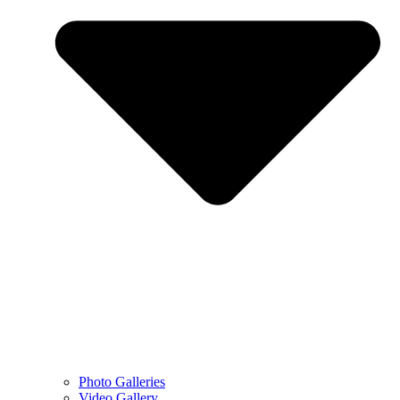
Photo Galleries
Video Gallery