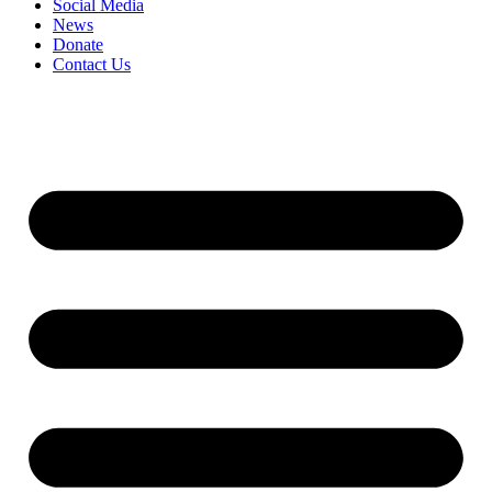
Social Media
News
Donate
Contact Us