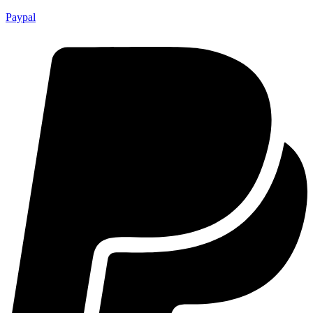
Paypal