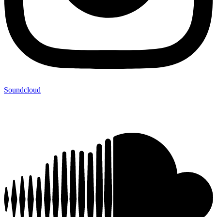
Soundcloud