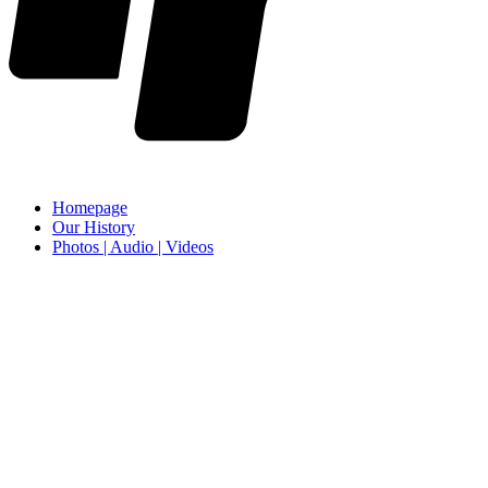
Homepage
Our History
Photos | Audio | Videos