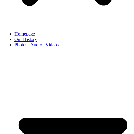
Homepage
Our History
Photos | Audio | Videos