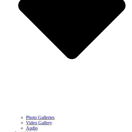
Photo Galleries
Video Gallery
Audio