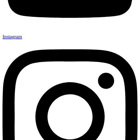
Instagram