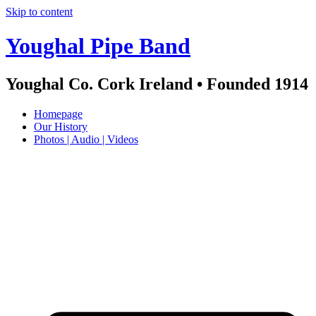
Skip to content
Youghal Pipe Band
Youghal Co. Cork Ireland • Founded 1914
Homepage
Our History
Photos | Audio | Videos