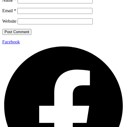
Name
*
Email
*
Website
Facebook