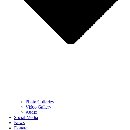
Photo Galleries
Video Gallery
Audio
Social Media
News
Donate