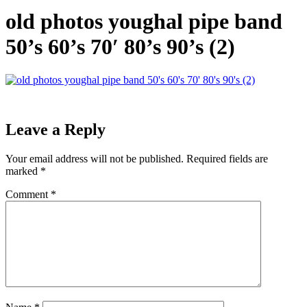
old photos youghal pipe band
50’s 60’s 70′ 80’s 90’s (2)
Leave a Reply
Your email address will not be published.
Required fields are
marked
*
Comment
*