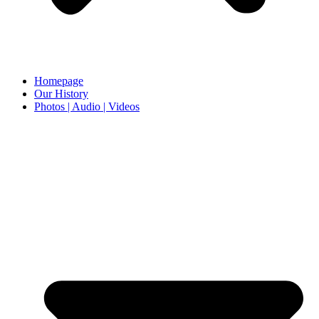
Homepage
Our History
Photos | Audio | Videos