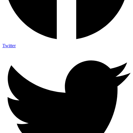
Twitter