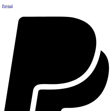
Paypal