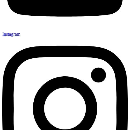
Instagram