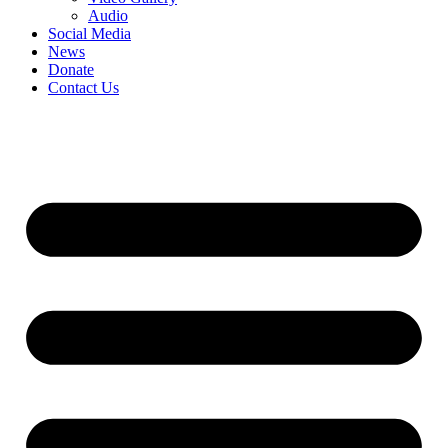
Audio
Social Media
News
Donate
Contact Us