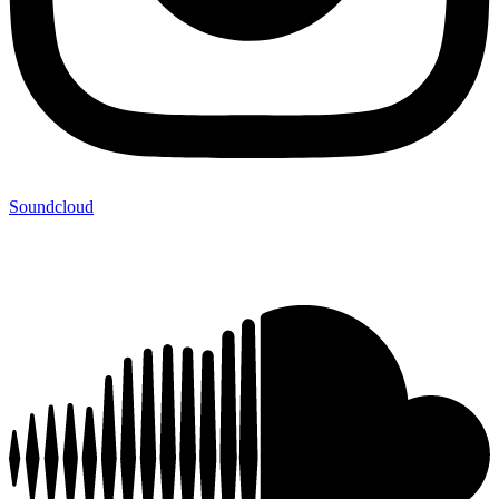
Soundcloud