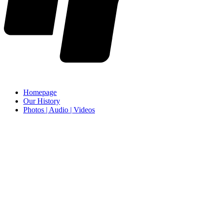
Homepage
Our History
Photos | Audio | Videos