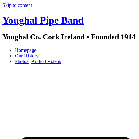
Skip to content
Youghal Pipe Band
Youghal Co. Cork Ireland • Founded 1914
Homepage
Our History
Photos | Audio | Videos