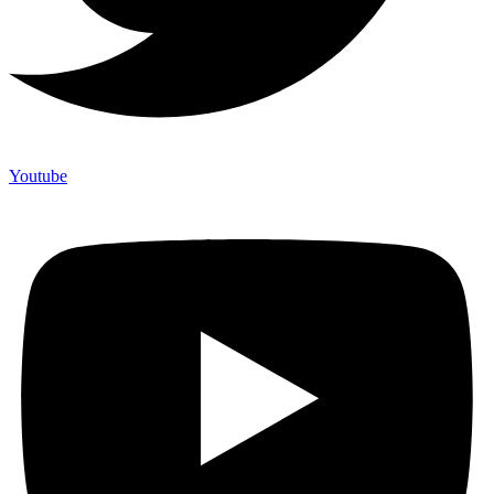
Youtube