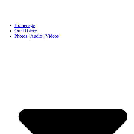
Homepage
Our History
Photos | Audio | Videos