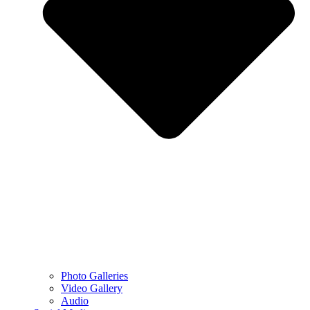
Photo Galleries
Video Gallery
Audio