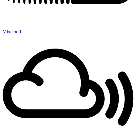
Mixcloud