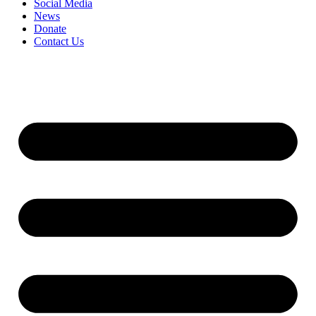
Social Media
News
Donate
Contact Us