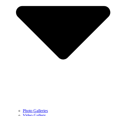
Photo Galleries
Video Gallery