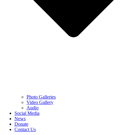
Photo Galleries
Video Gallery
Audio
Social Media
News
Donate
Contact Us