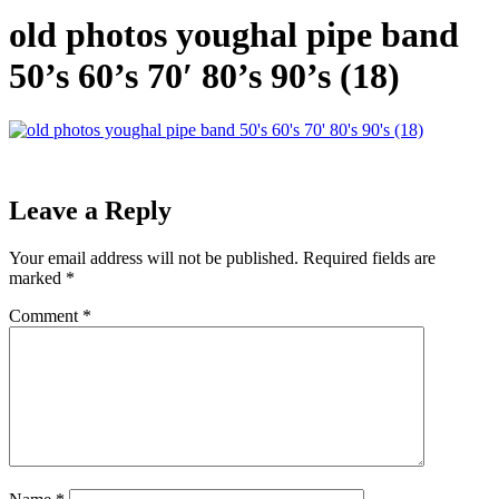
old photos youghal pipe band
50’s 60’s 70′ 80’s 90’s (18)
Leave a Reply
Your email address will not be published.
Required fields are
marked
*
Comment
*