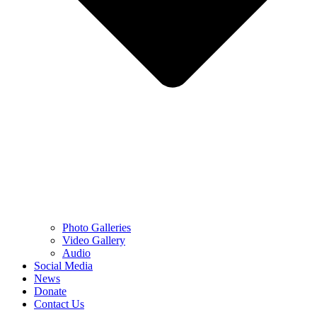
Photo Galleries
Video Gallery
Audio
Social Media
News
Donate
Contact Us