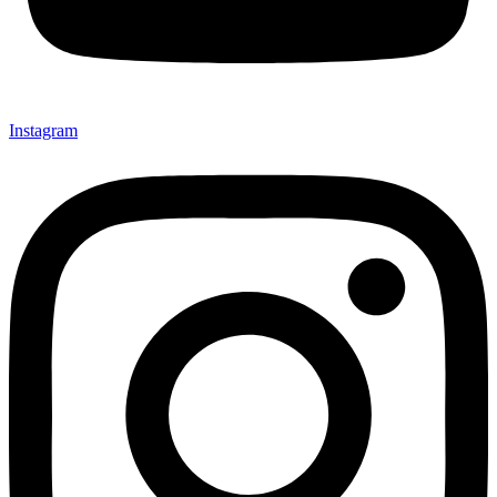
Instagram