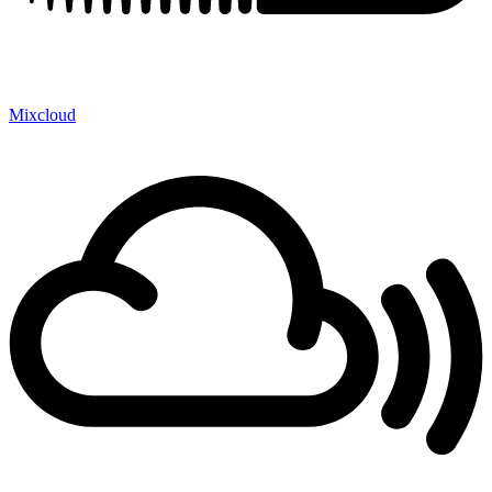
Mixcloud