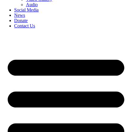
Audio
Social Media
News
Donate
Contact Us