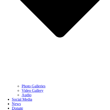
Photo Galleries
Video Gallery
Audio
Social Media
News
Donate