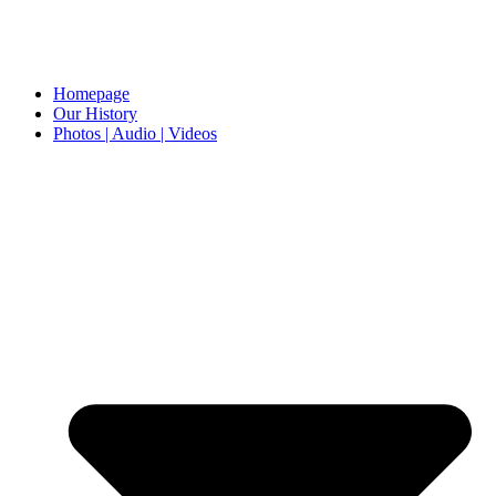
Homepage
Our History
Photos | Audio | Videos