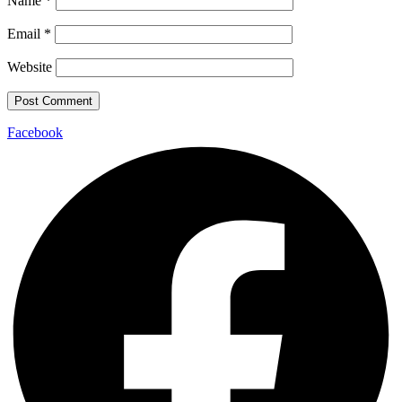
Name
*
Email
*
Website
Facebook