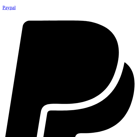
Paypal