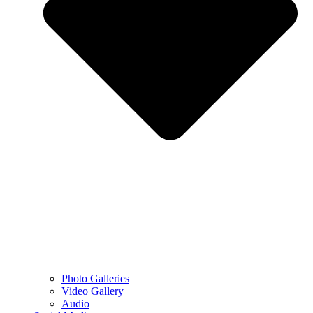
Photo Galleries
Video Gallery
Audio