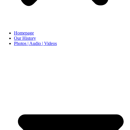
Homepage
Our History
Photos | Audio | Videos