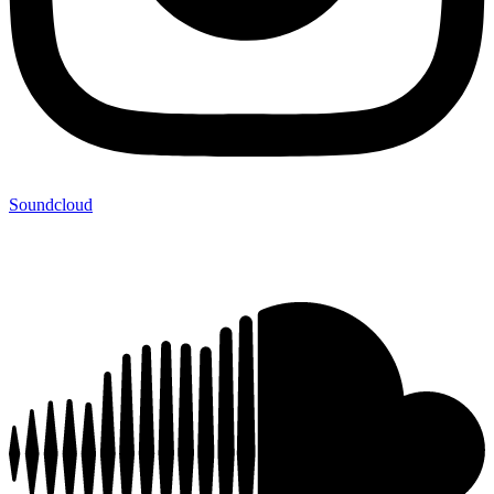
Soundcloud