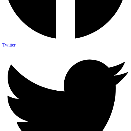
Twitter