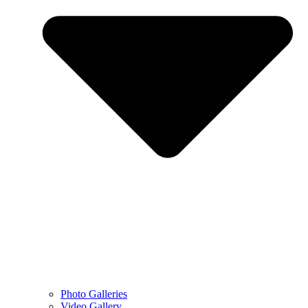
Photo Galleries
Video Gallery