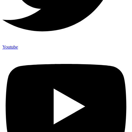
Youtube