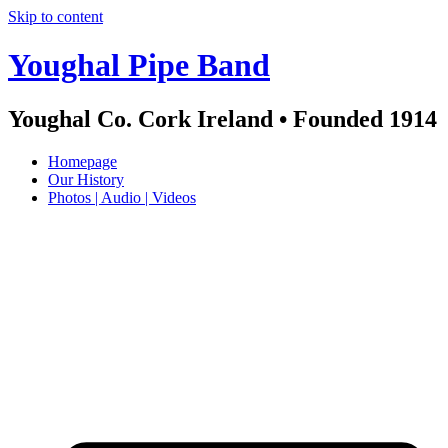
Skip to content
Youghal Pipe Band
Youghal Co. Cork Ireland • Founded 1914
Homepage
Our History
Photos | Audio | Videos