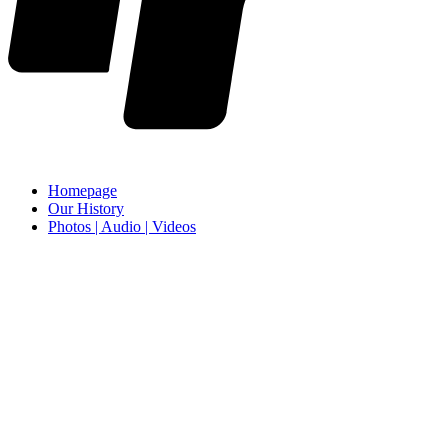
Homepage
Our History
Photos | Audio | Videos