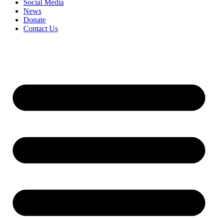
Social Media
News
Donate
Contact Us