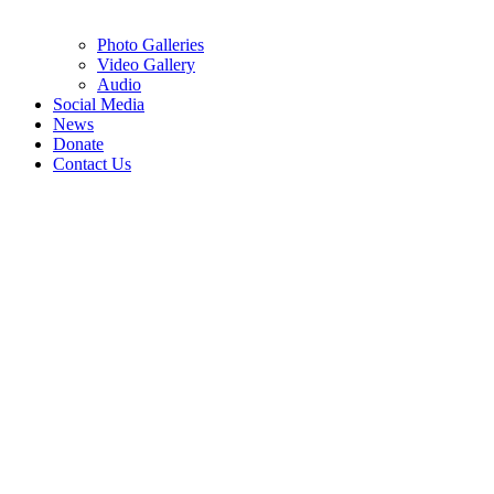
Photo Galleries
Video Gallery
Audio
Social Media
News
Donate
Contact Us