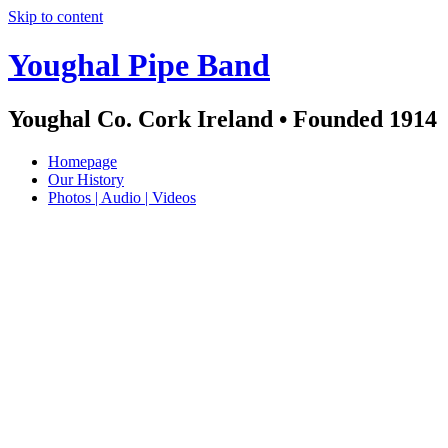
Skip to content
Youghal Pipe Band
Youghal Co. Cork Ireland • Founded 1914
Homepage
Our History
Photos | Audio | Videos