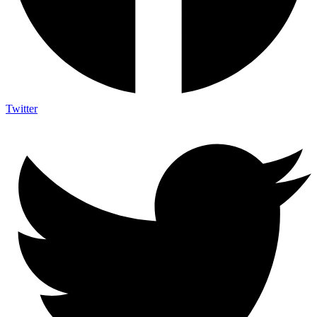
Twitter