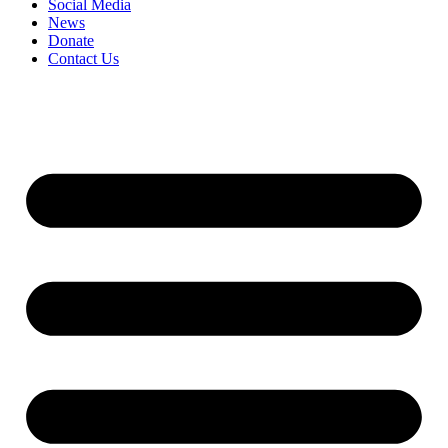
Social Media
News
Donate
Contact Us