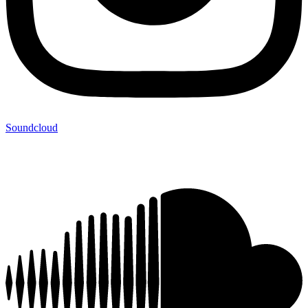
Soundcloud