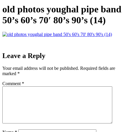
old photos youghal pipe band
50’s 60’s 70′ 80’s 90’s (14)
Leave a Reply
Your email address will not be published.
Required fields are
marked
*
Comment
*