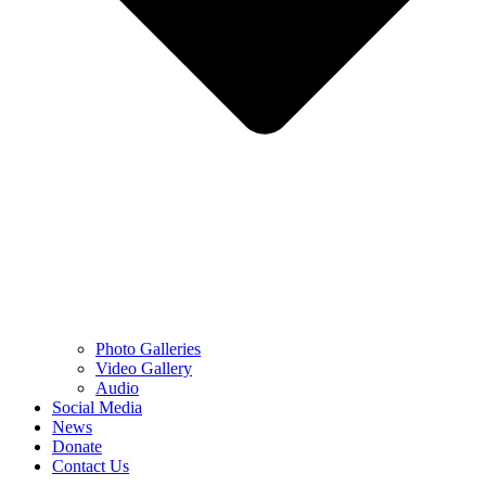
Photo Galleries
Video Gallery
Audio
Social Media
News
Donate
Contact Us