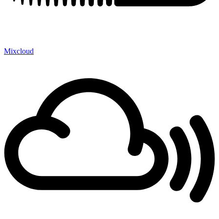
Mixcloud