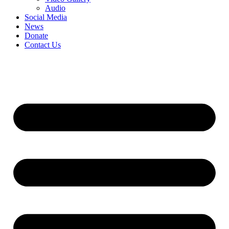
Audio
Social Media
News
Donate
Contact Us