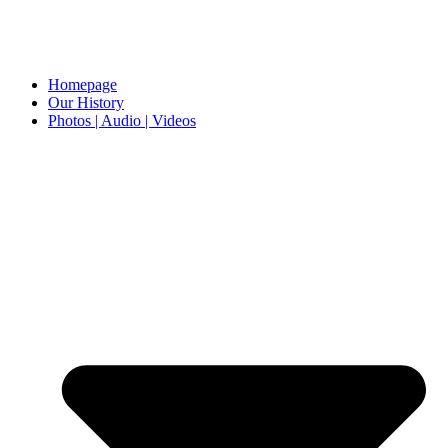
Homepage
Our History
Photos | Audio | Videos