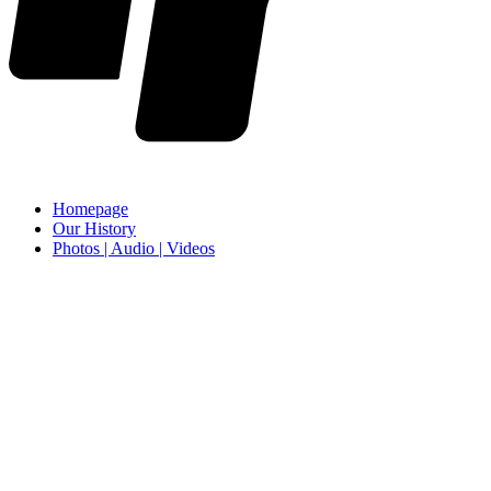
Homepage
Our History
Photos | Audio | Videos