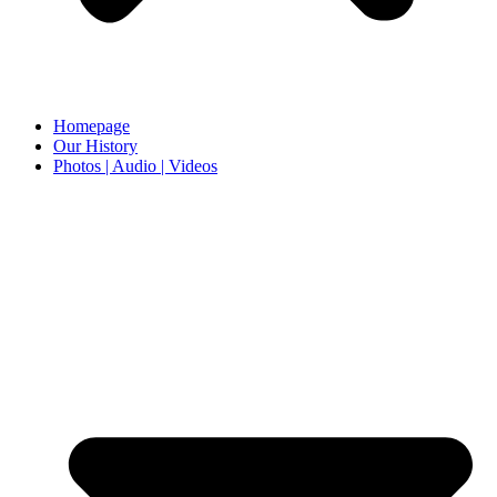
Homepage
Our History
Photos | Audio | Videos