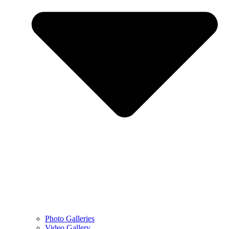
Photo Galleries
Video Gallery