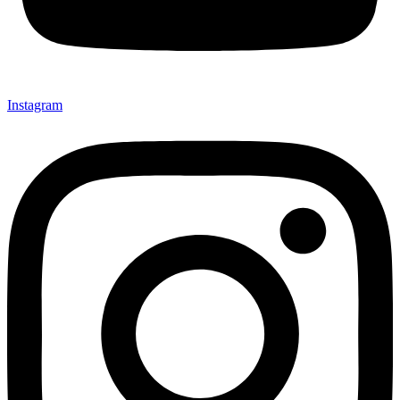
Instagram