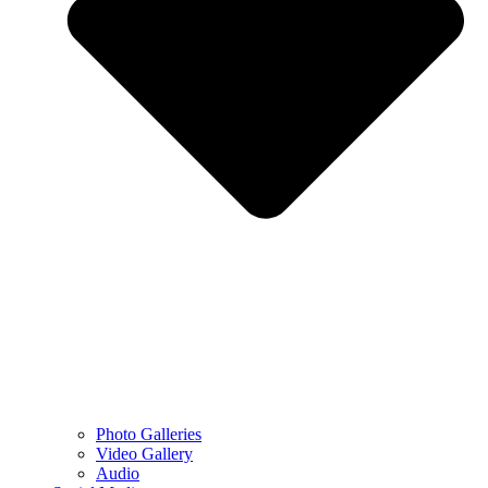
Photo Galleries
Video Gallery
Audio