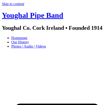
Skip to content
Youghal Pipe Band
Youghal Co. Cork Ireland • Founded 1914
Homepage
Our History
Photos | Audio | Videos