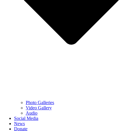
Photo Galleries
Video Gallery
Audio
Social Media
News
Donate