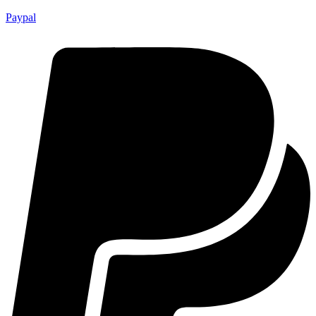
Paypal