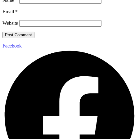
Name
*
Email
*
Website
Facebook