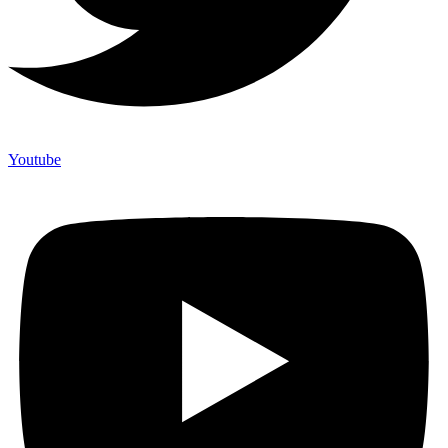
Youtube