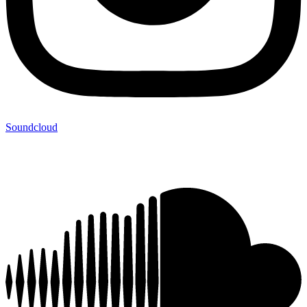
Soundcloud