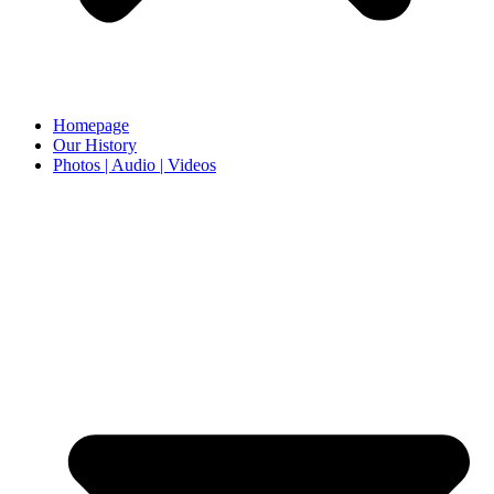
Homepage
Our History
Photos | Audio | Videos