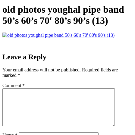
old photos youghal pipe band
50’s 60’s 70′ 80’s 90’s (13)
Leave a Reply
Your email address will not be published.
Required fields are
marked
*
Comment
*