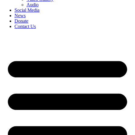
Audio
Social Media
News
Donate
Contact Us