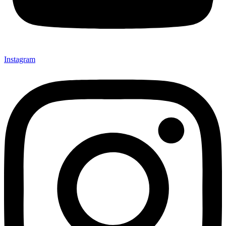
Instagram