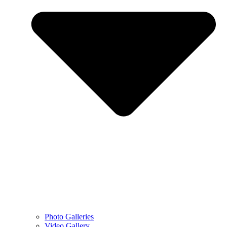
Photo Galleries
Video Gallery