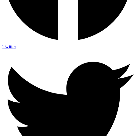
Twitter