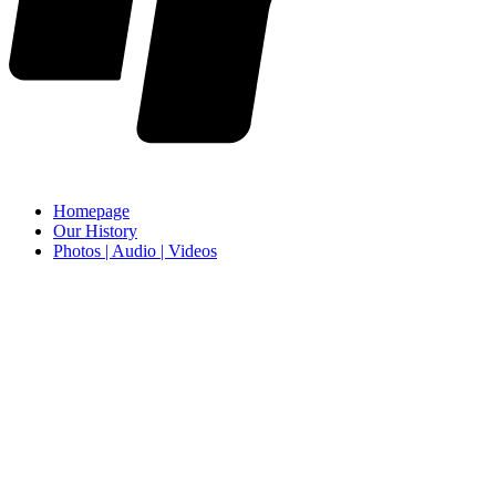
Homepage
Our History
Photos | Audio | Videos