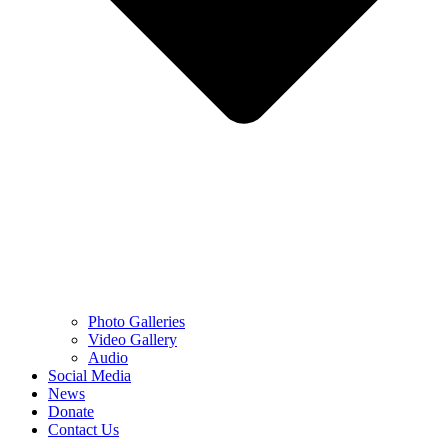
Photo Galleries
Video Gallery
Audio
Social Media
News
Donate
Contact Us