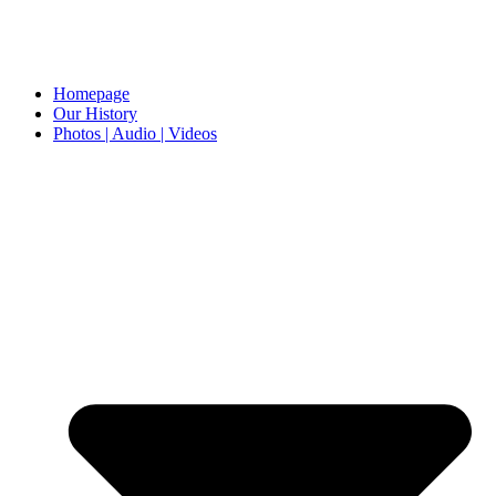
Homepage
Our History
Photos | Audio | Videos