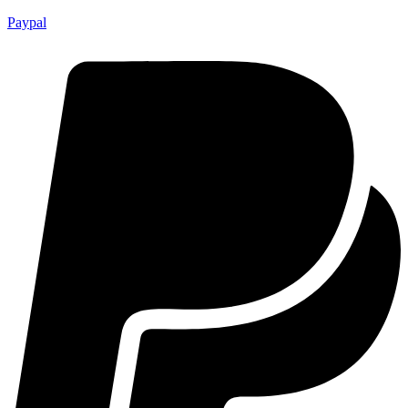
Paypal