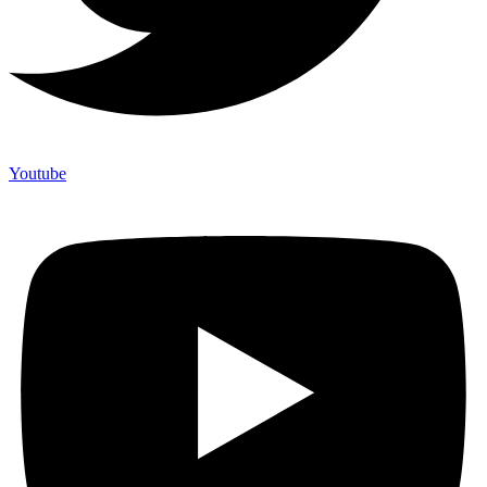
Youtube