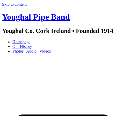
Skip to content
Youghal Pipe Band
Youghal Co. Cork Ireland • Founded 1914
Homepage
Our History
Photos | Audio | Videos