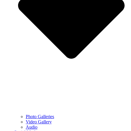
Photo Galleries
Video Gallery
Audio