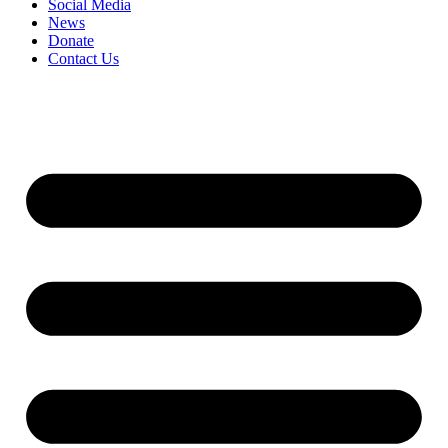
Social Media
News
Donate
Contact Us