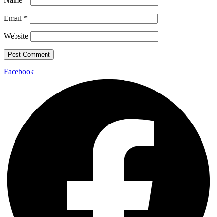
Name
*
Email
*
Website
Facebook