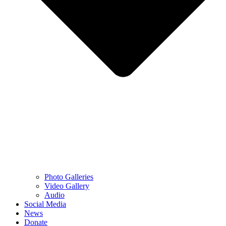
Photo Galleries
Video Gallery
Audio
Social Media
News
Donate