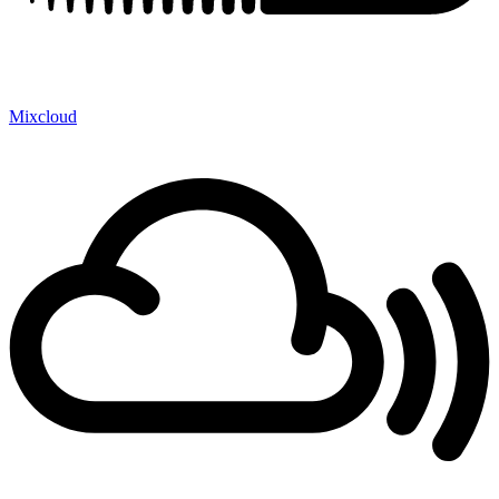
Mixcloud