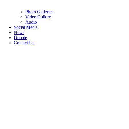
Photo Galleries
Video Gallery
Audio
Social Media
News
Donate
Contact Us