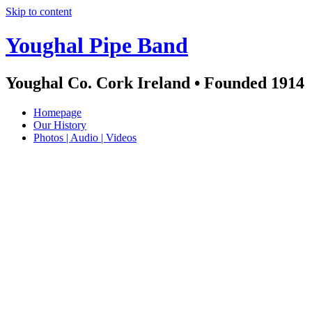
Skip to content
Youghal Pipe Band
Youghal Co. Cork Ireland • Founded 1914
Homepage
Our History
Photos | Audio | Videos