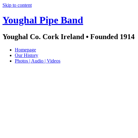
Skip to content
Youghal Pipe Band
Youghal Co. Cork Ireland • Founded 1914
Homepage
Our History
Photos | Audio | Videos