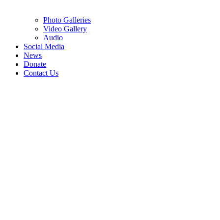
Photo Galleries
Video Gallery
Audio
Social Media
News
Donate
Contact Us