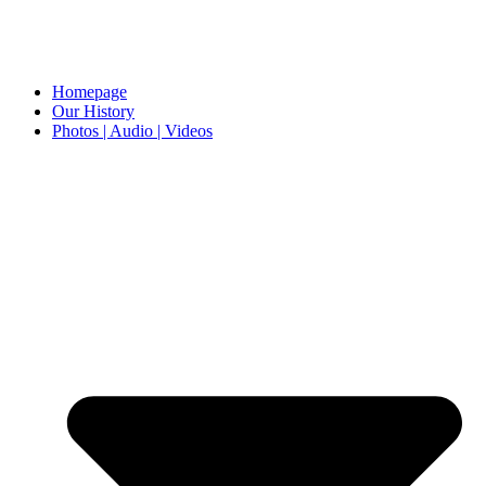
Homepage
Our History
Photos | Audio | Videos