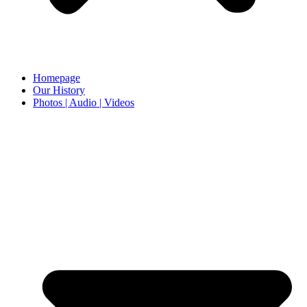
Homepage
Our History
Photos | Audio | Videos