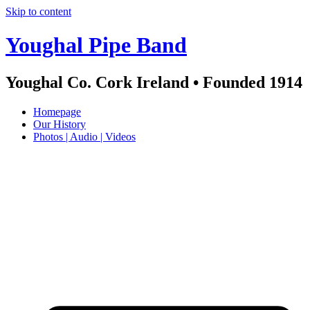
Skip to content
Youghal Pipe Band
Youghal Co. Cork Ireland • Founded 1914
Homepage
Our History
Photos | Audio | Videos