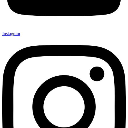
Instagram