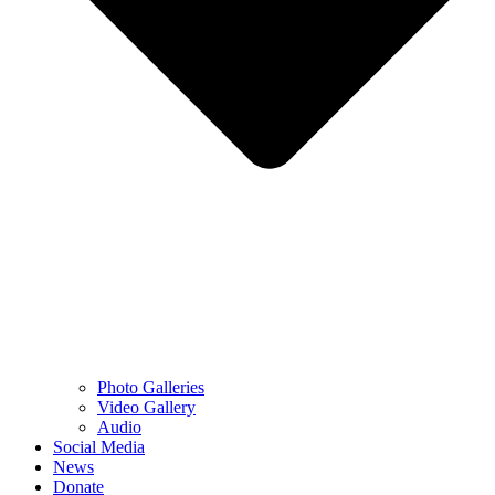
Photo Galleries
Video Gallery
Audio
Social Media
News
Donate