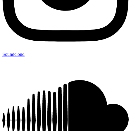
Soundcloud