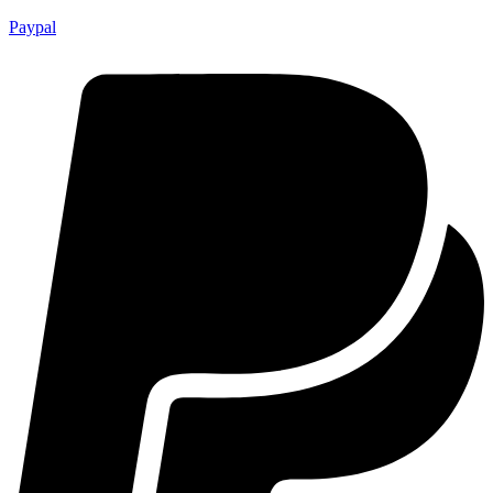
Paypal