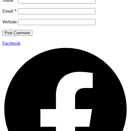
Name
*
Email
*
Website
Facebook