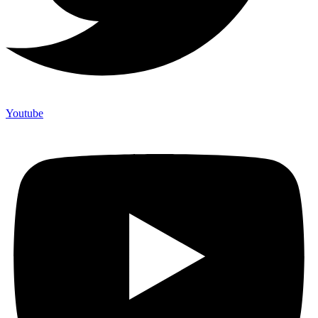
Youtube