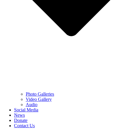
Photo Galleries
Video Gallery
Audio
Social Media
News
Donate
Contact Us