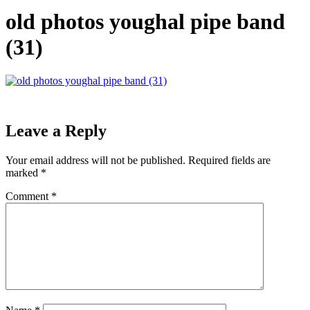
old photos youghal pipe band
(31)
Leave a Reply
Your email address will not be published.
Required fields are
marked
*
Comment
*