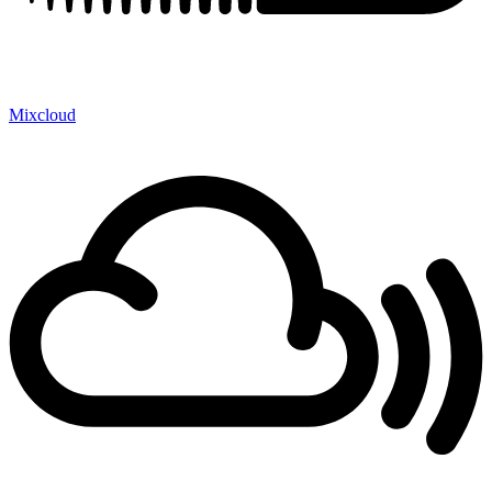
Mixcloud