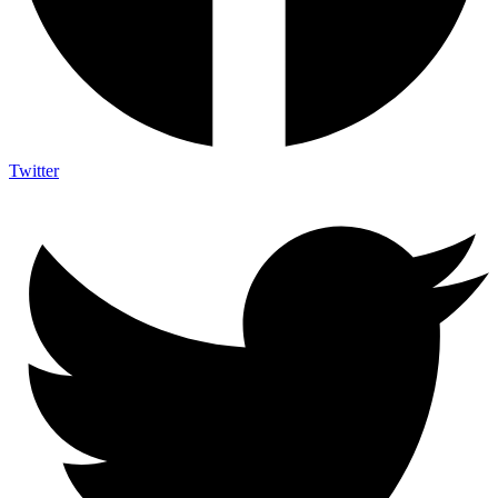
Twitter