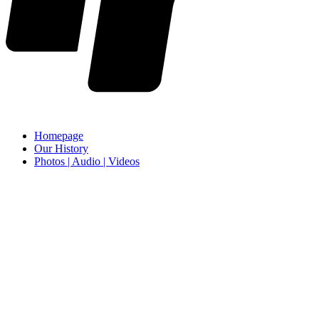
Homepage
Our History
Photos | Audio | Videos