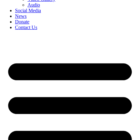
Audio
Social Media
News
Donate
Contact Us