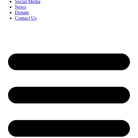
Social Media
News
Donate
Contact Us