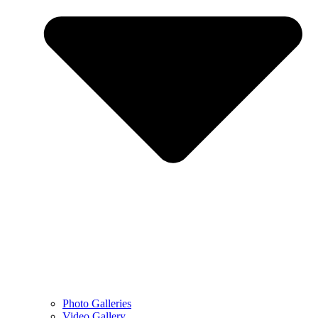
Photo Galleries
Video Gallery