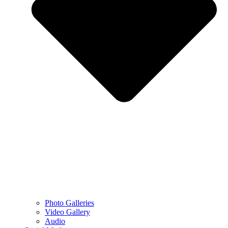
Photo Galleries
Video Gallery
Audio