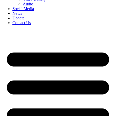
Audio
Social Media
News
Donate
Contact Us