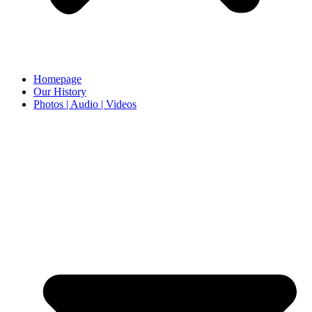
Homepage
Our History
Photos | Audio | Videos