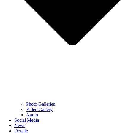
Photo Galleries
Video Gallery
Audio
Social Media
News
Donate