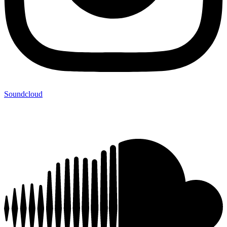
Soundcloud