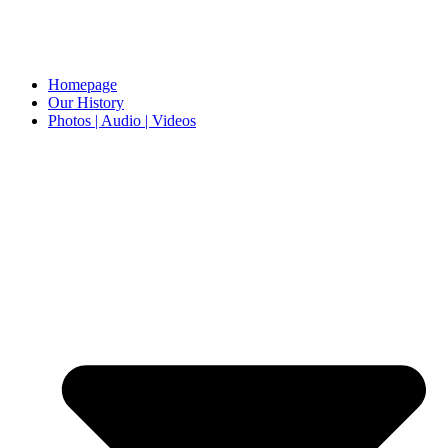
Homepage
Our History
Photos | Audio | Videos