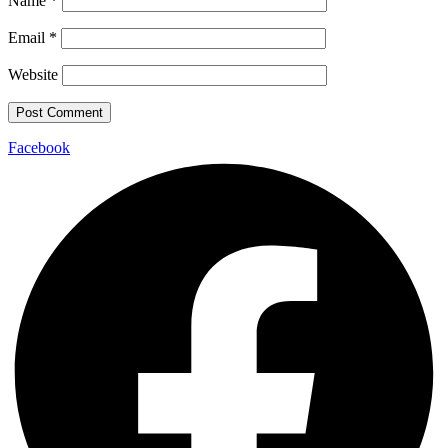
Name
*
Email
*
Website
Facebook