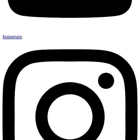
Instagram