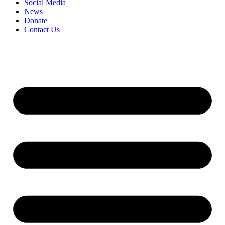
Social Media
News
Donate
Contact Us