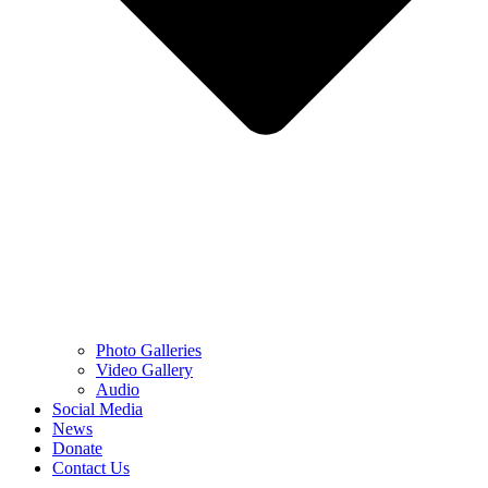
Photo Galleries
Video Gallery
Audio
Social Media
News
Donate
Contact Us