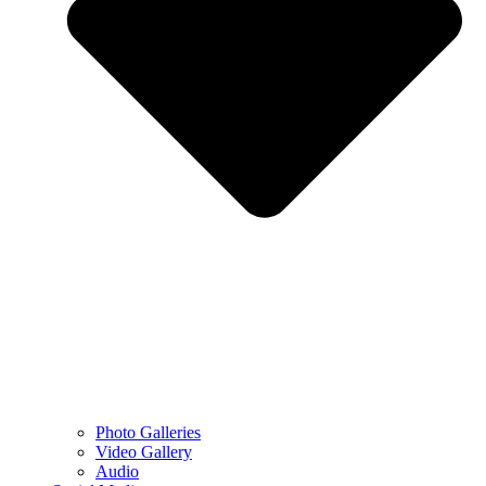
Photo Galleries
Video Gallery
Audio