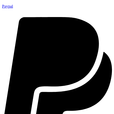
Paypal