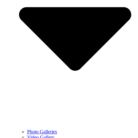
Photo Galleries
Video Gallery