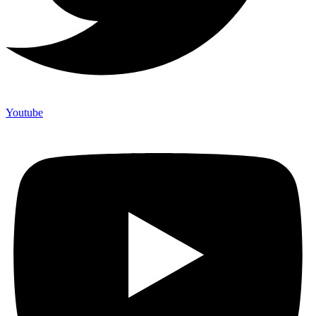
Youtube