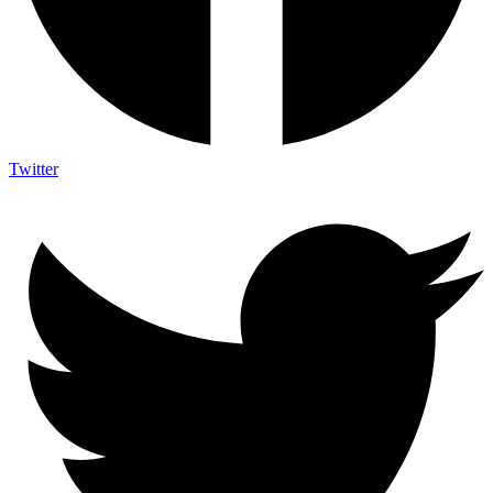
Twitter