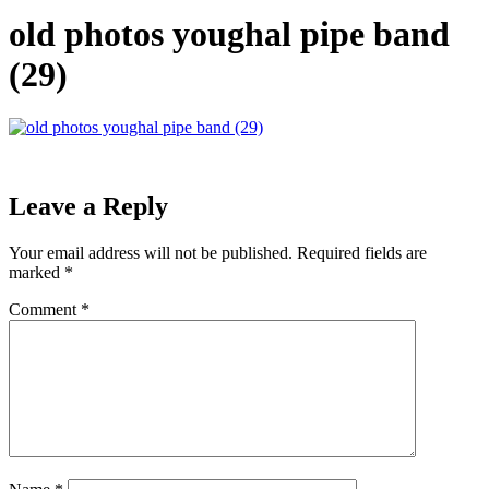
old photos youghal pipe band
(29)
Leave a Reply
Your email address will not be published.
Required fields are
marked
*
Comment
*