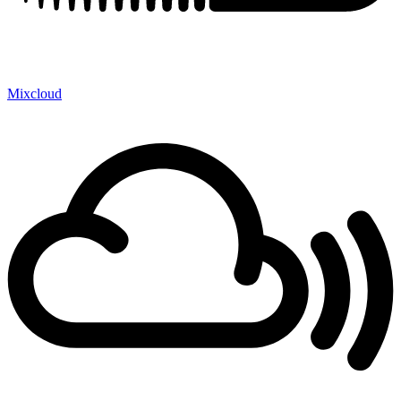
Mixcloud