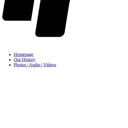
Homepage
Our History
Photos | Audio | Videos