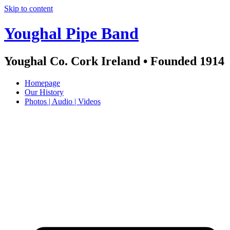
Skip to content
Youghal Pipe Band
Youghal Co. Cork Ireland • Founded 1914
Homepage
Our History
Photos | Audio | Videos