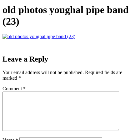
old photos youghal pipe band
(23)
Leave a Reply
Your email address will not be published.
Required fields are
marked
*
Comment
*