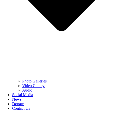
Photo Galleries
Video Gallery
Audio
Social Media
News
Donate
Contact Us