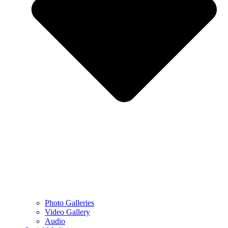
Photo Galleries
Video Gallery
Audio