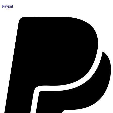
Paypal