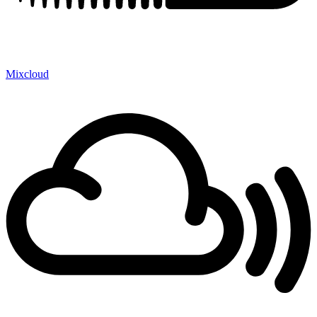
Mixcloud