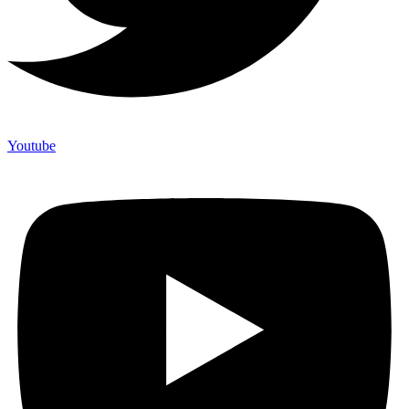
Youtube