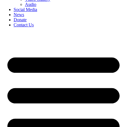
Audio
Social Media
News
Donate
Contact Us