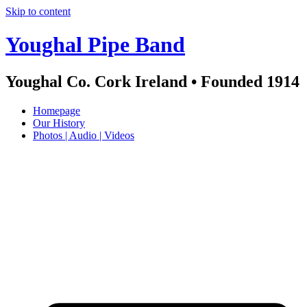
Skip to content
Youghal Pipe Band
Youghal Co. Cork Ireland • Founded 1914
Homepage
Our History
Photos | Audio | Videos