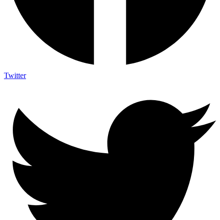
Twitter