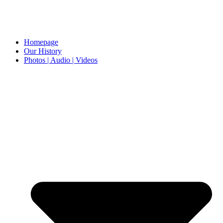
Homepage
Our History
Photos | Audio | Videos