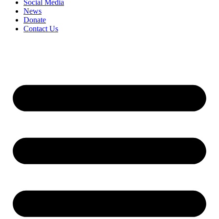
Social Media
News
Donate
Contact Us