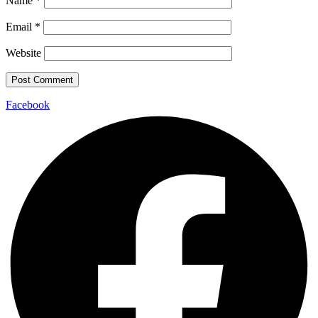
Name
*
Email
*
Website
Facebook