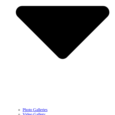
Photo Galleries
Video Gallery