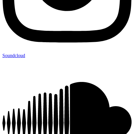
Soundcloud