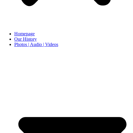
Homepage
Our History
Photos | Audio | Videos