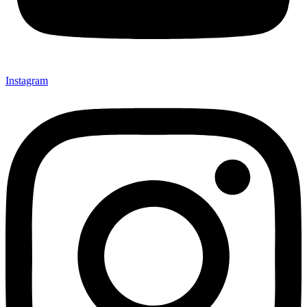
Instagram