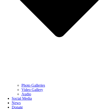
Photo Galleries
Video Gallery
Audio
Social Media
News
Donate