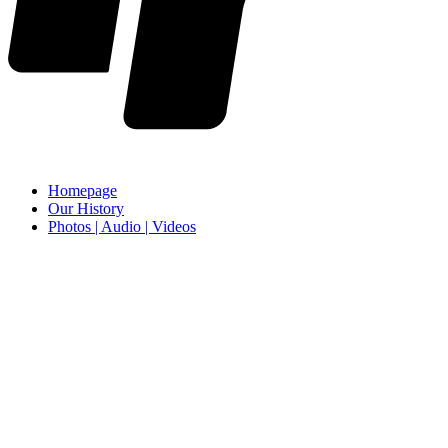
Homepage
Our History
Photos | Audio | Videos