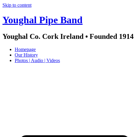
Skip to content
Youghal Pipe Band
Youghal Co. Cork Ireland • Founded 1914
Homepage
Our History
Photos | Audio | Videos