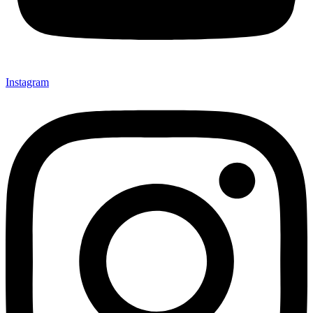
Instagram