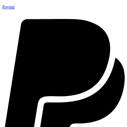
Paypal