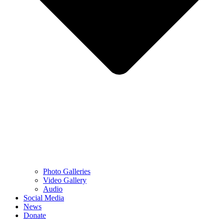
Photo Galleries
Video Gallery
Audio
Social Media
News
Donate