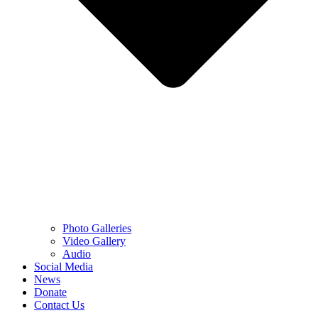
Photo Galleries
Video Gallery
Audio
Social Media
News
Donate
Contact Us