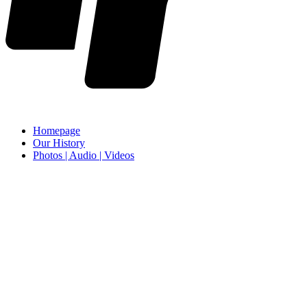
Homepage
Our History
Photos | Audio | Videos