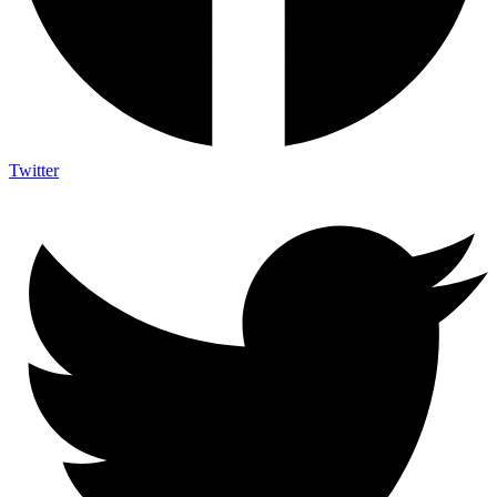
Twitter