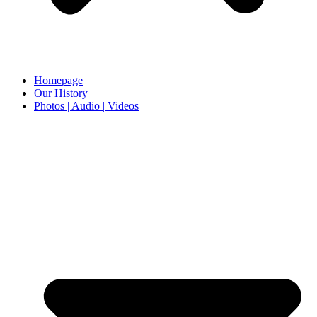
Homepage
Our History
Photos | Audio | Videos