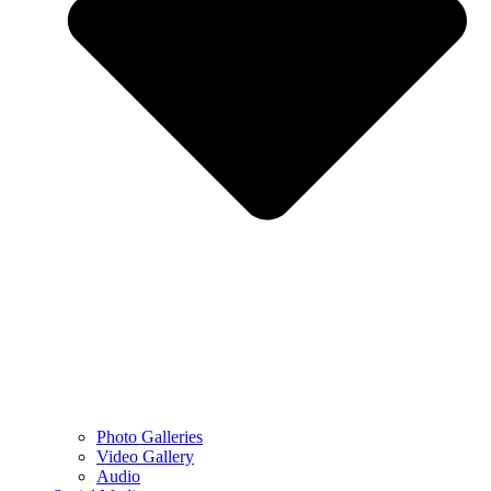
Photo Galleries
Video Gallery
Audio