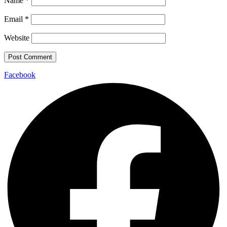
Name
*
Email
*
Website
Facebook