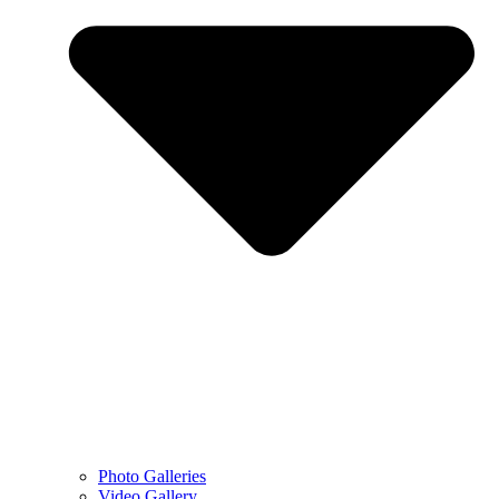
Photo Galleries
Video Gallery