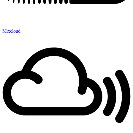
Mixcloud