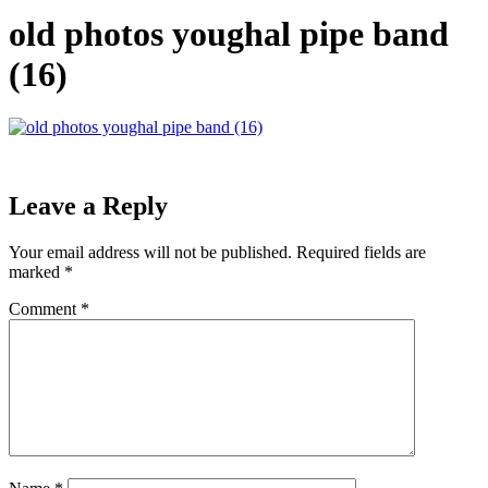
old photos youghal pipe band
(16)
Leave a Reply
Your email address will not be published.
Required fields are
marked
*
Comment
*