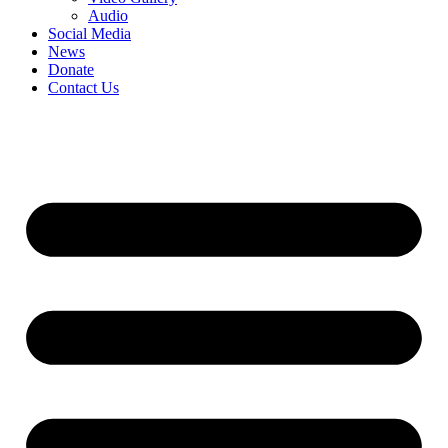
Audio
Social Media
News
Donate
Contact Us