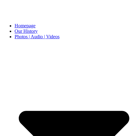
Homepage
Our History
Photos | Audio | Videos