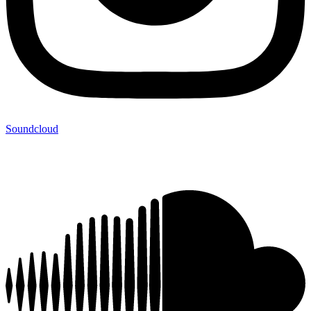
Soundcloud