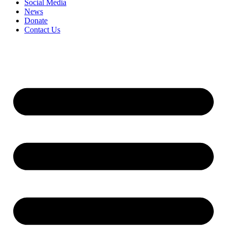
Social Media
News
Donate
Contact Us