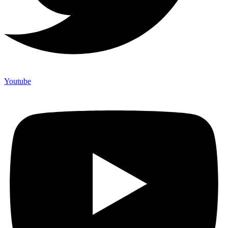
Youtube