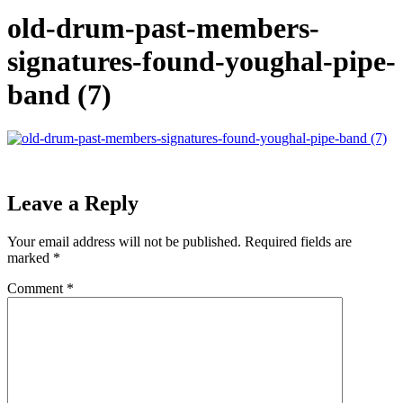
old-drum-past-members-
signatures-found-youghal-pipe-
band (7)
Leave a Reply
Your email address will not be published.
Required fields are
marked
*
Comment
*