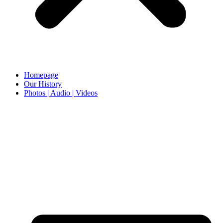
Homepage
Our History
Photos | Audio | Videos