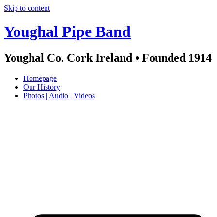
Skip to content
Youghal Pipe Band
Youghal Co. Cork Ireland • Founded 1914
Homepage
Our History
Photos | Audio | Videos