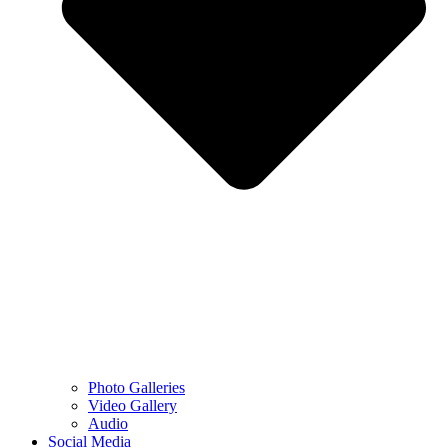
Photo Galleries
Video Gallery
Audio
Social Media