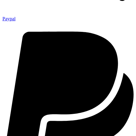
Paypal