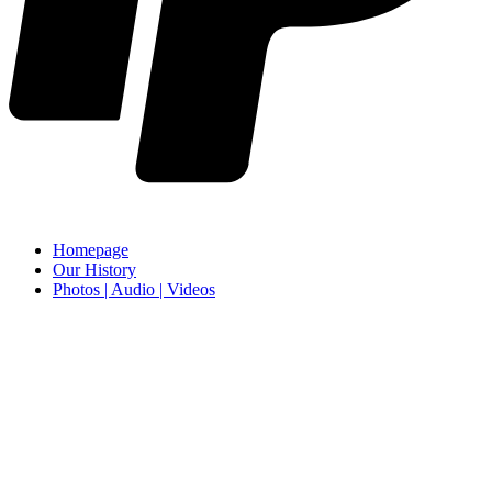
Homepage
Our History
Photos | Audio | Videos