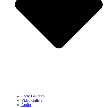
Photo Galleries
Video Gallery
Audio