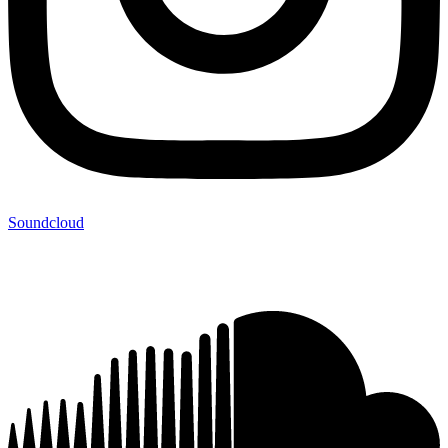
Soundcloud