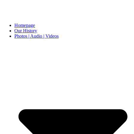
Homepage
Our History
Photos | Audio | Videos