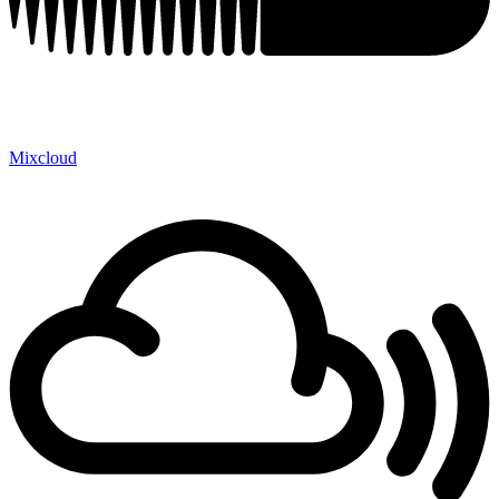
Mixcloud