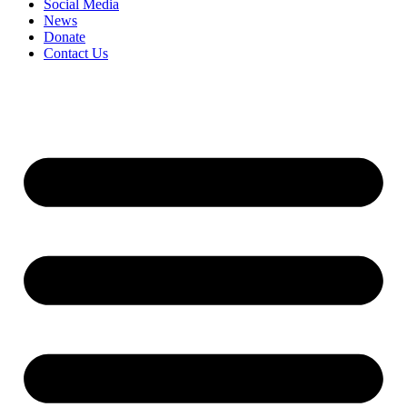
Social Media
News
Donate
Contact Us