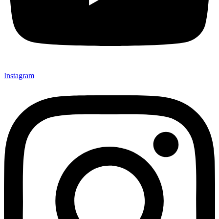
Instagram