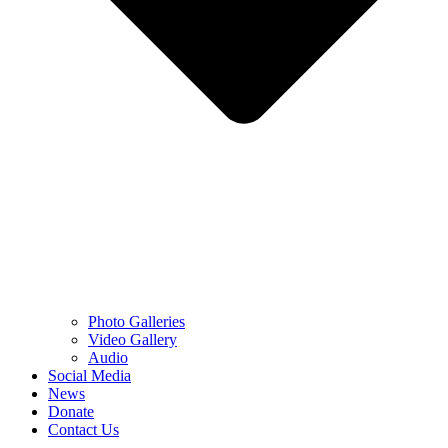
Photo Galleries
Video Gallery
Audio
Social Media
News
Donate
Contact Us