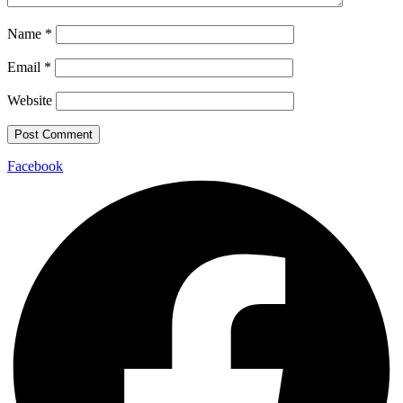
Name
*
Email
*
Website
Facebook