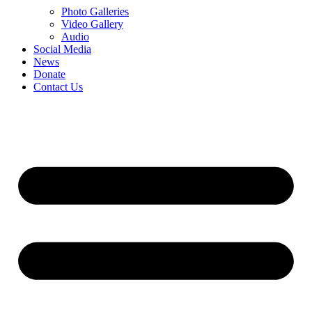
Photo Galleries
Video Gallery
Audio
Social Media
News
Donate
Contact Us