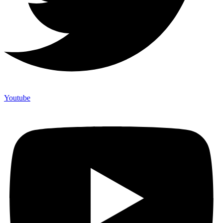
Youtube