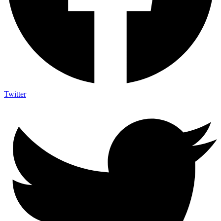
Twitter