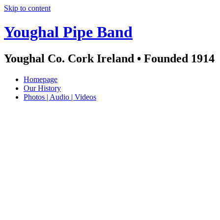
Skip to content
Youghal Pipe Band
Youghal Co. Cork Ireland • Founded 1914
Homepage
Our History
Photos | Audio | Videos