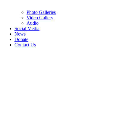
Photo Galleries
Video Gallery
Audio
Social Media
News
Donate
Contact Us