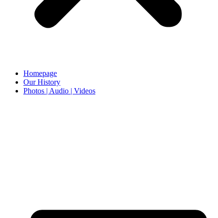
Homepage
Our History
Photos | Audio | Videos