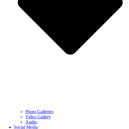
Photo Galleries
Video Gallery
Audio
Social Media