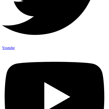
Youtube