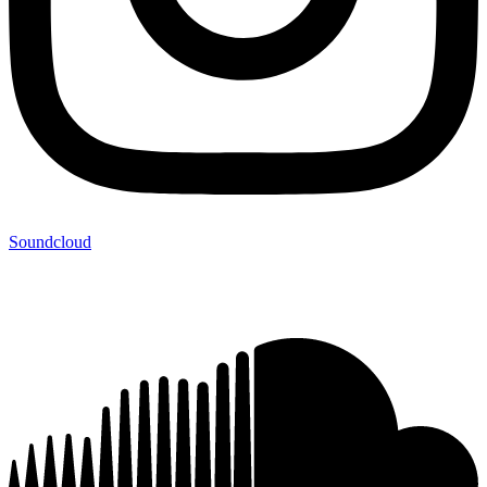
Soundcloud