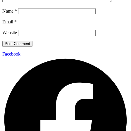
Name
*
Email
*
Website
Facebook