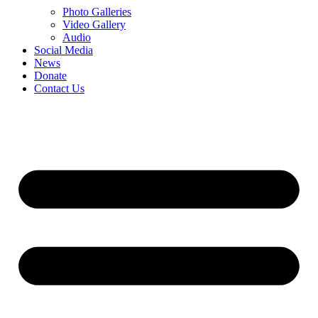
Photo Galleries
Video Gallery
Audio
Social Media
News
Donate
Contact Us