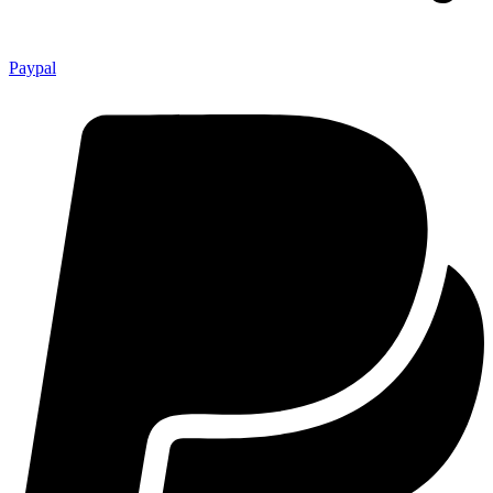
Paypal