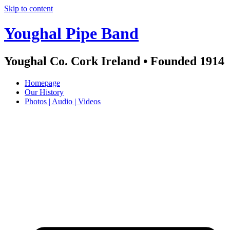
Skip to content
Youghal Pipe Band
Youghal Co. Cork Ireland • Founded 1914
Homepage
Our History
Photos | Audio | Videos