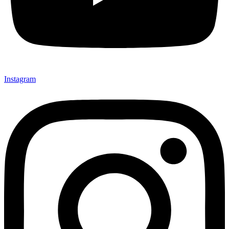
Instagram