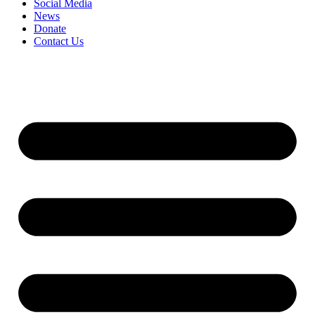
Social Media
News
Donate
Contact Us