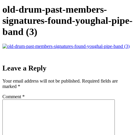
old-drum-past-members-
signatures-found-youghal-pipe-
band (3)
Leave a Reply
Your email address will not be published.
Required fields are
marked
*
Comment
*