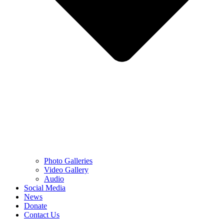
Photo Galleries
Video Gallery
Audio
Social Media
News
Donate
Contact Us