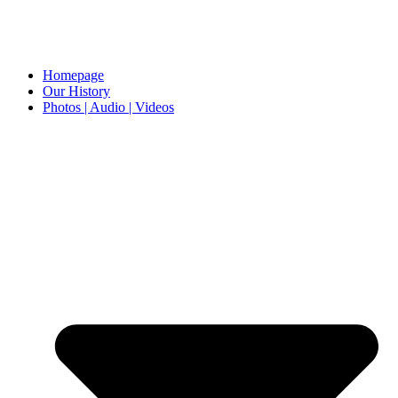
Homepage
Our History
Photos | Audio | Videos