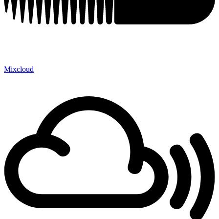
Mixcloud