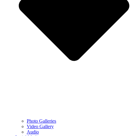
Photo Galleries
Video Gallery
Audio