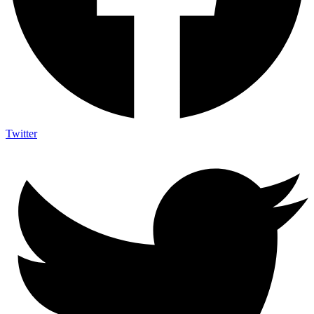
Twitter