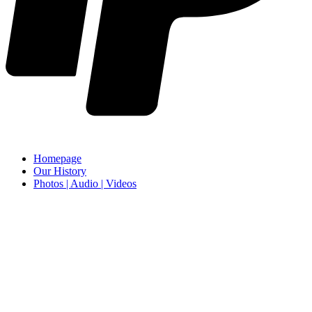
Homepage
Our History
Photos | Audio | Videos